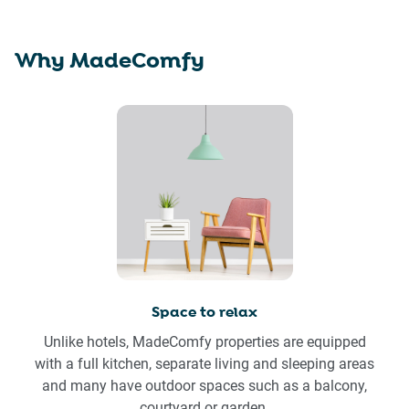
Why MadeComfy
Space to relax
Unlike hotels, MadeComfy properties are equipped
with a full kitchen, separate living and sleeping areas
and many have outdoor spaces such as a balcony,
courtyard or garden.