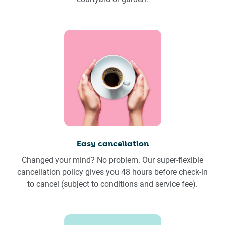
Easy cancellation
Changed your mind? No problem. Our super-flexible
cancellation policy gives you 48 hours before check-in
to cancel (subject to conditions and service fee).