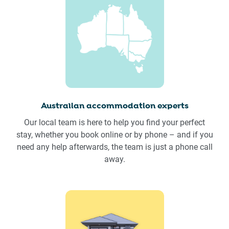
Australian accommodation experts
Our local team is here to help you find your perfect
stay, whether you book online or by phone – and if you
need any help afterwards, the team is just a phone call
away.