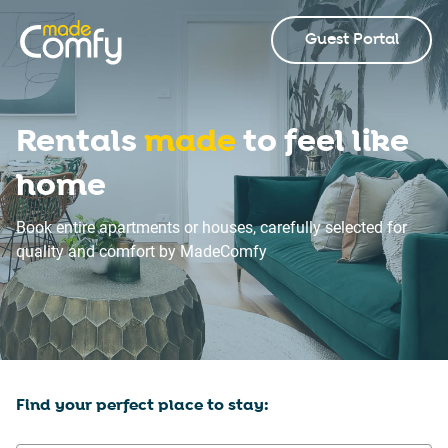
Guest Portal
Rentals
made
to feel like
home
Book entire apartments or houses, carefully selected for
quality and comfort by MadeComfy
Find your perfect place to stay: