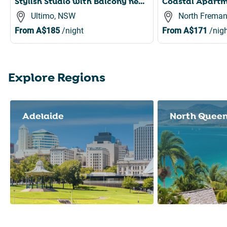
Stylish Studio with Balcony near Darling Square
Ultimo, NSW
North Freman
From
A$185
/night
From
A$171
/nigh
Explore Regions
Slide 1 of 8
Adelaide
North Quee