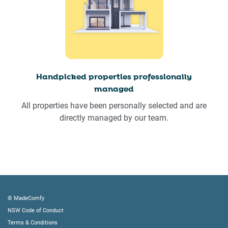
Handpicked properties professionally
managed
All properties have been personally selected and are
directly managed by our team.
© MadeComfy
NSW Code of Conduct
Terms & Conditions