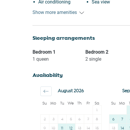
Air conditioning
Sea view
Free parking on
Beach view
Show more amenities
premises
Near Ocean
Outdoor pool
Waterfront
Sleeping arrangements
Swimming pool
Ocean Front
Heating
Beach Front
Bedroom
1
Bedroom
2
Kitchen
Beach
1
queen
2
single
Washing Machine
Hairdryer
Availability
Patio or balcony
Private entrance
Wine glasses
Suitable for childre
August 2026
Sep
Conditioner
12 years)
Su
Mo
Tu
We
Th
Fr
Sa
Su
Mo
Body soap
Smoke detector
1
2
3
4
5
6
7
8
6
7
9
10
11
12
13
14
15
13
14