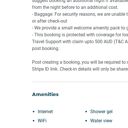
suggest booking an additional night if available.
from the night before to an additional cost.
- Baggage: For security reasons, we are unable 
or after check-out
- We provide a small welcome amenity pack to ge
- This booking is protected with coverage for 
Travel Support with claim upto 500 AUD (T&C Ap
post booking.
Post creating a booking, you will be required to
Stripe ID link. Check-in details will only be shar
Amenities
Internet
Shower gel
WiFi
Water view