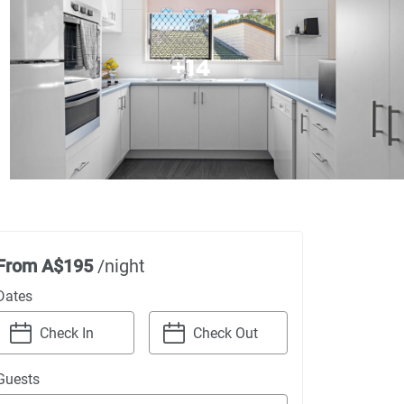
+
14
From
A$195
/night
Dates
Navigate
Navigate
Guests
forward
backward