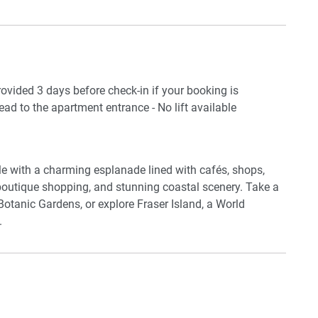
ce. Located in the heart of Torquay, this apartment
beach, local cafés, and scenic coastal walks.
provided 3 days before check-in if your booking is
es (guests to use their own credentials)
ead to the apartment entrance - No lift available
sils
yle with a charming esplanade lined with cafés, shops,
 boutique shopping, and stunning coastal scenery. Take a
 Botanic Gardens, or explore Fraser Island, a World
.
ed