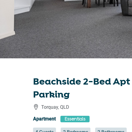
Beachside 2-Bed Apt
Parking
Torquay
,
QLD
Apartment
Essentials