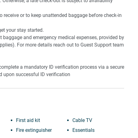
 Otherwise, a late check-out is subject to availability
to receive or to keep unattended baggage before check-in
t your stay started.
lost baggage and emergency medical expenses, provided by
plies). For more details reach out to Guest Support team
 complete a mandatory ID verification process via a secure
ed upon successful ID verification
First aid kit
Cable TV
Fire extinguisher
Essentials