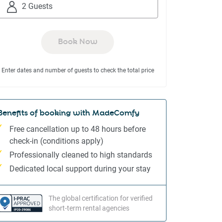
to
to
2 Guests
interact
interact
with
with
the
the
Book Now
calendar
calendar
and
and
Enter dates and number of guests to check the total price
select
select
a
a
date.
date.
Press
Press
Benefits of booking with MadeComfy
the
the
Free cancellation up to 48 hours before
question
question
check-in (conditions apply)
mark
mark
Professionally cleaned to high standards
key
key
to
to
Dedicated local support during your stay
get
get
the
the
The global certification for verified
keyboard
keyboard
short-term rental agencies
shortcuts
shortcuts