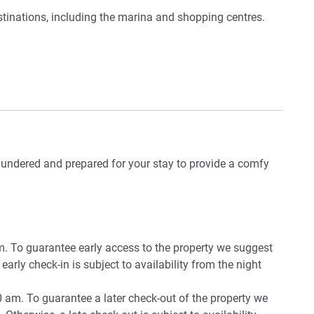
tinations, including the marina and shopping centres.
door
striction)
ve from Hervey Bay Airport and a 3.5-hour drive from
ng room
oom
n glimpses
r
 laundered and prepared for your stay to provide a comfy
pm. To guarantee early access to the property we suggest
early check-in is subject to availability from the night
0 am. To guarantee a later check-out of the property we