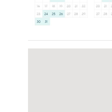
16
17
18
19
20
21
22
20
21
23
24
25
26
27
28
29
27
28
30
31