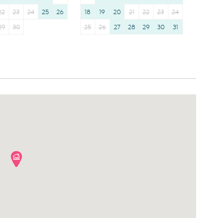
22
23
24
25
26
18
19
20
21
22
23
24
29
30
25
26
27
28
29
30
31