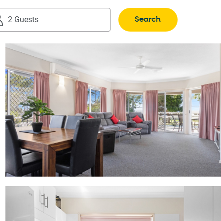
Search
2 Guests