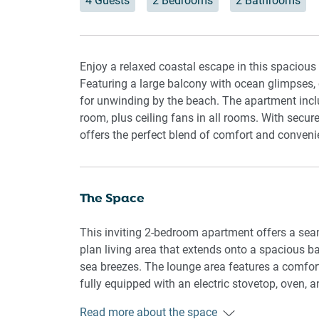
4 Guests
2 Bedrooms
2 Bathrooms
Enjoy a relaxed coastal escape in this spacious
Featuring a large balcony with ocean glimpses, op
for unwinding by the beach. The apartment incl
room, plus ceiling fans in all rooms. With secu
offers the perfect blend of comfort and conveni
The Space
This inviting 2-bedroom apartment offers a seaml
plan living area that extends onto a spacious 
sea breezes. The lounge area features a comfor
fully equipped with an electric stovetop, oven,
queen bed, en-suite, and air conditioning, whil
Read more about the space
blinds ensure a restful night’s sleep, and ceilin