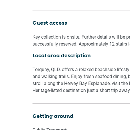
laundry with a washer and dryer adds convenien
offers a relaxing retreat just moments from the 
Guest access
Living Room:
- Couch seats 3 people and 2 single chairs
Key collection is onsite. Further details will be 
- TV with Free-to-Air channels & Smart TV featur
successfully reserved. Approximately 12 stairs l
Local area description
Kitchen & Dining Area:
- Fully equipped with cookware, cutlery, and uten
- Oven and electric stovetop
Torquay, QLD, offers a relaxed beachside lifest
- Dining area seats 6 people
and walking trails. Enjoy fresh seafood dining,
stroll along the Hervey Bay Esplanade, visit the
Bathroom & Laundry:
Heritage-listed destination just a short trip away
- Private laundry room with washer and dryer
- Travel essentials, towels, and hairdryer provid
- Shower ensuite
Getting around
- Renovated shower over bath