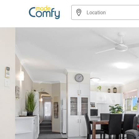
Navigated to Beachside 2-Bed Apt in Hervey Bay with Parking