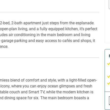
 2-bed, 2-bath apartment just steps from the esplanade.
en-plan living, and a fully equipped kitchen, it’s perfect
udes air conditioning in the main bedroom and living
re garage parking and easy access to cafés and shops, it
ence.
ess blend of comfort and style, with a light-filled open-
balcony, where you can enjoy ocean glimpses and fresh
table couch and Smart TV, while the modern kitchen is
 and dining space for six. The main bedroom boasts a
e the second bedroom features two single beds. Blackout
g fans in every room provide additional comfort. A private