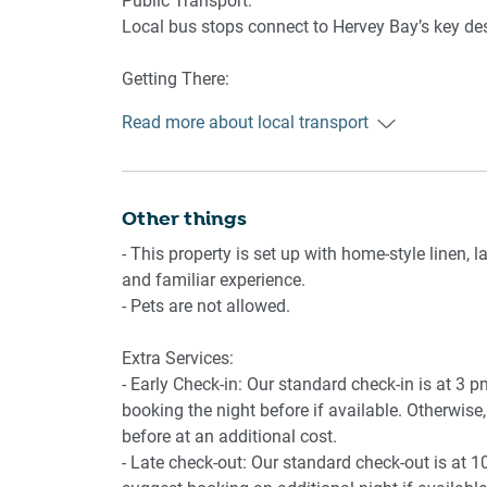
Public Transport:
Amenity Notes:
Local bus stops connect to Hervey Bay’s key des
- 1st level apartment with 12 stairs to the front 
- Private entrance
Getting There:
- On-site garage parking (1 space, 2.1m height re
The apartment is approximately a 10-minute dri
- Air conditioning in the main bedroom and livi
Read more about local transport
Brisbane.
- Ceiling fans in each bedroom and the living r
- Large balcony with outdoor seating and ocea
- Access to a communal pool on the ground floo
- Wi-Fi available
Other things
- This property is set up with home-style linen,
and familiar experience.
- Pets are not allowed.
Extra Services:
- Early Check-in: Our standard check-in is at 3 
booking the night before if available. Otherwise, 
before at an additional cost.
- Late check-out: Our standard check-out is at 1