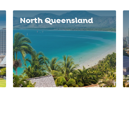
North Queensland