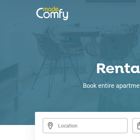
Renta
Book entire apartmen
Nav