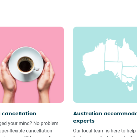
 cancellation
Australian accommoda
experts
ed your mind? No problem.
uper-flexible cancellation
Our local team is here to help