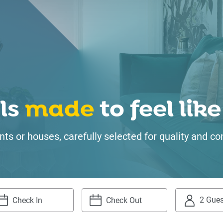
ls
made
to feel li
ts or houses, carefully selected for quality and
2 Gues
igate
Navigate