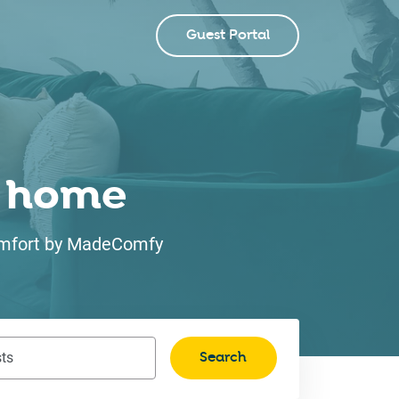
Guest Portal
ke home
 comfort by MadeComfy
Search
ts