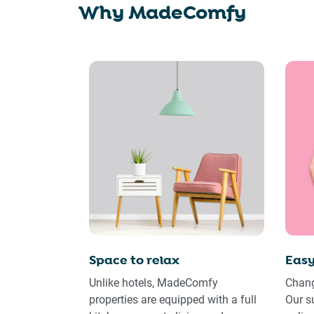
Why MadeComfy
Space to relax
Easy
Unlike hotels, MadeComfy
Chang
properties are equipped with a full
Our s