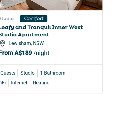
Studio
Apartme
Comfort
Leafy and Tranquil Inner West
Comfy 2
Studio Apartment
Iconic 
Lewisham, NSW
Prahr
From
A$189
/night
From
A
 Guests
Studio
1 Bathroom
4 Guests
iFi
Internet
Heating
WiFi
Air 