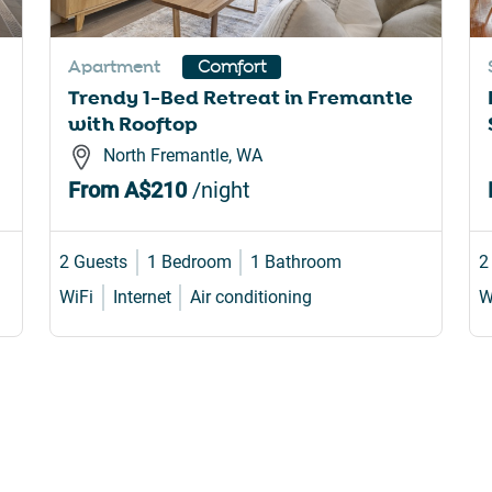
rtcuts
shortcuts
for
Apartment
Comfort
nging
changing
Trendy 1-Bed Retreat in Fremantle
es.
dates.
with Rooftop
North Fremantle, WA
From
A$210
/night
2 Guests
1 Bedroom
1 Bathroom
2
WiFi
Internet
Air conditioning
W