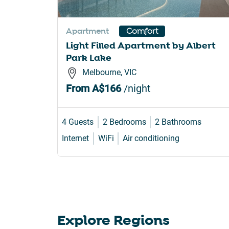
sho
for
Apartment
Comfort
cha
Light Filled Apartment by Albert
dat
Park Lake
Melbourne, VIC
From
A$166
/night
4 Guests
2 Bedrooms
2 Bathrooms
Internet
WiFi
Air conditioning
Explore Regions