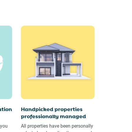
tion
Handpicked properties
professionally managed
 you
All properties have been personally