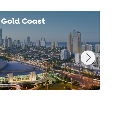
Gold Coast
Syd