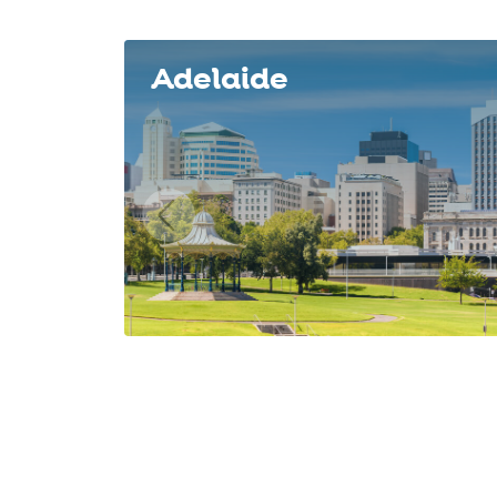
Slide 1 of 8
Adelaide