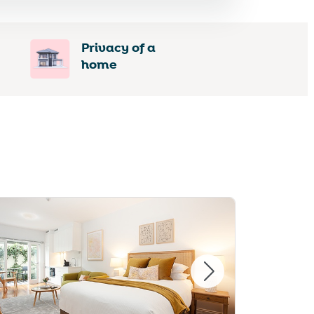
Privacy of a
home