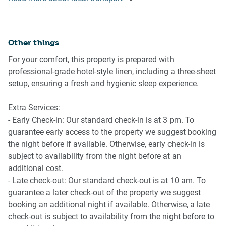
Airport Access: Melbourne Tullamarine Airport is
-Private balcony with seating for 2
approximately 30km away, taking around 35 minutes by
-No allocated parking but several paid parking options
car.
within 100m walk
Other things
Walking: The central location allows you to explore most
For your comfort, this property is prepared with
major attractions, including Bourke Street Mall, Federation
professional-grade hotel-style linen, including a three-sheet
Square, the arts precinct, and Melbourne’s vibrant dining
setup, ensuring a fresh and hygienic sleep experience.
scene, on foot.
Extra Services:
- Early Check-in: Our standard check-in is at 3 pm. To
guarantee early access to the property we suggest booking
the night before if available. Otherwise, early check-in is
subject to availability from the night before at an
additional cost.
- Late check-out: Our standard check-out is at 10 am. To
guarantee a later check-out of the property we suggest
booking an additional night if available. Otherwise, a late
check-out is subject to availability from the night before to