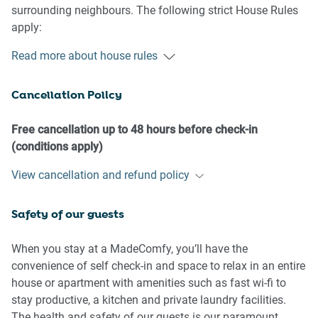
surrounding neighbours. The following strict House Rules
apply:
Read more about house rules
- No loud noise between 10 pm and 8 am
- No parties or antisocial behaviour
Cancellation Policy
- No additional people are to access the property without
our prior approval
- No pets are allowed in the property without approval
Free cancellation up to 48 hours before check-in
- No smoking is allowed at any times
(conditions apply)
- If you break something, please let us know
View cancellation and refund policy
- To help protect all floor coverings, do not wear any shoes
inside the property
Safety of our guests
Please be aware that excessive noise such as amplified
music, vocals or screaming or anti-social behaviour in the
When you stay at a MadeComfy, you’ll have the
property or common areas can cause neighbours to
convenience of self check-in and space to relax in an entire
complain to us, the Building Manager, Council Rangers or
house or apartment with amenities such as fast wi-fi to
Police.
stay productive, a kitchen and private laundry facilities.
The health and safety of our guests is our paramount