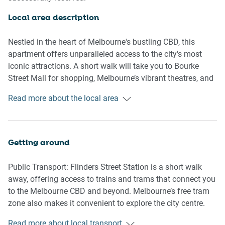
Living Room
-Couch seats 4 people
Local area description
-TV with Free-to-Air channels and streaming options
(guests to use their own credentials)
Nestled in the heart of Melbourne's bustling CBD, this
apartment offers unparalleled access to the city's most
Kitchen & Dining Area
iconic attractions. A short walk will take you to Bourke
-Fully equipped with cutlery and utensils
Street Mall for shopping, Melbourne’s vibrant theatres, and
-Oven and electric stovetop
Flinders Street Station for easy connectivity. Federation
Read more about the local area
-Dining area seats 4
Square, the arts precinct, and the Royal Botanic Gardens
are also close by. For sports enthusiasts, Melbourne Park
Bathroom & Laundry
tennis precinct and the MCG are just a short tram or walk
-Ensuites with both bedrooms
away. Melbourne is world-renowned for its incredible food
Getting around
-Laundry room available with washer and dryer combo
scene, and you’ll be spoilt for choice with a variety of
-Travel essentials, towels, and hairdryer provided
restaurants, cafes, and bars just steps away. From trendy
Public Transport: Flinders Street Station is a short walk
laneway coffee spots to award-winning dining experiences,
away, offering access to trains and trams that connect you
Amenity Notes
the local area is a food lover's dream. Whether you're
to the Melbourne CBD and beyond. Melbourne’s free tram
-Ceiling fans in both bedrooms
craving international cuisine, local favourites, or a quick
zone also makes it convenient to explore the city centre.
-Split system air conditioning in the living area
bite, the options are endless.
-Wi-Fi available
Read more about local transport