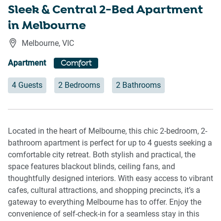
Sleek & Central 2-Bed Apartment
in Melbourne
Melbourne
,
VIC
Apartment
Comfort
4 Guests
2 Bedrooms
2 Bathrooms
Located in the heart of Melbourne, this chic 2-bedroom, 2-
bathroom apartment is perfect for up to 4 guests seeking a
comfortable city retreat. Both stylish and practical, the
space features blackout blinds, ceiling fans, and
thoughtfully designed interiors. With easy access to vibrant
cafes, cultural attractions, and shopping precincts, it’s a
gateway to everything Melbourne has to offer. Enjoy the
convenience of self-check-in for a seamless stay in this