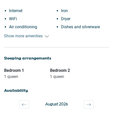
Internet
Iron
WiFi
Dryer
Air conditioning
Dishes and silverware
Paid parking off premises
Dishwasher
Show more amenities
Heating
Refrigerator
Kitchen
Oven
Sleeping arrangements
Washing Machine
Stove
Patio or balcony
Microwave
Bedroom
1
Bedroom
2
Museums
Coffee Machine
1
queen
1
queen
Shopping
Kettle
Availability
Downtown
Toaster
Town
TV
August 2026
Wine glasses
Hot water