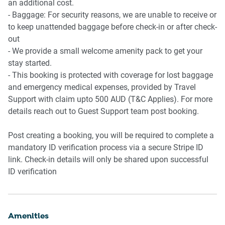
an additional cost.
- Baggage: For security reasons, we are unable to receive or
to keep unattended baggage before check-in or after check-
out
- We provide a small welcome amenity pack to get your
stay started.
- This booking is protected with coverage for lost baggage
and emergency medical expenses, provided by Travel
Support with claim upto 500 AUD (T&C Applies). For more
details reach out to Guest Support team post booking.
Post creating a booking, you will be required to complete a
mandatory ID verification process via a secure Stripe ID
link. Check-in details will only be shared upon successful
ID verification
Amenities