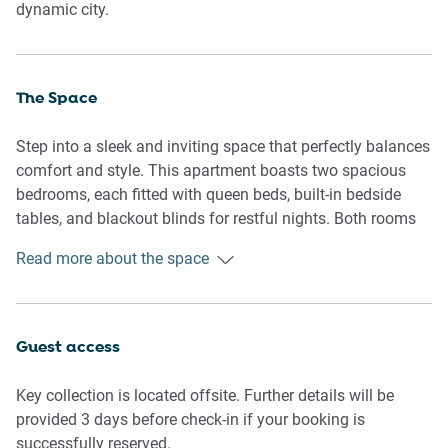
dynamic city.
The Space
Step into a sleek and inviting space that perfectly balances
comfort and style. This apartment boasts two spacious
bedrooms, each fitted with queen beds, built-in bedside
tables, and blackout blinds for restful nights. Both rooms
feature ceiling fans for added comfort. The living area is
Read more about the space
designed for relaxation, with a 4-seater couch and a TV
offering Free-to-Air channels and streaming options. The
modern kitchen is fully equipped, while the dining area
seats four, making it perfect for shared meals. Both
Guest access
bathrooms are en-suites, offering privacy and convenience.
With easy access to Melbourne’s lively streets, this
Key collection is located offsite. Further details will be
apartment is an ideal urban escape.
provided 3 days before check-in if your booking is
successfully reserved.