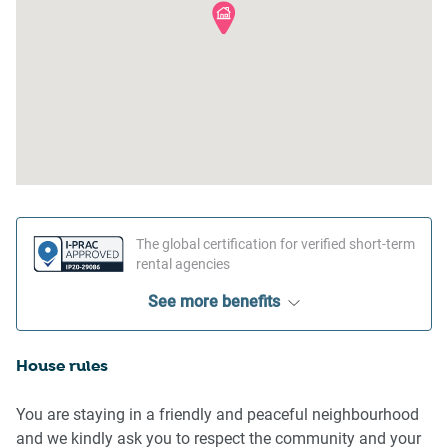
The global certification for verified short-term
rental agencies
See more benefits
House rules
You are staying in a friendly and peaceful neighbourhood
and we kindly ask you to respect the community and your