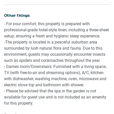
-Fully equipped with cutlery and utensils
-Gas oven and stovetop
Other things
-Dining area seats 9 people + downstairs dining seats 6
- For your comfort, this property is prepared with
Bathrooms & Laundry
professional-grade hotel-style linen, including a three-sheet
- 3 bathrooms upstairs and 1 bathroom downstairs in the
setup, ensuring a fresh and hygienic sleep experience.
games room
-The property is located in a peaceful suburban area
-Laundry room available with washer and dryer
surrounded by lush natural flora and fauna. Due to this
-Travel essentials, towels and hairdryer provided
environment, guests may occasionally encounter insects
such as spiders and cockroaches throughout the year.
Amenity Notes
- Games room/Downstairs: Furnished with a living space,
-Onsite driveway parking for up to 3 cars
TV (with free-to-air and streaming options), A/C, kitchen
-Air conditioning and heating in all bedrooms and living
with dishwasher, washing machine, oven, microwave and
areas
electric stove top and bathroom with shower.
-Ceiling fans in all bedrooms
- Please be advised that the spa in the garden is not
-Game room with pool table
available for guest use and is not included as an amenity
-Dedicated study area with desk, chair and A/C
for this property.
-Balcony with dining setup