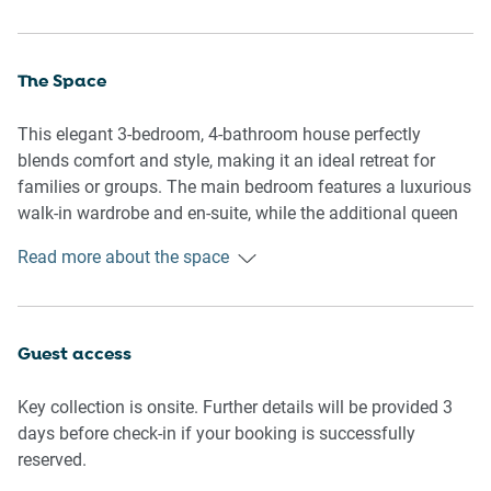
The Space
This elegant 3-bedroom, 4-bathroom house perfectly
blends comfort and style, making it an ideal retreat for
families or groups. The main bedroom features a luxurious
walk-in wardrobe and en-suite, while the additional queen
and double bedrooms come equipped with wall-mounted
Read more about the space
fans and air conditioning for ultimate comfort. The
expansive living area offers seating for seven, a large TV
with streaming services, and tasteful décor, creating a
welcoming space to relax. The property is fully fenced,
Guest access
ensuring privacy and security, and seamlessly connects to
multiple outdoor seating areas, a balcony with a dining
Key collection is onsite. Further details will be provided 3
setup, and a private garden featuring sun loungers, a
days before check-in if your booking is successfully
basketball net, table tennis, and lush grass—perfect for
reserved.
alfresco dining and relaxation. For entertainment, there's a