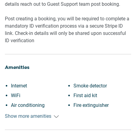
details reach out to Guest Support team post booking.
Post creating a booking, you will be required to complete a
mandatory ID verification process via a secure Stripe ID
link. Check-in details will only be shared upon successful
ID verification
Amenities
Internet
Smoke detector
WiFi
First aid kit
Air conditioning
Fire extinguisher
Free parking on premises
Long term stays allowed
Show more amenities
Heating
Laptop friendly workspace
Fireplace
Desk