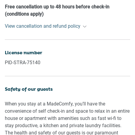
- No pets are allowed in the property without approval
Free cancellation up to 48 hours before check-in
- No smoking is allowed at any times
(conditions apply)
- If you break something, please let us know
View cancellation and refund policy
- To help protect all floor coverings, do not wear any shoes
inside the property
Please be aware that excessive noise such as amplified
License number
music, vocals or screaming or anti-social behaviour in the
PID-STRA-75140
property or common areas can cause neighbours to
complain to us, the Building Manager, Council Rangers or
Police.
Safety of our guests
IMPORTANT:
- Any breach of the House Rules may lead to a $500 fine
When you stay at a MadeComfy, you’ll have the
plus compensation for any cost/damage created and
convenience of self check-in and space to relax in an entire
immediate eviction of the property without refund.
house or apartment with amenities such as fast wi-fi to
- Pets are available on request unless the property states it
stay productive, a kitchen and private laundry facilities.
is pet friendly. Any stays with pets will incur an additional
The health and safety of our guests is our paramount