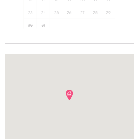
16
17
18
19
20
21
22
Garden View
Cable TV
23
24
25
26
27
28
29
Town
Private entrance
30
31
Wine glasses
Towels provided
Conditioner
Shampoo
Body soap
Room darkening shades
Shower gel
Bed linens
Carbon monoxide detector
Hangers
Family
Hairdryer
Suitable for children (2-12
Bathtub
years)