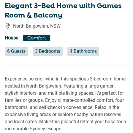
Elegant 3-Bed Home with Games
Room & Balcony
North Balgowlah
,
NSW
House
Comfort
6 Guests
3 Bedrooms
4 Bathrooms
Experience serene living in this spacious 3-bedroom home
nestled in North Balgowlah. Featuring a large garden,
stylish interiors, and multiple living spaces, it’s perfect for
families or groups. Enjoy climate-controlled comfort, four
bathrooms, and self-check-in convenience. Relax in the
expansive living areas or explore nearby nature reserves
and local cafés. Make this peaceful retreat your base for a
memorable Sydney escape.