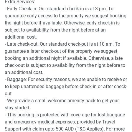
-Private garden with sun loungers, table tennis and
Extra Services:
basketball net
- Early Check-in: Our standard check-in is at 3 pm. To
guarantee early access to the property we suggest booking
the night before if available. Otherwise, early check-in is
subject to availability from the night before at an
additional cost.
- Late check-out: Our standard check-out is at 10 am. To
guarantee a later check-out of the property we suggest
booking an additional night if available. Otherwise, a late
check-out is subject to availability from the night before to
an additional cost.
- Baggage: For security reasons, we are unable to receive or
to keep unattended baggage before check-in or after check-
out
- We provide a small welcome amenity pack to get your
stay started.
- This booking is protected with coverage for lost baggage
and emergency medical expenses, provided by Travel
Support with claim upto 500 AUD (T&C Applies). For more