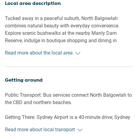
dedicated games room with a pool table, an additional
Local area description
living and kitchen area downstairs, and a dedicated study
space complete with a desk, chair, and air conditioning.
Tucked away in a peaceful suburb, North Balgowlah
With its wooden floors, abundant natural light, and
combines natural beauty with everyday convenience.
thoughtful amenities, this home provides a peaceful and
Explore scenic bushwalks at the nearby Manly Dam
stylish haven for any getaway.
Reserve, indulge in boutique shopping and dining in
Seaforth, or soak up the sun at Manly’s iconic beaches, just
Read more about the local area
Upstairs Living Room
a short drive away. With charming cafés, family-friendly
-Couch seats 7 people
parks, and a welcoming community vibe, North Balgowlah
-TV with free-to-air and streaming services (guests to use
offers the perfect setting for a relaxing Sydney escape.
their own credentials)
Getting around
Downstairs Living Room
Public Transport: Bus services connect North Balgowlah to
- Couch seats 4 people
the CBD and northern beaches.
-TV with free-to-air and streaming services (guests to use
their own credentials)
Getting There: Sydney Airport is a 40-minute drive; Sydney
CBD is 20 minutes by car.
Kitchen & Dining Area
Read more about local transport
- Main kitchen upstairs + kitchen in games rooms