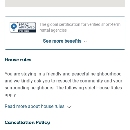
The global certification for verified short-term
rental agencies
See more benefits
House rules
You are staying in a friendly and peaceful neighbourhood
and we kindly ask you to respect the community and your
surrounding neighbours. The following strict House Rules
apply:
Read more about house rules
- No loud noise between 10 pm and 8 am
- No parties or antisocial behaviour
Cancellation Policy
- No additional people are to access the property without
our prior approval