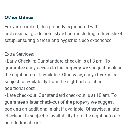
drive. The CBD is just 2 km away, a quick 5-minute drive.
Other things
For your comfort, this property is prepared with
professional-grade hotel-style linen, including a three-sheet
setup, ensuring a fresh and hygienic sleep experience.
Extra Services:
- Early Check-in: Our standard check-in is at 3 pm. To
guarantee early access to the property we suggest booking
the night before if available. Otherwise, early check-in is
subject to availability from the night before at an
additional cost.
- Late check-out: Our standard check-out is at 10 am. To
guarantee a later check-out of the property we suggest
booking an additional night if available. Otherwise, a late
check-out is subject to availability from the night before to
an additional cost.