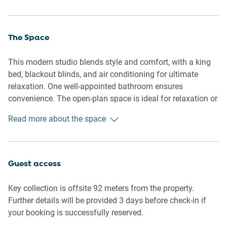
The Space
This modern studio blends style and comfort, with a king
bed, blackout blinds, and air conditioning for ultimate
relaxation. One well-appointed bathroom ensures
convenience. The open-plan space is ideal for relaxation or
entertaining. The kitchenette allows you to prepare home-
Read more about the space
cooked meals, providing all the essentials for a
comfortable stay. Access to a communal pool and gym
adds to the property's appeal, creating a balanced city stay.
Guest access
Kitchenette
- Fully equipped with cutlery and utensils
Key collection is offsite 92 meters from the property.
- Microwave, stovetop and coffee maker
Further details will be provided 3 days before check-in if
- Note that the only available sink is in the bathroom
your booking is successfully reserved.