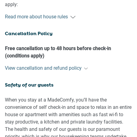
apply:
Read more about house rules
- No loud noise between 10 pm and 8 am
- No parties or antisocial behaviour
Cancellation Policy
- No additional people are to access the property without
our prior approval
- No pets are allowed in the property without approval
Free cancellation up to 48 hours before check-in
- No smoking is allowed at any times
(conditions apply)
- If you break something, please let us know
View cancellation and refund policy
- To help protect all floor coverings, do not wear any shoes
inside the property
Safety of our guests
Please be aware that excessive noise such as amplified
music, vocals or screaming or anti-social behaviour in the
When you stay at a MadeComfy, you’ll have the
property or common areas can cause neighbours to
convenience of self check-in and space to relax in an entire
complain to us, the Building Manager, Council Rangers or
house or apartment with amenities such as fast wi-fi to
Police.
stay productive, a kitchen and private laundry facilities.
The health and safety of our guests is our paramount
IMPORTANT:
priority, which is why our housekeeping teams undertake