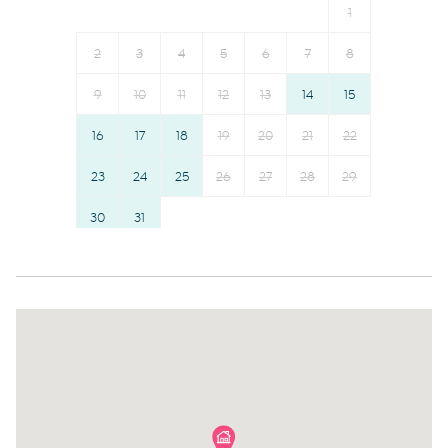
1
First aid kit
Elevator
Fire extinguisher
Towels provided
2
3
4
5
6
7
8
Suitable for children (2-12
Shampoo
9
10
11
12
13
14
15
years)
Room darkening shades
16
17
18
19
20
21
22
Smoke detector
Bed linens
Town
23
24
25
26
Hangers
27
28
29
Communal pool
Hairdryer
30
31