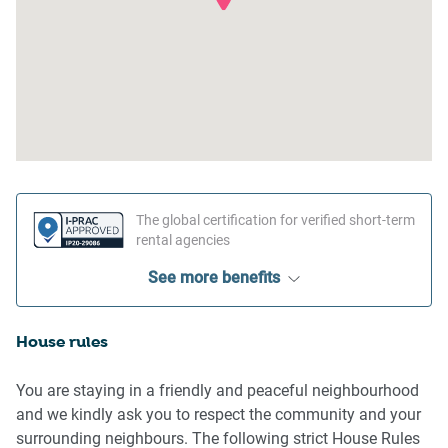
The global certification for verified short-term
rental agencies
See more benefits
House rules
You are staying in a friendly and peaceful neighbourhood
and we kindly ask you to respect the community and your
surrounding neighbours. The following strict House Rules