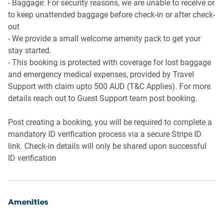
- Baggage: For security reasons, we are unable to receive or
to keep unattended baggage before check-in or after check-
out
- We provide a small welcome amenity pack to get your
stay started.
- This booking is protected with coverage for lost baggage
and emergency medical expenses, provided by Travel
Support with claim upto 500 AUD (T&C Applies). For more
details reach out to Guest Support team post booking.
Post creating a booking, you will be required to complete a
mandatory ID verification process via a secure Stripe ID
link. Check-in details will only be shared upon successful
ID verification
Amenities