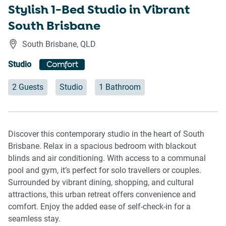
Stylish 1-Bed Studio in Vibrant
South Brisbane
South Brisbane
,
QLD
Studio
Comfort
2 Guests
Studio
1 Bathroom
Discover this contemporary studio in the heart of South
Brisbane. Relax in a spacious bedroom with blackout
blinds and air conditioning. With access to a communal
pool and gym, it’s perfect for solo travellers or couples.
Surrounded by vibrant dining, shopping, and cultural
attractions, this urban retreat offers convenience and
comfort. Enjoy the added ease of self-check-in for a
seamless stay.