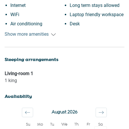
Internet
Long term stays allowed
WiFi
Laptop friendly workspace
Air conditioning
Desk
Outdoor pool
Coffee Machine
Show more amenities
Swimming pool
Stove
Heating
Dishes and silverware
Sleeping arrangements
Kitchen
Refrigerator
Museums
Microwave
Living-room
1
Shopping
Kettle
1
king
Downtown
Toaster
Availability
Wine glasses
Gym
Conditioner
TV
August 2026
Body soap
Hot water
Su
Mo
Tu
We
Th
Fr
Sa
Shower gel
Essentials