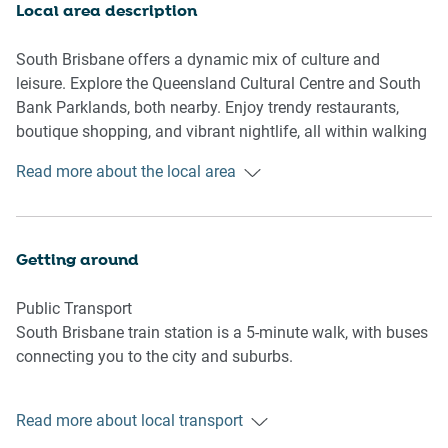
Bathroom & Laundry
Local area description
- Travel essentials, towels, and hairdryer provided
South Brisbane offers a dynamic mix of culture and
Amenity Notes
leisure. Explore the Queensland Cultural Centre and South
- Access to communal pool and gym on level 2
Bank Parklands, both nearby. Enjoy trendy restaurants,
- Study Nook
boutique shopping, and vibrant nightlife, all within walking
- No laundry facilities
distance. The area’s excellent public transport links make it
Read more about the local area
easy to explore the wider Brisbane region.
Getting around
Public Transport
South Brisbane train station is a 5-minute walk, with buses
connecting you to the city and suburbs.
Getting There
Read more about local transport
Brisbane Airport is 15 km away, approximately a 25-minute