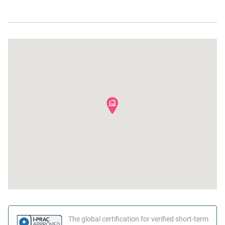
Desk
Beach
The global certification for verified short-term