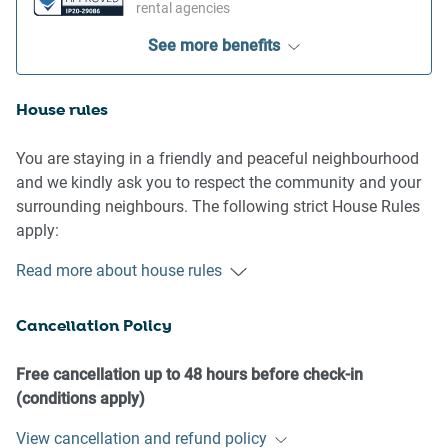
rental agencies
See more benefits
House rules
You are staying in a friendly and peaceful neighbourhood
and we kindly ask you to respect the community and your
surrounding neighbours. The following strict House Rules
apply:
Read more about house rules
- No loud noise between 10 pm and 8 am
- No parties or antisocial behaviour
Cancellation Policy
- No additional people are to access the property without
our prior approval
- No pets are allowed in the property without approval
Free cancellation up to 48 hours before check-in
- No smoking is allowed at any times
(conditions apply)
- If you break something, please let us know
View cancellation and refund policy
- To help protect all floor coverings, do not wear any shoes