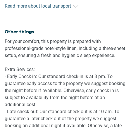
- Ducted A/C (heating + cooling) throughout
Read more about local transport
Getting There
- Ceiling fans throughout
The property is located 21 km away from Sunshine Coast
- Wi-Fi available
Airport. By car, the journey will take around 25 minutes. By
- Study Room
public transportation, the journey will take around 1 hour.
Other things
- Front porch with seating and backyard with alfresco
dining
For your comfort, this property is prepared with
professional-grade hotel-style linen, including a three-sheet
setup, ensuring a fresh and hygienic sleep experience.
Extra Services:
- Early Check-in: Our standard check-in is at 3 pm. To
guarantee early access to the property we suggest booking
the night before if available. Otherwise, early check-in is
subject to availability from the night before at an
additional cost.
- Late check-out: Our standard check-out is at 10 am. To
guarantee a later check-out of the property we suggest
booking an additional night if available. Otherwise, a late