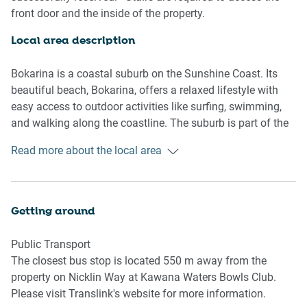
Boca Restaurant, this home combines elegance and
front door and the inside of the property.
convenience for the ultimate Sunshine Coast getaway.
Local area description
Living room
- Couch sits 6 people
Bokarina is a coastal suburb on the Sunshine Coast. Its
- TV with streaming available (guests to use their own
beautiful beach, Bokarina, offers a relaxed lifestyle with
credentials)
easy access to outdoor activities like surfing, swimming,
and walking along the coastline. The suburb is part of the
Kitchen & Dining Area
Kawana Waters, and it's close to shopping centres,
Read more about the local area
- Fully equipped with utensils and cutlery
schools, and the Sunshine Coast University Hospital.
- Oven and electric stovetop
Bokarina's laid-back vibe, combined with its proximity to
- The dining area sits 6 people and the countertop area sits
natural beauty and essential services, makes it an
3 people
attractive suburb.
Getting around
Bathroom & Laundry
Public Transport
- Laundry room available with washer and dryer
The closest bus stop is located 550 m away from the
- Travel essentials, towels and hairdryer provided
property on Nicklin Way at Kawana Waters Bowls Club.
Please visit Translink's website for more information.
Amenity Notes