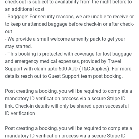
check-out is subject to availability from the night before to
an additional cost.
- Baggage: For security reasons, we are unable to receive or
to keep unattended baggage before check-in or after check-
out
- We provide a small welcome amenity pack to get your
stay started.
- This booking is protected with coverage for lost baggage
and emergency medical expenses, provided by Travel
Support with claim upto 500 AUD (T&C Applies). For more
details reach out to Guest Support team post booking.
Post creating a booking, you will be required to complete a
mandatory ID verification process via a secure Stripe ID
link. Check-in details will only be shared upon successful
ID verification
Post creating a booking, you will be required to complete a
mandatory ID verification process via a secure Stripe ID