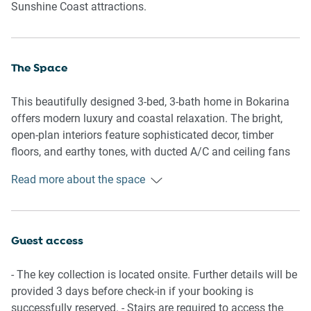
Sunshine Coast attractions.
The Space
This beautifully designed 3-bed, 3-bath home in Bokarina
offers modern luxury and coastal relaxation. The bright,
open-plan interiors feature sophisticated decor, timber
floors, and earthy tones, with ducted A/C and ceiling fans
throughout. The kitchen is sleek and fully equipped with
Read more about the space
modern appliances, whilst the spacious living and dining
areas provide a homely feel. Each bedroom is comfortable,
with a king, queen, and two single beds. Spa-style
bathrooms with rain showers and a bath offer a luxurious
Guest access
way to wash the day away. A dedicated study room and
Wi-Fi make it perfect for working remotely. Outside, enjoy
- The key collection is located onsite. Further details will be
alfresco dining in the backyard or relax on the front porch.
provided 3 days before check-in if your booking is
With a short walk to Bokarina Beach and the renowned
successfully reserved. - Stairs are required to access the