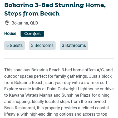
Bokarina 3-Bed Stunning Home,
Steps from Beach
Bokarina
,
QLD
House
Comfort
6 Guests
3 Bedrooms
3 Bathrooms
This spacious Bokarina Beach 3-bed home offers A/C, and
outdoor spaces perfect for family gatherings. Just a block
from Bokarina Beach, start your day with a swim or surf.
Explore scenic trails at Point Cartwright Lighthouse or drive
to Kawana Waters Marina and Sunshine Plaza for dining
and shopping. Ideally located steps from the renowned
Boca Restaurant, this property provides a refined coastal
lifestyle, with high-end dining options and access to top