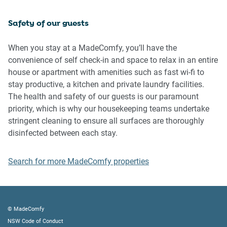
inside the property
Safety of our guests
Please be aware that excessive noise such as amplified
music, vocals or screaming or anti-social behaviour in the
When you stay at a MadeComfy, you’ll have the
property or common areas can cause neighbours to
convenience of self check-in and space to relax in an entire
complain to us, the Building Manager, Council Rangers or
house or apartment with amenities such as fast wi-fi to
Police.
stay productive, a kitchen and private laundry facilities.
The health and safety of our guests is our paramount
IMPORTANT:
priority, which is why our housekeeping teams undertake
- Any breach of the House Rules may lead to a $500 fine
stringent cleaning to ensure all surfaces are thoroughly
plus compensation for any cost/damage created and
disinfected between each stay.
immediate eviction of the property without refund.
- Pets are available on request unless the property states it
Search for more MadeComfy properties
is pet friendly. Any stays with pets will incur an additional
cleaning fee of $200.
Finally, when checking out, we kindly ask you for the
© MadeComfy
following:
NSW Code of Conduct