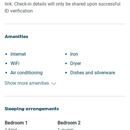
link. Check-in details will only be shared upon successful
ID verification
Amenities
Internet
Iron
WiFi
Dryer
Air conditioning
Dishes and silverware
Heating
Dishwasher
Show more amenities
Kitchen
Refrigerator
Washing Machine
Stove
Sleeping arrangements
Garden or backyard
Oven
Wine glasses
Microwave
Bedroom
1
Bedroom
2
Conditioner
Coffee Machine
1
king
1
queen