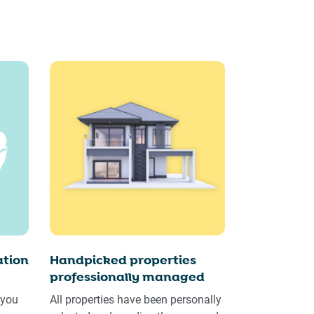
tion
Handpicked properties
professionally managed
 you
All properties have been personally