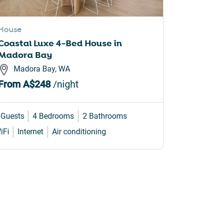
House
Apartme
Coastal Luxe 4-Bed House in
Surfers
Madora Bay
Style A
Madora Bay, WA
Surfe
From
A$248
/night
From
A
 Guests
4 Bedrooms
2 Bathrooms
6 Guests
iFi
Internet
Air conditioning
WiFi
Inte