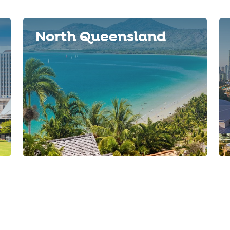
North Queensland