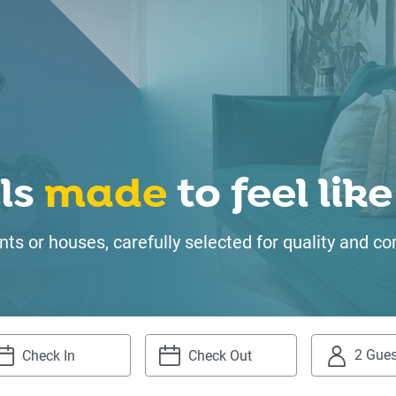
ls
made
to feel li
ts or houses, carefully selected for quality and
2 Gues
igate
Navigate