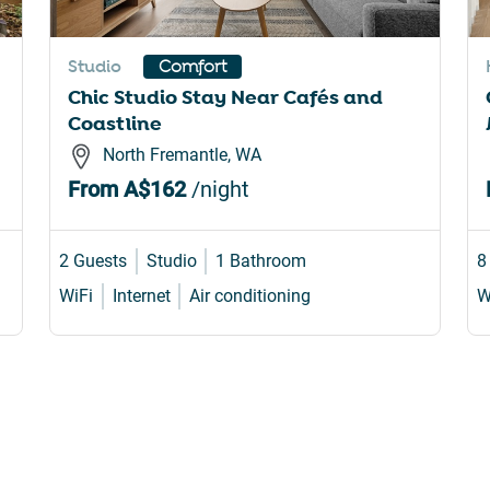
rtcuts
shortcuts
for
Studio
Comfort
nging
changing
Chic Studio Stay Near Cafés and
es.
dates.
Coastline
North Fremantle, WA
From
A$162
/night
2 Guests
Studio
1 Bathroom
8
WiFi
Internet
Air conditioning
W