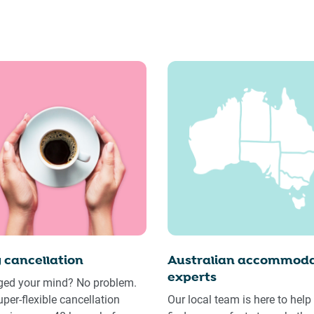
 cancellation
Australian accommoda
experts
ed your mind? No problem.
uper-flexible cancellation
Our local team is here to help