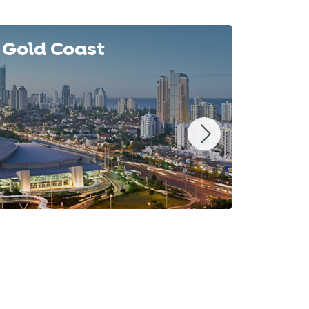
Gold Coast
Syd