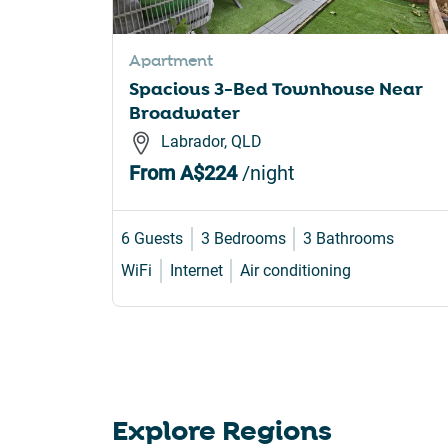
sho
for
Apartment
cha
Spacious 3-Bed Townhouse Near
dat
Broadwater
Labrador, QLD
From
A$224
/night
6 Guests
3 Bedrooms
3 Bathrooms
WiFi
Internet
Air conditioning
Explore Regions