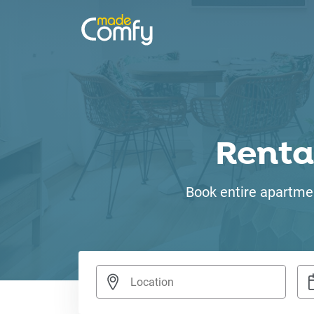
Renta
Book entire apartmen
Nav