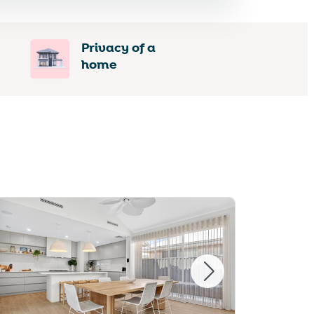
Privacy of a
home