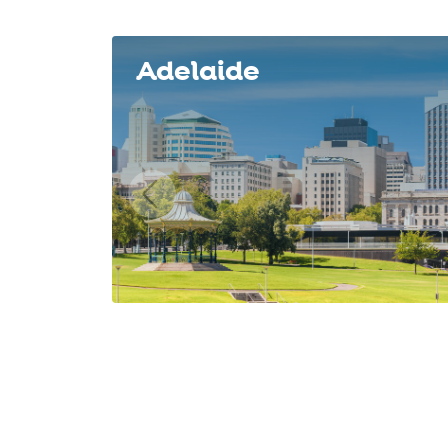
Slide 1 of 8
Adelaide