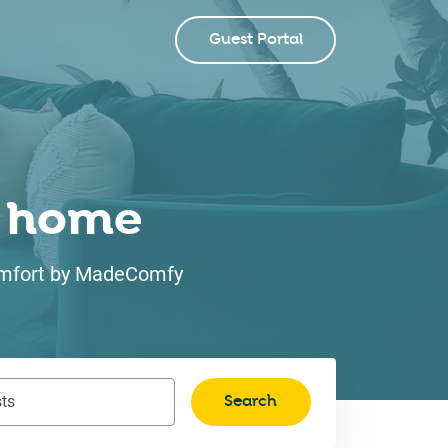
Guest Portal
ke home
 comfort by MadeComfy
Search
ts