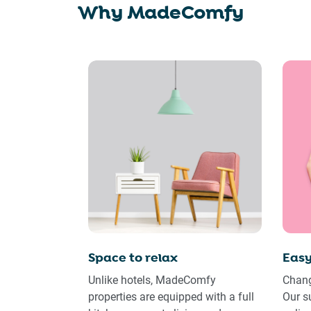
Why MadeComfy
Space to relax
Easy
Unlike hotels, MadeComfy
Chang
properties are equipped with a full
Our s