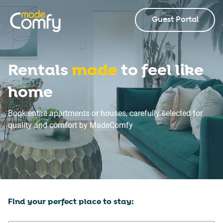
Guest Portal
Rentals
made
to feel like
home
Book entire apartments or houses, carefully selected for
quality and comfort by MadeComfy
Find your perfect place to stay: