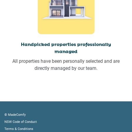
Handpicked properties professionally
managed
All properties have been personally selected and are
directly managed by our team.
© MadeComfy
NSW Code of Conduct
Terms & Conditions