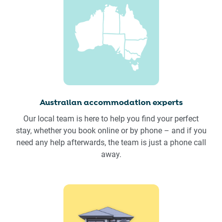
Australian accommodation experts
Our local team is here to help you find your perfect
stay, whether you book online or by phone – and if you
need any help afterwards, the team is just a phone call
away.