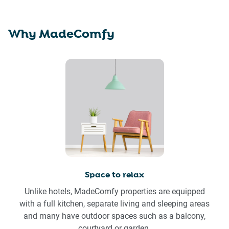
Why MadeComfy
Space to relax
Unlike hotels, MadeComfy properties are equipped
with a full kitchen, separate living and sleeping areas
and many have outdoor spaces such as a balcony,
courtyard or garden.