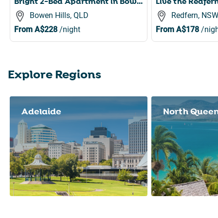
Bright 2-Bed Apartment in Bowen Hills
Bowen Hills, QLD
Redfern, NS
From
A$228
/night
From
A$178
/nigh
Explore Regions
Slide 1 of 8
Adelaide
North Quee