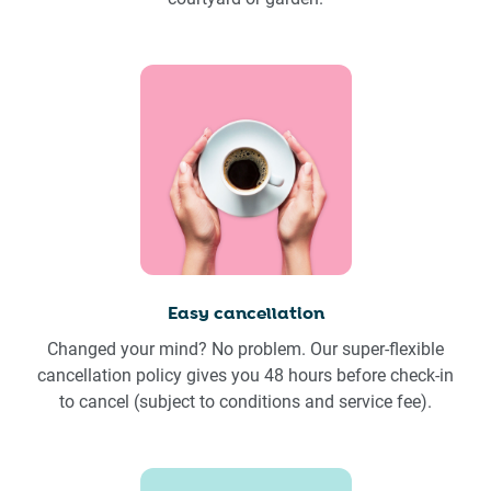
Easy cancellation
Changed your mind? No problem. Our super-flexible
cancellation policy gives you 48 hours before check-in
to cancel (subject to conditions and service fee).