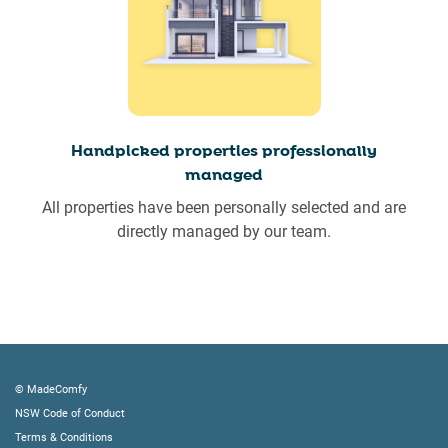
Handpicked properties professionally
managed
All properties have been personally selected and are
directly managed by our team.
© MadeComfy
NSW Code of Conduct
Terms & Conditions