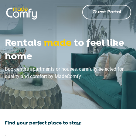
Guest Portal
Rentals
made
to feel like
home
Book entire apartments or houses, carefully selected for
quality and comfort by MadeComfy
Find your perfect place to stay: