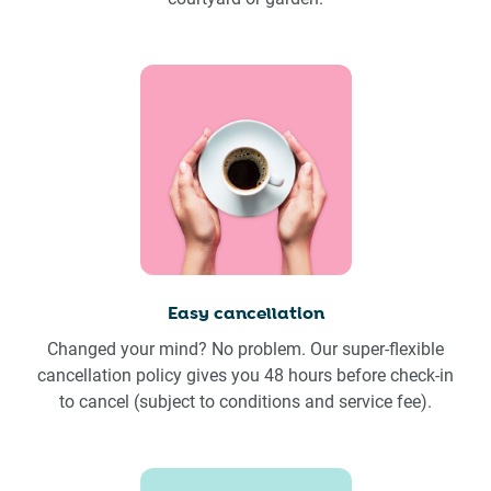
Easy cancellation
Changed your mind? No problem. Our super-flexible
cancellation policy gives you 48 hours before check-in
to cancel (subject to conditions and service fee).