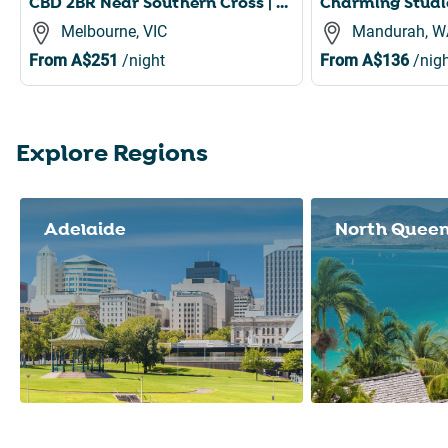
CBD 2BR Near Southern Cross | Pool, Gym & Sauna
Melbourne, VIC
Mandurah, W
From
A$251
/night
From
A$136
/nigh
Explore Regions
Slide 1 of 8
Adelaide
North Quee