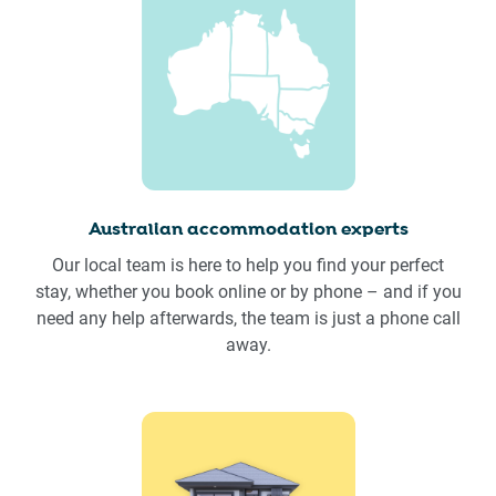
Australian accommodation experts
Our local team is here to help you find your perfect
stay, whether you book online or by phone – and if you
need any help afterwards, the team is just a phone call
away.