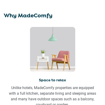
Why MadeComfy
Space to relax
Unlike hotels, MadeComfy properties are equipped
with a full kitchen, separate living and sleeping areas
and many have outdoor spaces such as a balcony,
courtyard or garden.