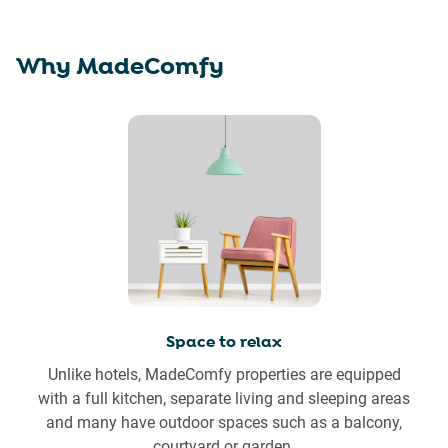
Why MadeComfy
Space to relax
Unlike hotels, MadeComfy properties are equipped
with a full kitchen, separate living and sleeping areas
and many have outdoor spaces such as a balcony,
courtyard or garden.