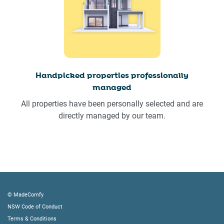
Handpicked properties professionally
managed
All properties have been personally selected and are
directly managed by our team.
© MadeComfy
NSW Code of Conduct
Terms & Conditions