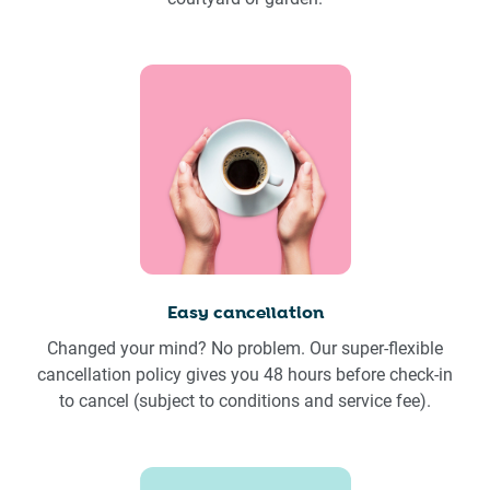
Easy cancellation
Changed your mind? No problem. Our super-flexible
cancellation policy gives you 48 hours before check-in
to cancel (subject to conditions and service fee).