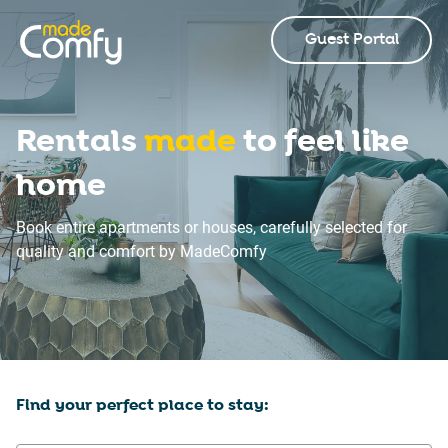
Guest Portal
Rentals
made
to feel like
home
Book entire apartments or houses, carefully selected for
quality and comfort by MadeComfy
Find your perfect place to stay: