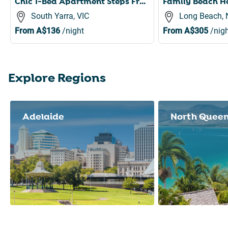
Chic 1-Bed Apartment Steps From Shopping Street
South Yarra, VIC
Long Beach,
From
A$136
/night
From
A$305
/nigh
Explore Regions
Slide 1 of 8
Adelaide
North Quee