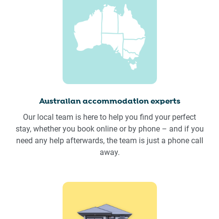
Australian accommodation experts
Our local team is here to help you find your perfect
stay, whether you book online or by phone – and if you
need any help afterwards, the team is just a phone call
away.