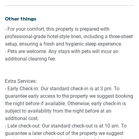
Maloneys Dr. Typically 11 services run weekly, although
Ceiling fans throughout bedrooms and living area
weekend and holiday schedules can vary so check in
Wi-Fi available
advance. Please visit Transport NSW website for more
Other things
Parking for 1 medium to large vehicle
information.
Two outdoor decks with seating
- For your comfort, this property is prepared with
BBQ area
professional-grade hotel-style linen, including a three-sheet
Getting There
Fire pit
setup, ensuring a fresh and hygienic sleep experience.
The property is best accessed by car and includes parking
Outdoor shower
- Pets are welcome. Any stays with pets will incur an
for one medium to large vehicle. Batemans Bay town
Pet friendly (fees apply)
additional cleaning fee.
centre, shops, cafés, and restaurants are a short drive
away. Moruya Airport is approximately 35 minutes by car.
Public transport options are limited, so a vehicle is
Extra Services:
recommended for convenience.
- Early Check-in: Our standard check-in is at 3 pm. To
guarantee early access to the property we suggest booking
the night before if available. Otherwise, early check-in is
subject to availability from the night before at an
additional cost.
- Late check-out: Our standard check-out is at 10 am. To
guarantee a later check-out of the property we suggest