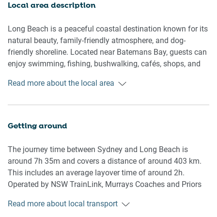
Oven and stovetop
Local area description
Dining table for 8 guests
Breakfast seating for 2
Long Beach is a peaceful coastal destination known for its
natural beauty, family-friendly atmosphere, and dog-
Bedrooms
friendly shoreline. Located near Batemans Bay, guests can
enjoy swimming, fishing, bushwalking, cafés, shops, and
Bedroom 1: Queen bed
scenic coastal drives. The area is perfect for those seeking
Read more about the local area
Bedroom 2: Queen bed
a relaxed beach getaway while still being close to
Bedroom 3: Two bunk beds
restaurants, supermarkets, and local attractions.
Bathrooms & Laundry
Getting around
2.5 bathrooms
The journey time between Sydney and Long Beach is
Washer and dryer
around 7h 35m and covers a distance of around 403 km.
Towels and hairdryer provided
This includes an average layover time of around 2h.
Operated by NSW TrainLink, Murrays Coaches and Priors
Amenity Notes
Bus Service, the Sydney to Long Beach service departs
Read more about local transport
from Central Station and arrives in Northcove Beach Rd At
Split-system A/C in living/dining area