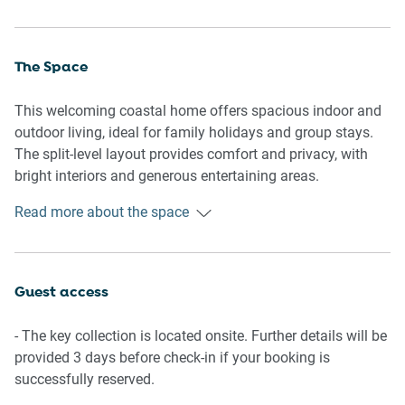
The Space
This welcoming coastal home offers spacious indoor and
outdoor living, ideal for family holidays and group stays.
The split-level layout provides comfort and privacy, with
bright interiors and generous entertaining areas.
Read more about the space
Living Room
Comfortable lounge seating for 6
TV with free-to-air channels and streaming apps (guest
Guest access
login required)
- The key collection is located onsite. Further details will be
Kitchen & Dining
provided 3 days before check-in if your booking is
successfully reserved.
Fully equipped kitchen with cookware, utensils, and cutlery