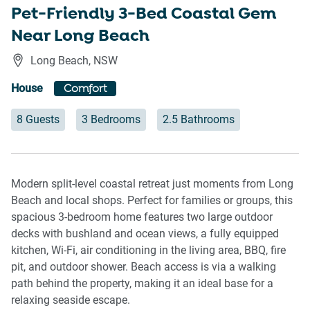
Pet-Friendly 3-Bed Coastal Gem
Near Long Beach
Long Beach
,
NSW
House
Comfort
8 Guests
3 Bedrooms
2.5 Bathrooms
Modern split-level coastal retreat just moments from Long
Beach and local shops. Perfect for families or groups, this
spacious 3-bedroom home features two large outdoor
decks with bushland and ocean views, a fully equipped
kitchen, Wi-Fi, air conditioning in the living area, BBQ, fire
pit, and outdoor shower. Beach access is via a walking
path behind the property, making it an ideal base for a
relaxing seaside escape.