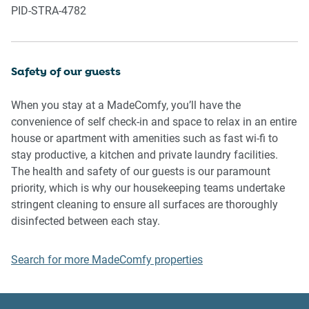
PID-STRA-4782
complain to us, the Building Manager, Council Rangers or
Police.
IMPORTANT:
Safety of our guests
- Any breach of the House Rules may lead to a $500 fine
plus compensation for any cost/damage created and
When you stay at a MadeComfy, you’ll have the
immediate eviction of the property without refund.
convenience of self check-in and space to relax in an entire
- Pets are available on request unless the property states it
house or apartment with amenities such as fast wi-fi to
is pet friendly. Any stays with pets will incur an additional
stay productive, a kitchen and private laundry facilities.
cleaning fee of $200.
The health and safety of our guests is our paramount
priority, which is why our housekeeping teams undertake
Finally, when checking out, we kindly ask you for the
stringent cleaning to ensure all surfaces are thoroughly
following:
disinfected between each stay.
- Please leave all beds unmade
Search for more MadeComfy properties
- Please clean up your dishes and put them away
- In case you have rearranged furniture, please put it back
to the original location