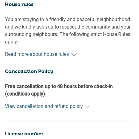
House rules
You are staying in a friendly and peaceful neighbourhood
and we kindly ask you to respect the community and your
surrounding neighbours. The following strict House Rules
apply:
Read more about house rules
- No loud noise between 10 pm and 8 am
- No parties or antisocial behaviour
Cancellation Policy
- No additional people are to access the property without
our prior approval
- No smoking is allowed at any times
Free cancellation up to 48 hours before check-in
- If you break something, please let us know
(conditions apply)
- To help protect all floor coverings, do not wear any shoes
View cancellation and refund policy
inside the property
Please be aware that excessive noise such as amplified
music, vocals or screaming or anti-social behaviour in the
License number
property or common areas can cause neighbours to