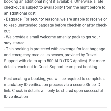
booking an additional night if available. Otherwise, a late
check-out is subject to availability from the night before to
an additional cost.
- Baggage: For security reasons, we are unable to receive or
to keep unattended baggage before check-in or after check-
out
- We provide a small welcome amenity pack to get your
stay started.
- This booking is protected with coverage for lost baggage
and emergency medical expenses, provided by Travel
Support with claim upto 500 AUD (T&C Applies). For more
details reach out to Guest Support team post booking.
Post creating a booking, you will be required to complete a
mandatory ID verification process via a secure Stripe ID
link. Check-in details will only be shared upon successful
ID verification