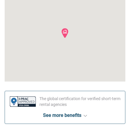
The global certification for verified short-term
rental agencies
See more benefits