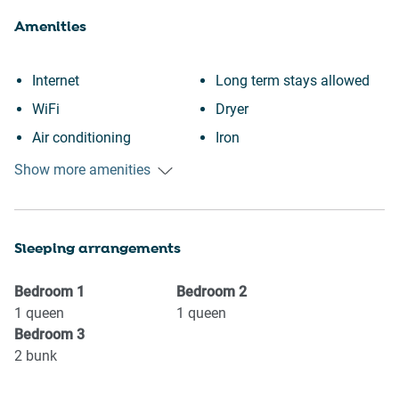
Amenities
Internet
Long term stays allowed
WiFi
Dryer
Air conditioning
Iron
Free parking on premises
Toaster
Show more amenities
Heating
Stove
Kitchen
Refrigerator
Sleeping arrangements
Washing Machine
Microwave
Patio or balcony
Oven
Bedroom
1
Bedroom
2
Garden or backyard
Kettle
1
queen
1
queen
Bedroom
3
BBQ
Dishwasher
2
bunk
Wine glasses
Dishes and silverware
Conditioner
Coffee Machine