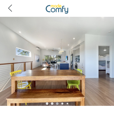
Navigated to Pet-Friendly 3-Bed Coastal Gem Near Long Beach