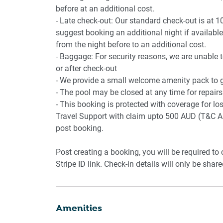
before at an additional cost.
- Late check-out: Our standard check-out is at 1
suggest booking an additional night if available.
from the night before to an additional cost.
- Baggage: For security reasons, we are unable 
or after check-out
- We provide a small welcome amenity pack to ge
- The pool may be closed at any time for repairs
- This booking is protected with coverage for 
Travel Support with claim upto 500 AUD (T&C Ap
post booking.
Post creating a booking, you will be required to
Stripe ID link. Check-in details will only be shar
Amenities