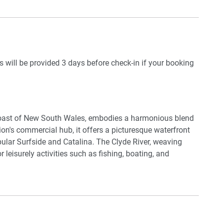
 of paradise tailored for unforgettable memories.
available (guests to use with their own accounts)
ils will be provided 3 days before check-in if your booking
coast of New South Wales, embodies a harmonious blend
on's commercial hub, it offers a picturesque waterfront
ular Surfside and Catalina. The Clyde River, weaving
 leisurely activities such as fishing, boating, and
d
erse events, from local markets showcasing regional
ty to Murramarang National Park and Eurobodalla National
ith opportunities for bushwalks, wildlife spotting, and
ed ambience, coastal allure, and abundant outdoor
residents and tourists.