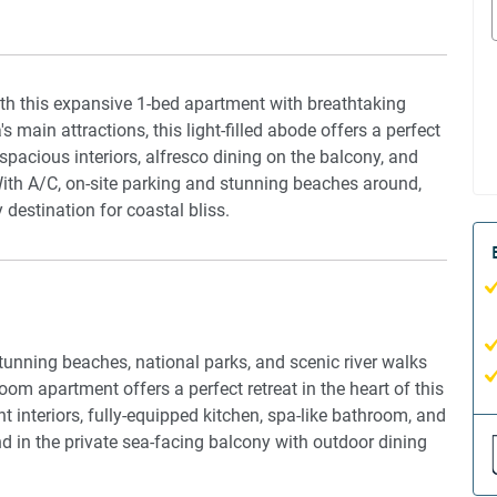
ith this expansive 1-bed apartment with breathtaking
ain attractions, this light-filled abode offers a perfect
e spacious interiors, alfresco dining on the balcony, and
With A/C, on-site parking and stunning beaches around,
estination for coastal bliss.
unning beaches, national parks, and scenic river walks
om apartment offers a perfect retreat in the heart of this
t interiors, fully-equipped kitchen, spa-like bathroom, and
d in the private sea-facing balcony with outdoor dining
wimming pool. With modern comforts like air conditioning
ence of self check-in, this seaside oasis promises an