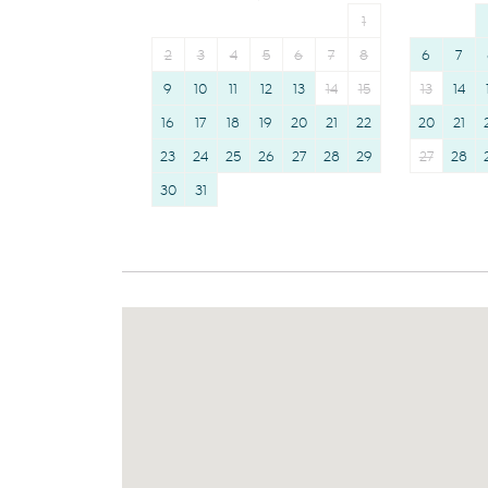
1
2
3
4
5
6
7
8
6
7
9
10
11
12
13
14
15
13
14
16
17
18
19
20
21
22
20
21
23
24
25
26
27
28
29
27
28
30
31