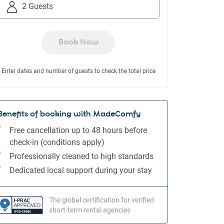
to
to
2 Guests
interact
interact
with
with
the
the
Book Now
calendar
calendar
and
and
Enter dates and number of guests to check the total price
select
select
a
a
date.
date.
Press
Press
Benefits of booking with MadeComfy
the
the
Free cancellation up to 48 hours before
question
question
check-in (conditions apply)
mark
mark
Professionally cleaned to high standards
key
key
to
to
Dedicated local support during your stay
get
get
the
the
The global certification for verified
keyboard
keyboard
short-term rental agencies
shortcuts
shortcuts