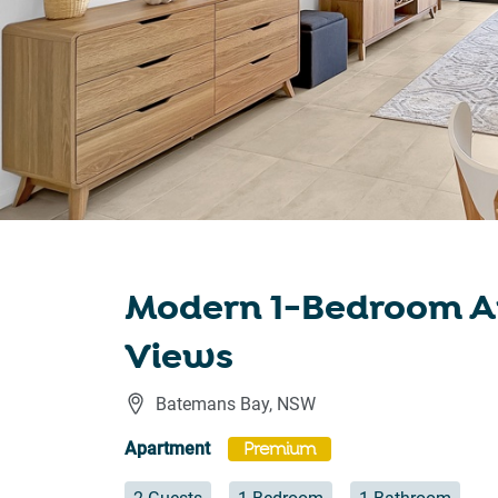
Modern 1-Bedroom A
Views
Batemans Bay
,
NSW
Apartment
Premium