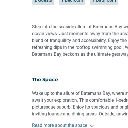
2 Guests
1 Bedroom
1 Bathroom
Step into the seaside allure of Batemans Bay w
ocean views. Just moments away from the area's m
blend of tranquillity and accessibility. Enjoy th
refreshing dips in the rooftop swimming pool. 
Batemans Bay beckons as the ultimate getaway d
The Space
Wake up to the allure of Batemans Bay, where st
await your exploration. This comfortable 1-bedro
picturesque suburb. Enjoy its spacious and brigh
inviting lounge and dining areas. Outside, unwin
setup or take a dip in the refreshing rooftop s
Read more about the space
and underground parking, along with the conveni