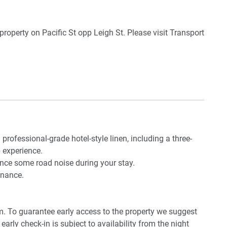
le
 dining overlooking the ocean and building rooftop
roperty on Pacific St opp Leigh St. Please visit Transport
Airport. By car, the journey will take around 25 minutes.
 professional-grade hotel-style linen, including a three-
 experience.
ence some road noise during your stay.
enance.
pm. To guarantee early access to the property we suggest
early check-in is subject to availability from the night