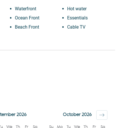
Waterfront
Hot water
Ocean Front
Essentials
Beach Front
Cable TV
Iron
TV
n (2-
Dryer
Elevator
Dishes and silverware
Towels provided
Dishwasher
Shampoo
Refrigerator
Room darkening
Stove
shades
Microwave
Bed linens
Oven
Hangers
Coffee Machine
Hairdryer
tember 2026
October 2026
Kettle
Beach
Tu
We
Th
Fr
Sa
Su
Mo
Tu
We
Th
Fr
Sa
Toaster