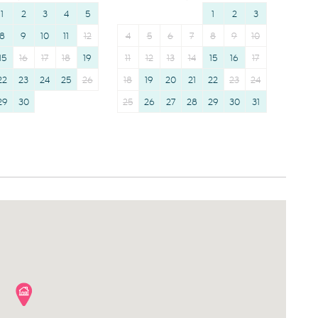
1
2
3
4
5
1
2
3
8
9
10
11
12
4
5
6
7
8
9
10
15
16
17
18
19
11
12
13
14
15
16
17
22
23
24
25
26
18
19
20
21
22
23
24
29
30
25
26
27
28
29
30
31