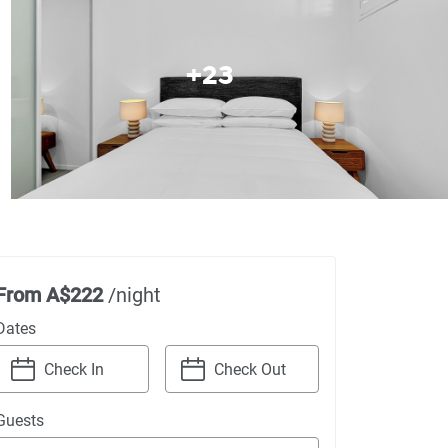
+
23
From
A$222
/night
Dates
Navigate
Navigate
Guests
forward
backward