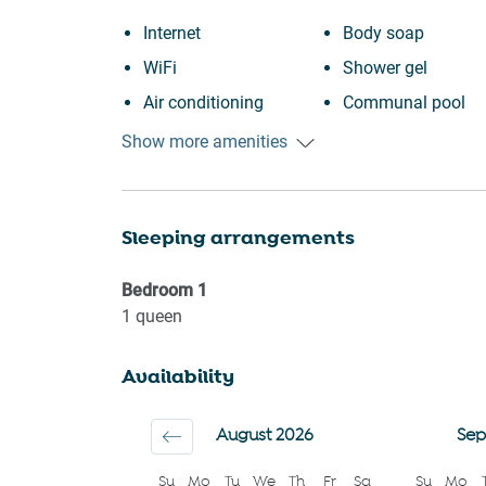
Internet
Body soap
WiFi
Shower gel
Air conditioning
Communal pool
Free parking on
Fire extinguisher
Show more amenities
premises
Suitable for childre
Outdoor pool
12 years)
Sleeping arrangements
Swimming pool
Smoke detector
Heating
First aid kit
Bedroom
1
Kitchen
Sea view
1
queen
Washing Machine
Water view
Availability
Patio or balcony
Near Ocean
BBQ
Beach view
August 2026
Sep
Wine glasses
Long term stays
Su
Mo
Tu
We
Th
Fr
Sa
Su
Mo
Conditioner
allowed