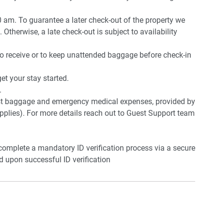
0 am. To guarantee a later check-out of the property we
 Otherwise, a late check-out is subject to availability
to receive or to keep unattended baggage before check-in
t your stay started.
.
lost baggage and emergency medical expenses, provided by
plies). For more details reach out to Guest Support team
 complete a mandatory ID verification process via a secure
ed upon successful ID verification