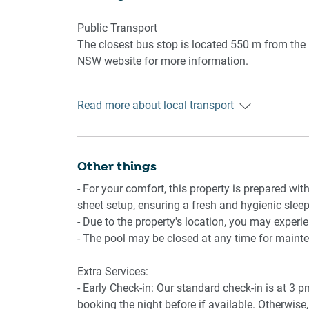
- Underground parking for 1 medium-sized vehic
- Amenity access: private balcony with alfresco
Public Transport
swimming pool.
The closest bus stop is located 550 m from the p
NSW website for more information.
Getting There
Read more about local transport
The property is located 28 km away from Moruya 
Other things
- For your comfort, this property is prepared with
sheet setup, ensuring a fresh and hygienic sleep
- Due to the property's location, you may experi
- The pool may be closed at any time for maint
Extra Services:
- Early Check-in: Our standard check-in is at 3 
booking the night before if available. Otherwise, 