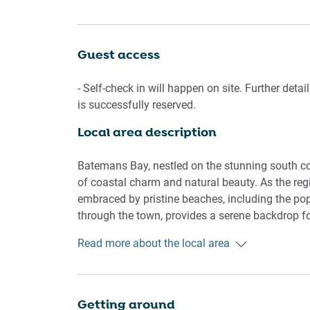
unforgettable getaway. Treat yourself to a slice
Living room
Guest access
- Couch sits 4 people
- TV with free air channels and streaming apps 
- Self-check in will happen on site. Further deta
is successfully reserved.
Kitchen & Dining Area
Local area description
- Fully equipped with utensils and cutlery
- Oven and induction stovetop
- Dining area sits 4 people
Batemans Bay, nestled on the stunning south 
of coastal charm and natural beauty. As the regi
Bathroom & Laundry
embraced by pristine beaches, including the pop
- Laundry room available with washer and dryer
through the town, provides a serene backdrop for
- Travel essentials, towels and hairdryer provide
kayaking. Its vibrant community celebrates div
Read more about the local area
produce to cultural festivals. With its proximi
Amenity Notes
Park, Batemans Bay beckons nature enthusiasts w
- Split A/C (heating + cooling) throughout
breathtaking scenic lookouts. The town's relax
- Wi-Fi available
pursuits, makes it a captivating destination for 
Getting around