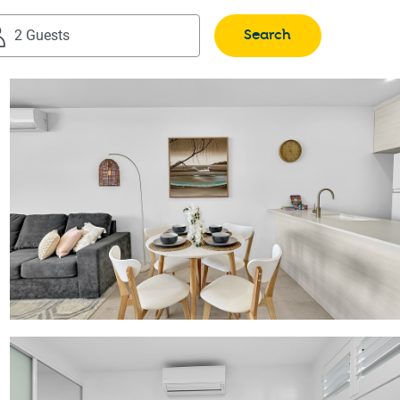
Search
2 Guests