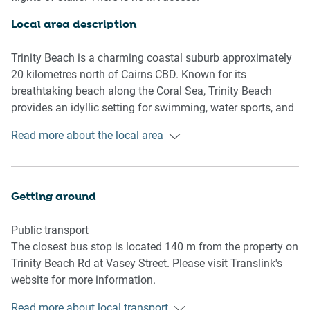
Living room
Local area description
- Seating for 4 people
- TV with free air channels and Chromecast (connect your
Trinity Beach is a charming coastal suburb approximately
own apps to watch)
20 kilometres north of Cairns CBD. Known for its
breathtaking beach along the Coral Sea, Trinity Beach
Kitchen & Dining Area
provides an idyllic setting for swimming, water sports, and
- Fully equipped with utensils and cutlery
leisurely strolls. The area enjoys a tropical climate,
Read more about the local area
- Oven and electric stovetop
appealing to those seeking a warm and sunny lifestyle.
- Dining area sits 4 people
With a selection of dining options, boutique shops, and
accommodation choices, including holiday apartments
Bathroom & Laundry
and beachfront properties, it is a touristic destination. Its
Getting around
- Laundry room available with washer and dryer
proximity to the Great Barrier Reef positions it as a popular
- Travel essentials, towels and hairdryer provided
hub for reef exploration. Trinity Beach offers a laid-back
Public transport
coastal lifestyle in a stunning natural setting, making it a
The closest bus stop is located 140 m from the property on
Amenity Notes
sought-after destination in Far North Queensland.
Trinity Beach Rd at Vasey Street. Please visit Translink's
- Split A/C (heating + cooling) throughout
website for more information.
- Ceiling fans in living, dining and bedrooms
- Wi-Fi available
Read more about local transport