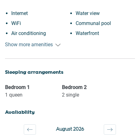
Internet
Water view
WiFi
Communal pool
Air conditioning
Waterfront
Free parking on premises
Iron
Show more amenities
Outdoor pool
Dryer
Swimming pool
Dishes and silverware
Sleeping arrangements
Heating
Dishwasher
Kitchen
Refrigerator
Bedroom
1
Bedroom
2
Washing Machine
Stove
1
queen
2
single
Patio or balcony
Oven
Availability
Wine glasses
Microwave
Conditioner
Coffee Machine
August 2026
Body soap
Kettle