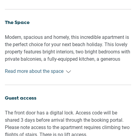
The Space
Modern, spacious and homely, this incredible apartment is
the perfect choice for your next beach holiday. This lovely
property features bright interiors, two bright bedrooms with
private balconies, a fully-equipped kitchen, a generous
bathroom with a walk-in shower, a large undercover
Read more about the space
verandah with a dining table, and access to a charming
swimming pool — perfect for a hot Queensland day. With
air conditioning and ceiling fans, internal laundry facilities,
and on-site parking, this comfortable property is
Guest access
conveniently located only 600m from the netted swimming
area of the beach or a 5-minute walk to the beach, situated
The front door has a digital lock. Access code will be
across the road from the Trinity Beach Tavern, and within
shared 3 days before arrival through the booking portal.
walking distance to shops, restaurants, parks, transport,
Please note access to the apartment requires climbing two
and other neighbourhood attractions.
flights of stairs. There is no lift access.