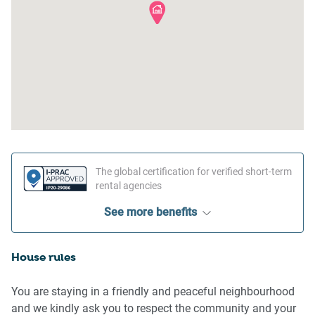
The global certification for verified short-term
rental agencies
See more benefits
House rules
You are staying in a friendly and peaceful neighbourhood
and we kindly ask you to respect the community and your