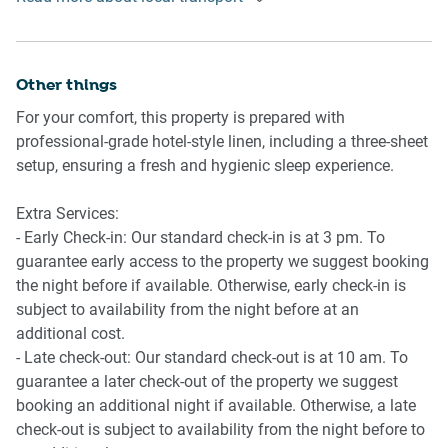
Getting There
- Underground parking for 1 small vehicle
The property is located 20 km from Cairns Airport. By car,
- Amenity access: private balcony with dining.
the journey will take around 20 minutes. By public
- Outdoor swimming pool
transportation, the journey will take around 2 hours.
Other things
- Self check-in
- Stairs are required to access the front door of the property,
For your comfort, this property is prepared with
including two flights of stairs, and may not be suitable for
professional-grade hotel-style linen, including a three-sheet
those with mobility issues.
setup, ensuring a fresh and hygienic sleep experience.
Extra Services:
- Early Check-in: Our standard check-in is at 3 pm. To
guarantee early access to the property we suggest booking
the night before if available. Otherwise, early check-in is
subject to availability from the night before at an
additional cost.
- Late check-out: Our standard check-out is at 10 am. To
guarantee a later check-out of the property we suggest
booking an additional night if available. Otherwise, a late
check-out is subject to availability from the night before to