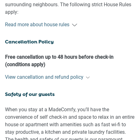
surrounding neighbours. The following strict House Rules
apply:
Read more about house rules
- No loud noise between 10 pm and 8 am
- No parties or antisocial behaviour
Cancellation Policy
- No additional people are to access the property without
our prior approval
- No pets are allowed in the property without approval
Free cancellation up to 48 hours before check-in
- No smoking is allowed at any times
(conditions apply)
- If you break something, please let us know
View cancellation and refund policy
- To help protect all floor coverings, do not wear any shoes
inside the property
Safety of our guests
Please be aware that excessive noise such as amplified
music, vocals or screaming or anti-social behaviour in the
When you stay at a MadeComfy, you’ll have the
property or common areas can cause neighbours to
convenience of self check-in and space to relax in an entire
complain to us, the Building Manager, Council Rangers or
house or apartment with amenities such as fast wi-fi to
Police.
stay productive, a kitchen and private laundry facilities.
The health and safety of our guests is our paramount