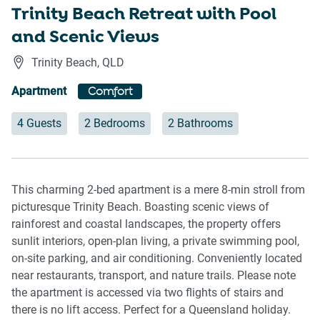
Trinity Beach Retreat with Pool
and Scenic Views
Trinity Beach
,
QLD
Apartment
Comfort
4 Guests
2 Bedrooms
2 Bathrooms
This charming 2-bed apartment is a mere 8-min stroll from
picturesque Trinity Beach. Boasting scenic views of
rainforest and coastal landscapes, the property offers
sunlit interiors, open-plan living, a private swimming pool,
on-site parking, and air conditioning. Conveniently located
near restaurants, transport, and nature trails. Please note
the apartment is accessed via two flights of stairs and
there is no lift access. Perfect for a Queensland holiday.