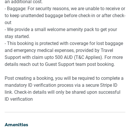
an additional cost.
- Baggage: For security reasons, we are unable to receive or
to keep unattended baggage before check-in or after check-
out
- We provide a small welcome amenity pack to get your
stay started.
- This booking is protected with coverage for lost baggage
and emergency medical expenses, provided by Travel
Support with claim upto 500 AUD (T&C Applies). For more
details reach out to Guest Support team post booking.
Post creating a booking, you will be required to complete a
mandatory ID verification process via a secure Stripe ID
link. Check-in details will only be shared upon successful
ID verification
Amenities