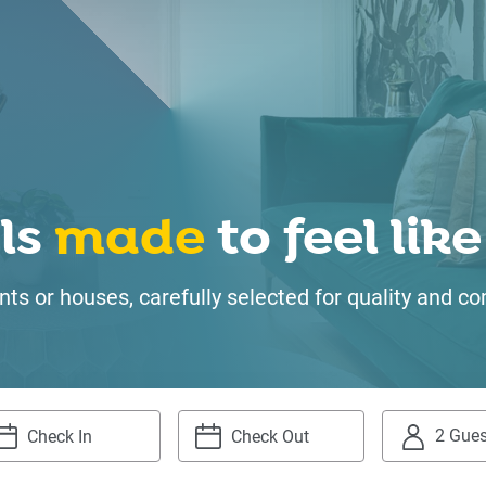
ls
made
to feel li
ts or houses, carefully selected for quality and
2 Gues
igate
Navigate