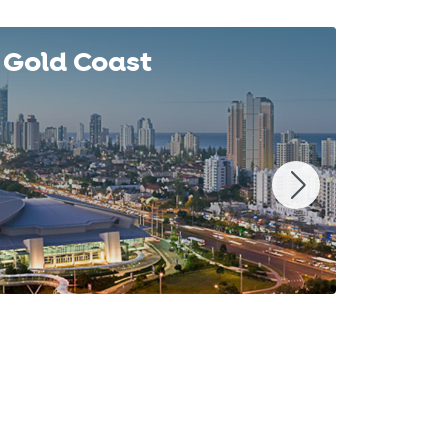
Gold Coast
Syd