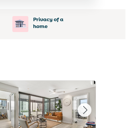
Privacy of a
home