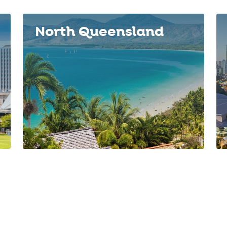
North Queensland