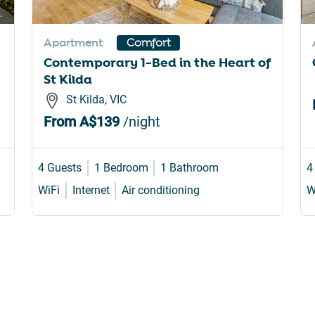
rtcuts
shortcuts
for
Apartment
Comfort
nging
changing
Contemporary 1-Bed in the Heart of
es.
dates.
St Kilda
St Kilda, VIC
From
A$139
/night
4 Guests
1 Bedroom
1 Bathroom
4
WiFi
Internet
Air conditioning
W