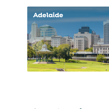
Slide 1 of 8
Adelaide