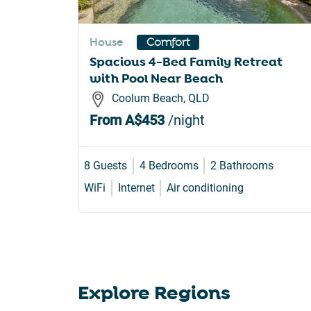
sho
for
House
Comfort
cha
Spacious 4-Bed Family Retreat
dat
with Pool Near Beach
Coolum Beach, QLD
From
A$453
/night
8 Guests
4 Bedrooms
2 Bathrooms
WiFi
Internet
Air conditioning
Explore Regions