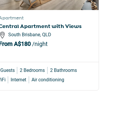
Apartment
Apartme
Central Apartment with Views
Sunrise
Newpor
South Brisbane, QLD
Newp
From
A$180
/night
From
A
 Guests
2 Bedrooms
2 Bathrooms
4 Guests
iFi
Internet
Air conditioning
Internet
W