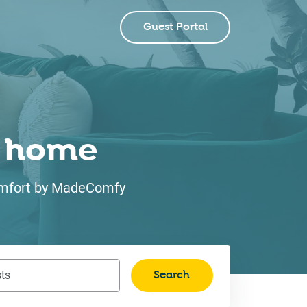
Guest Portal
ke home
 comfort by MadeComfy
Search
ts