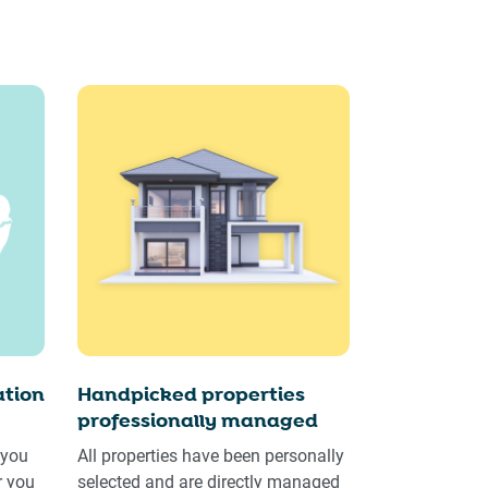
tion
Handpicked properties
professionally managed
 you
All properties have been personally
r you
selected and are directly managed