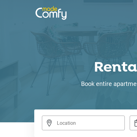
Renta
Book entire apartmen
Nav