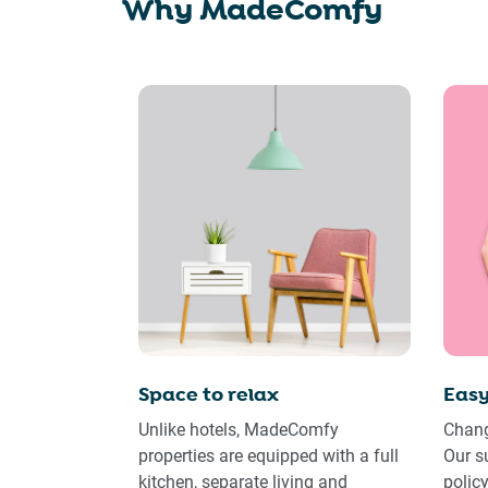
Why MadeComfy
Space to relax
Easy
Unlike hotels, MadeComfy
Chang
properties are equipped with a full
Our s
kitchen, separate living and
polic