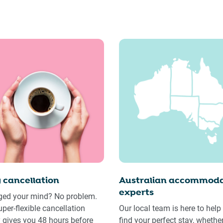
 cancellation
Australian accommoda
experts
ed your mind? No problem.
uper-flexible cancellation
Our local team is here to help
y gives you 48 hours before
find your perfect stay, whethe