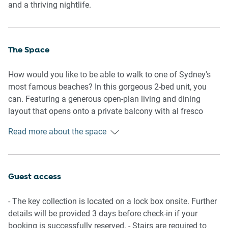
and a thriving nightlife.
The Space
How would you like to be able to walk to one of Sydney's
most famous beaches? In this gorgeous 2-bed unit, you
can. Featuring a generous open-plan living and dining
layout that opens onto a private balcony with al fresco
dining, you'll also have access to two cosy bedrooms and
Read more about the space
a bathroom with a walk-in shower. Located in the perfect
spot, this property is minutes from cafes, restaurants, bars,
shops, and the famous Coogee to Bondi Coastal walk.
Close to public transport, you'll be a short bus ride from the
Guest access
CBD and all of Sydney's l most famous landmarks. Look
no further: this is the perfect abode to enjoy everything
- The key collection is located on a lock box onsite. Further
Sydney has to offer.
details will be provided 3 days before check-in if your
booking is successfully reserved. - Stairs are required to