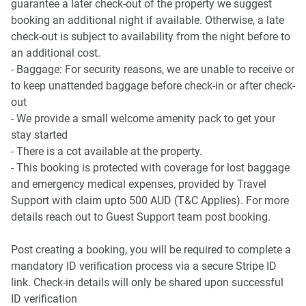
guarantee a later check-out of the property we suggest
booking an additional night if available. Otherwise, a late
check-out is subject to availability from the night before to
an additional cost.
- Baggage: For security reasons, we are unable to receive or
to keep unattended baggage before check-in or after check-
out
- We provide a small welcome amenity pack to get your
stay started
- There is a cot available at the property.
- This booking is protected with coverage for lost baggage
and emergency medical expenses, provided by Travel
Support with claim upto 500 AUD (T&C Applies). For more
details reach out to Guest Support team post booking.
Post creating a booking, you will be required to complete a
mandatory ID verification process via a secure Stripe ID
link. Check-in details will only be shared upon successful
ID verification