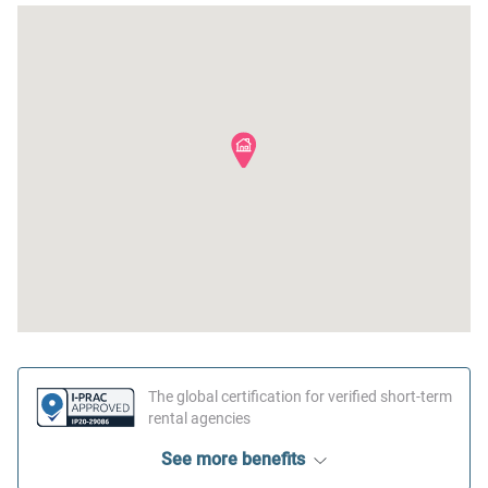
The global certification for verified short-term
rental agencies
See more benefits