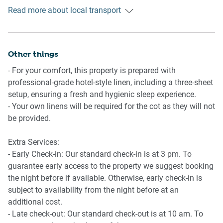
- Crib in the master bedroom (provide your own linens)
parks, and rock pools. There are several parks and reserves
Read more about local transport
Getting There
in Coogee, including Dunningham Reserve and Goldstein
The property is located 10 km away from Sydney Airport.
Reserve. These provide great spots for picnics, barbecues,
By car, the journey will take around 25 minutes. By public
and outdoor activities. Various bus lines connect the
transportation, the journey will take around 50 minutes.
Other things
suburb to the rest of Sydney.
- For your comfort, this property is prepared with
professional-grade hotel-style linen, including a three-sheet
setup, ensuring a fresh and hygienic sleep experience.
- Your own linens will be required for the cot as they will not
be provided.
Extra Services:
- Early Check-in: Our standard check-in is at 3 pm. To
guarantee early access to the property we suggest booking
the night before if available. Otherwise, early check-in is
subject to availability from the night before at an
additional cost.
- Late check-out: Our standard check-out is at 10 am. To