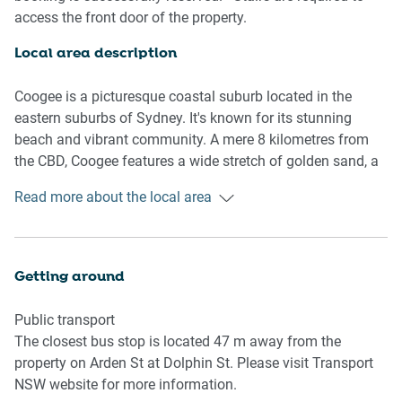
Living room
access the front door of the property.
- Couch sits 3 people
- TV with free air channels available
Local area description
Kitchen & Dining Area
Coogee is a picturesque coastal suburb located in the
- Fully equipped with utensils and cutlery
eastern suburbs of Sydney. It's known for its stunning
- Oven and electric stovetop
beach and vibrant community. A mere 8 kilometres from
- Dining area sits 4 people
the CBD, Coogee features a wide stretch of golden sand, a
promenade, and a saltwater swimming pool called Wylie's
Read more about the local area
Bathroom & Laundry
Baths. Coogee Bay is known for its bustling nightlife with
- Laundry room available with washer
numerous bars, restaurants, and cafes, making it a popular
- Travel essentials, towels and hairdryer provided
destination for locals and tourists. One of these
destinations is the iconic Coogee Pavilion, situated right by
Getting around
Amenity Notes
the beach, a multi-level venue featuring restaurants, bars, a
- A ceiling fan is installed in the property.
rooftop terrace, and a family-friendly area with games and
Public transport
- Portable heater in each room
activities. Coogee is a part of the Bondi to Coogee Coastal
The closest bus stop is located 47 m away from the
- Wi-Fi available
Walk, a popular scenic walking trail that stretches along
property on Arden St at Dolphin St. Please visit Transport
- Garage parking for 1 vehicle
the coastline, providing stunning views of the Pacific
NSW website for more information.
- Amenity access: private balcony with alfresco dining
Ocean. The walk passes through various beaches, cliffs,