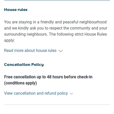
House rules
You are staying in a friendly and peaceful neighbourhood
and we kindly ask you to respect the community and your
surrounding neighbours. The following strict House Rules
apply:
Read more about house rules
- No loud noise between 10 pm and 8 am
- No parties or antisocial behaviour
Cancellation Policy
- No additional people are to access the property without
our prior approval
- No pets are allowed in the property without approval
Free cancellation up to 48 hours before check-in
- No smoking is allowed at any times
(conditions apply)
- If you break something, please let us know
View cancellation and refund policy
- To help protect all floor coverings, do not wear any shoes
inside the property
Please be aware that excessive noise such as amplified