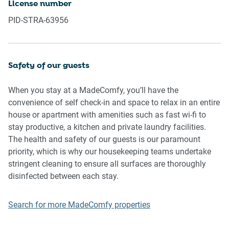
License number
music, vocals or screaming or anti-social behaviour in the
PID-STRA-63956
property or common areas can cause neighbours to
complain to us, the Building Manager, Council Rangers or
Police.
Safety of our guests
IMPORTANT:
When you stay at a MadeComfy, you’ll have the
- Any breach of the House Rules may lead to a $500 fine
convenience of self check-in and space to relax in an entire
plus compensation for any cost/damage created and
house or apartment with amenities such as fast wi-fi to
immediate eviction of the property without refund.
stay productive, a kitchen and private laundry facilities.
- Pets are available on request unless the property states it
The health and safety of our guests is our paramount
is pet friendly. Any stays with pets will incur an additional
priority, which is why our housekeeping teams undertake
cleaning fee of $200.
stringent cleaning to ensure all surfaces are thoroughly
disinfected between each stay.
Finally, when checking out, we kindly ask you for the
following:
Search for more MadeComfy properties
- Please leave all beds unmade