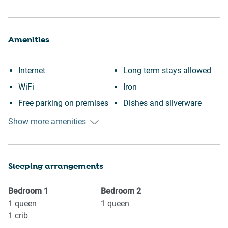
Amenities
Internet
Long term stays allowed
WiFi
Iron
Free parking on premises
Dishes and silverware
Heating
Refrigerator
Show more amenities
Kitchen
Stove
Washing Machine
Oven
Sleeping arrangements
Patio or balcony
Microwave
Wine glasses
Coffee Machine
Bedroom
1
Bedroom
2
Conditioner
Kettle
1
queen
1
queen
1
crib
Body soap
Toaster