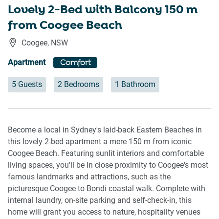
Lovely 2-Bed with Balcony 150 m
from Coogee Beach
Coogee
,
NSW
Apartment
Comfort
5 Guests
2 Bedrooms
1 Bathroom
Become a local in Sydney's laid-back Eastern Beaches in
this lovely 2-bed apartment a mere 150 m from iconic
Coogee Beach. Featuring sunlit interiors and comfortable
living spaces, you'll be in close proximity to Coogee's most
famous landmarks and attractions, such as the
picturesque Coogee to Bondi coastal walk. Complete with
internal laundry, on-site parking and self-check-in, this
home will grant you access to nature, hospitality venues