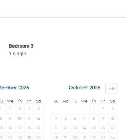
Refrigerator
Towels provided
Stove
Shampoo
Microwave
Room darkening
Oven
shades
n (2-
Coffee Machine
Bed linens
Bedroom
3
Toaster
Hangers
1
single
Kettle
TV
Cable TV
tember 2026
October 2026
Tu
We
Th
Fr
Sa
Su
Mo
Tu
We
Th
Fr
Sa
1
2
3
4
5
1
2
3
8
9
10
11
12
4
5
6
7
8
9
10
15
16
17
18
19
11
12
13
14
15
16
17
22
23
24
25
26
18
19
20
21
22
23
24