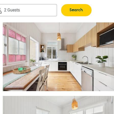
Search
2 Guests