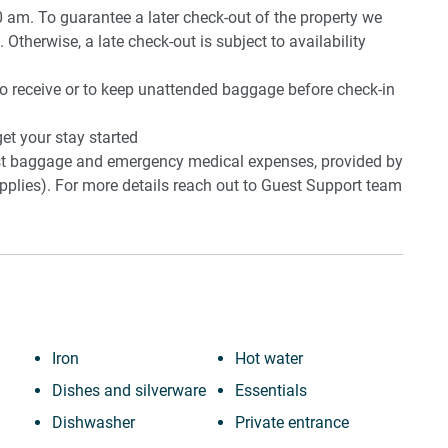
0 am. To guarantee a later check-out of the property we
 Otherwise, a late check-out is subject to availability
to receive or to keep unattended baggage before check-in
et your stay started
lost baggage and emergency medical expenses, provided by
plies). For more details reach out to Guest Support team
Iron
Hot water
Dishes and silverware
Essentials
Dishwasher
Private entrance