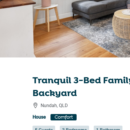
Tranquil 3-Bed Fami
Backyard
Nundah
,
QLD
House
Comfort