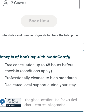
to
to
2 Guests
interact
interact
with
with
the
the
Book Now
calendar
calendar
and
and
Enter dates and number of guests to check the total price
select
select
a
a
date.
date.
Press
Press
Benefits of booking with MadeComfy
the
the
Free cancellation up to 48 hours before
question
question
check-in (conditions apply)
mark
mark
Professionally cleaned to high standards
key
key
to
to
Dedicated local support during your stay
get
get
the
the
The global certification for verified
keyboard
keyboard
short-term rental agencies
shortcuts
shortcuts