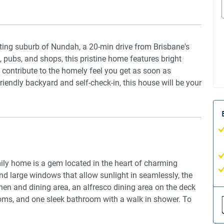
citing suburb of Nundah, a 20-min drive from Brisbane's
 pubs, and shops, this pristine home features bright
t contribute to the homely feel you get as soon as
riendly backyard and self-check-in, this house will be your
mily home is a gem located in the heart of charming
nd large windows that allow sunlight in seamlessly, the
en and dining area, an alfresco dining area on the deck
rooms, and one sleek bathroom with a walk in shower. To
ioning in the living area, and ceiling fans in the
 luck! This house presents a large backyard, and pets are