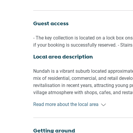
welcome to stay here, too. Close to a park and th
Nundah's Village, where you'll find shops, cafes,
property!
Guest access
Living room
- The key collection is located on a lock box ons
- Couch sits 4 people
if your booking is successfully reserved. - Stairs
- TV with open air channels and Apple TV
Local area description
Kitchen & Dining Area
- Fully equipped with cookware, utensils and cut
Nundah is a vibrant suburb located approximatel
- Oven and electric stovetop
mix of residential, commercial, and retail dev
- Dining area sits 4 people
revitalisation in recent years, attracting young
village atmosphere with shops, cafes, and resta
Bathroom & Laundry
benefit from convenient access to public transpo
Read more about the local area
- Laundry room available with washer
commute to the nearby CBD or other parts of Bri
- Travel essentials, towels and hairdryer provide
facilities, contributing to a well-rounded commun
Amenity Notes
Getting around