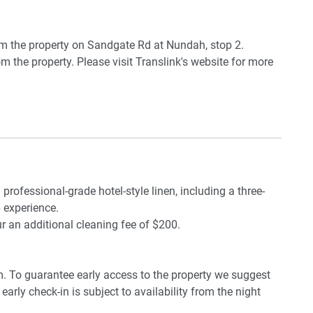
m the property on Sandgate Rd at Nundah, stop 2.
m the property. Please visit Translink's website for more
 available
e Airport.
 By public transportation, the journey will take around 40
 professional-grade hotel-style linen, including a three-
 experience.
ur an additional cleaning fee of $200.
pm. To guarantee early access to the property we suggest
early check-in is subject to availability from the night