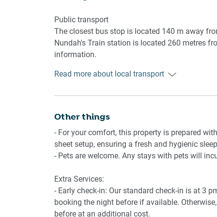
- Split System A/C in the living room
- Ceiling fans in the bedroom
Public transport
- Wi-Fi is provided
The closest bus stop is located 140 m away fro
- Driveway parking available
Nundah's Train station is located 260 metres fro
- Large backyard and al fresco deck with dining
information.
Read more about local transport
Getting There
The property is located 7 km away from Brisban
By car, the journey will take around 10 minutes.
minutes.
Other things
- For your comfort, this property is prepared with
sheet setup, ensuring a fresh and hygienic sleep
- Pets are welcome. Any stays with pets will inc
Extra Services:
- Early check-in: Our standard check-in is at 3 
booking the night before if available. Otherwise, 
before at an additional cost.