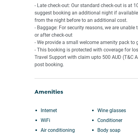
- Late check-out: Our standard check-out is at 1
suggest booking an additional night if available.
from the night before to an additional cost.
- Baggage: For security reasons, we are unable 
or after check-out
- We provide a small welcome amenity pack to g
- This booking is protected with coverage for 
Travel Support with claim upto 500 AUD (T&C Ap
post booking.
Amenities
Internet
Wine glasses
WiFi
Conditioner
Air conditioning
Body soap