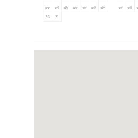
23
24
25
26
27
28
29
27
28
30
31