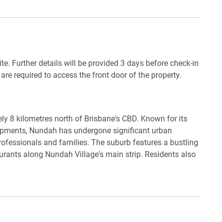
e train station, you'll be within walking distance to
 and restaurants. Don't miss out on this incredible
ite. Further details will be provided 3 days before check-in
 are required to access the front door of the property.
lery
y 8 kilometres north of Brisbane's CBD. Known for its
elopments, Nundah has undergone significant urban
 professionals and families. The suburb features a bustling
urants along Nundah Village's main strip. Residents also
rtation, including buses and trains, making it easy to
sbane. Additionally, the area has parks and recreational
d
ity lifestyle.