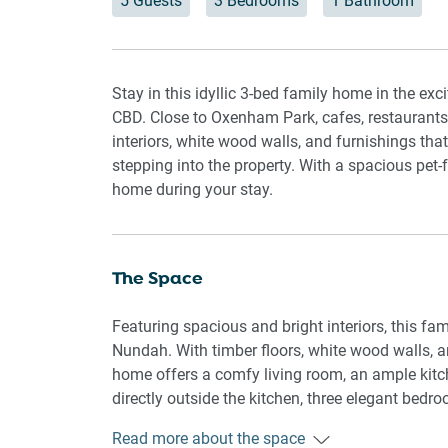
5 Guests
3 Bedrooms
1 Bathroom
Stay in this idyllic 3-bed family home in the ex
CBD. Close to Oxenham Park, cafes, restaurants,
interiors, white wood walls, and furnishings tha
stepping into the property. With a spacious pet-f
home during your stay.
The Space
Featuring spacious and bright interiors, this fa
Nundah. With timber floors, white wood walls, a
home offers a comfy living room, an ample kitch
directly outside the kitchen, three elegant bed
help you cool off on a hot day, there is air condit
Read more about the space
bedrooms. If you're a proud pet owner, you're in