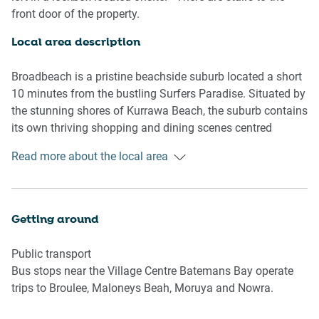
- On-site parking is available (1 spot)
front door of the property.
- Charming balcony with bayside views
- On-site tennis court and pool facilities available
Local area description
- Modern interiors with contemporary decor and
furnishings
Broadbeach is a pristine beachside suburb located a short
- Incredible location near the Batemans Bay shops, marina
10 minutes from the bustling Surfers Paradise. Situated by
and beaches
the stunning shores of Kurrawa Beach, the suburb contains
its own thriving shopping and dining scenes centred
Bedroom
around Surfers Parade and Victoria Avenue. Home to the
Read more about the local area
- Bedroom 1: 1x Queen Bed
Broadbeach arts & craft beachfront markets, the Gold
- Bedroom 2: 1x Bunk Bed (1 double and 1 single for the
Coast Convention Centre and the Groundwater Country
bunk)
Music Festival, the suburb is a hub for numerous cultural
events year-round. With its bustling atmosphere and
Getting around
Living room
proximity to the beach, immerse yourself in the picturesque
- Plush couch, armchair and coffee table
Broadbeach.
Public transport
- TV with free-to-air and streaming options
Bus stops near the Village Centre Batemans Bay operate
- 6-seater dining table
trips to Broulee, Maloneys Beah, Moruya and Nowra.
- A/C and heating