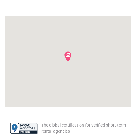
Ocean Front
Hangers
Dishes and silverware
The global certification for verified short-term
rental agencies