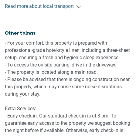
Ride sharing
Kitchen
Read more about local transport
There is plenty of taxi and ride-sharing options readily
- Fully equipped with cookware, utensils and cutlery
available throughout Batemans Bay. Though we suggest
- Toaster, kettle, coffee machine and microwave
pre-booking due to low availability.
- Oven and an electric stovetop
Other things
Points of Interest
Bathroom
- For your comfort, this property is prepared with
Batemans Bay Marina - 3 minutes (250m) walk away
- Sleek bathroom
professional-grade hotel-style linen, including a three-sheet
Batemans Bay Village Centre - 3 minutes (1.3km) drive
- Travel essentials, towels and a hairdryer are provided
setup, ensuring a fresh and hygienic sleep experience.
away
- Laundry room available with washer and dryer combo
- To access the on-site parking, drive in the driveway.
Corrigans Beach – 3 minutes (1.7km) drive away
- The property is located along a main road.
Points of Interest
- Please be advised that there is ongoing construction near
Getting there
Batemans Bay Marina - 3 minutes (250m) walk away
this property, which may cause some noise disruptions
Property is approximately a 4-hour drive from Sydney’s
Batemans Bay Village Centre - 3 minutes (1.3km) drive
during your stay.
CBD.
away
Corrigans Beach – 3 minutes (1.7km) drive away
Extra Services:
- Early check-in: Our standard check-in is at 3 pm. To
guarantee early access to the property we suggest booking
the night before if available. Otherwise, early check-in is