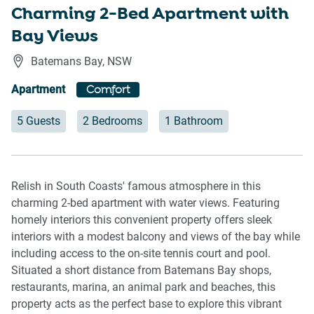
Charming 2-Bed Apartment with
Bay Views
Batemans Bay
,
NSW
Apartment
Comfort
5 Guests
2 Bedrooms
1 Bathroom
Relish in South Coasts' famous atmosphere in this
charming 2-bed apartment with water views. Featuring
homely interiors this convenient property offers sleek
interiors with a modest balcony and views of the bay while
including access to the on-site tennis court and pool.
Situated a short distance from Batemans Bay shops,
restaurants, marina, an animal park and beaches, this
property acts as the perfect base to explore this vibrant