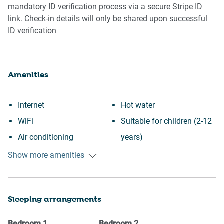
mandatory ID verification process via a secure Stripe ID
link. Check-in details will only be shared upon successful
ID verification
Amenities
Internet
Hot water
WiFi
Suitable for children (2-12
Air conditioning
years)
Free parking on premises
Smoke detector
Show more amenities
Outdoor pool
Fire extinguisher
Swimming pool
First aid kit
Sleeping arrangements
Heating
Communal pool
Kitchen
Dryer
Bedroom
1
Bedroom
2