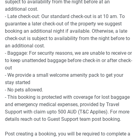
subject to availability from the night before at an
additional cost.
- Late check-out: Our standard check-out is at 10 am. To
guarantee a later check-out of the property we suggest
booking an additional night if available. Otherwise, a late
check-out is subject to availability from the night before to
an additional cost.
- Baggage: For security reasons, we are unable to receive or
to keep unattended baggage before check-in or after check-
out
- We provide a small welcome amenity pack to get your
stay started
- No pets allowed.
- This booking is protected with coverage for lost baggage
and emergency medical expenses, provided by Travel
Support with claim upto 500 AUD (T&C Applies). For more
details reach out to Guest Support team post booking.
Post creating a booking, you will be required to complete a