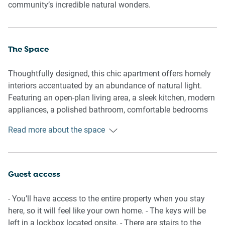
community’s incredible natural wonders.
The Space
Thoughtfully designed, this chic apartment offers homely
interiors accentuated by an abundance of natural light.
Featuring an open-plan living area, a sleek kitchen, modern
appliances, a polished bathroom, comfortable bedrooms
and a balcony with views of the famous Batemans Bay.
Read more about the space
Experience this property’s perfectly curated atmosphere
equipped with everything you’d need for an unforgettable
stay.
Guest access
General
- Chic 2-bedroom, 1-bathroom apartment
- You’ll have access to the entire property when you stay
- Wifi is available
here, so it will feel like your own home. - The keys will be
- Close to public transport
left in a lockbox located onsite. - There are stairs to the