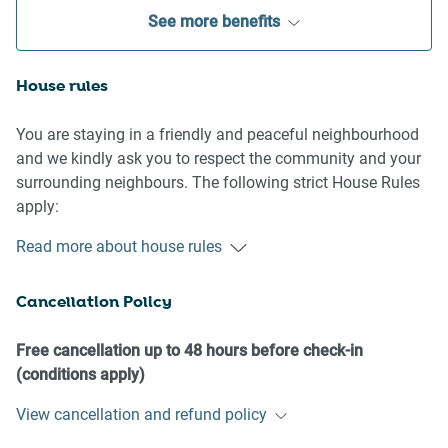
See more benefits
House rules
You are staying in a friendly and peaceful neighbourhood
and we kindly ask you to respect the community and your
surrounding neighbours. The following strict House Rules
apply:
Read more about house rules
- No loud noise between 10 pm and 8 am
- No parties or antisocial behaviour
Cancellation Policy
- No additional people are to access the property without
our prior approval
- No pets are allowed in the property without approval
Free cancellation up to 48 hours before check-in
- No smoking is allowed at any times
(conditions apply)
- If you break something, please let us know
View cancellation and refund policy
- To help protect all floor coverings do not wear any shoes
inside the property