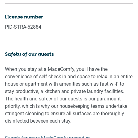
Please be aware that excessive noise such as amplified
License number
music, vocals or screaming or anti-social behaviour in the
PID-STRA-52884
property or common areas can cause neighbours to
complain to us, the Building Manager, Council Rangers or
Police.
Safety of our guests
IMPORTANT: Any breach of the House Rules may lead to a
$500 fine plus compensation for any cost/damage created
When you stay at a MadeComfy, you’ll have the
and immediate eviction of the property.
convenience of self check-in and space to relax in an entire
house or apartment with amenities such as fast wi-fi to
Finally, when checking out, we kindly ask you for the
stay productive, a kitchen and private laundry facilities.
following:
The health and safety of our guests is our paramount
priority, which is why our housekeeping teams undertake
- Please leave all beds unmade
stringent cleaning to ensure all surfaces are thoroughly
- Please clean up your dishes and put them away
disinfected between each stay.
- In case you have rearranged furniture, please put it back
to the original location