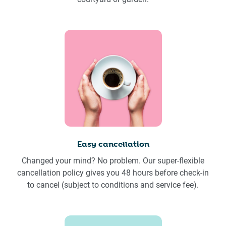
Easy cancellation
Changed your mind? No problem. Our super-flexible
cancellation policy gives you 48 hours before check-in
to cancel (subject to conditions and service fee).