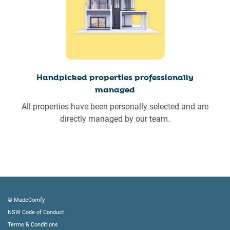
Handpicked properties professionally
managed
All properties have been personally selected and are
directly managed by our team.
© MadeComfy
NSW Code of Conduct
Terms & Conditions