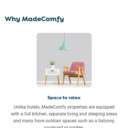
Why MadeComfy
Space to relax
Unlike hotels, MadeComfy properties are equipped
with a full kitchen, separate living and sleeping areas
and many have outdoor spaces such as a balcony,
courtyard or garden.