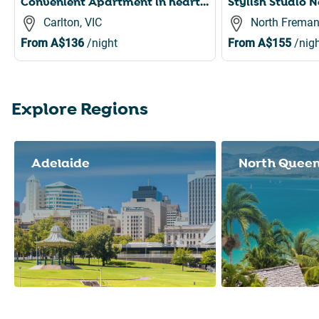
Convenient Apartment in heart of Carlton
Carlton, VIC
North Freman
From
A$136
/night
From
A$155
/nigh
Explore Regions
Slide 1 of 8
Adelaide
North Quee