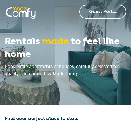
Guest Portal
Rentals
made
to feel like
home
Book entire apartments or houses, carefully selected for
quality and comfort by MadeComfy
Find your perfect place to stay: