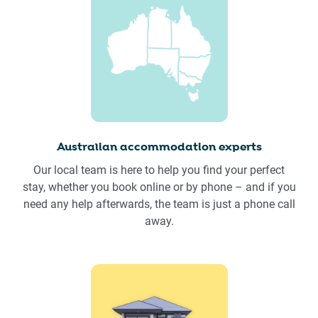
Australian accommodation experts
Our local team is here to help you find your perfect
stay, whether you book online or by phone – and if you
need any help afterwards, the team is just a phone call
away.