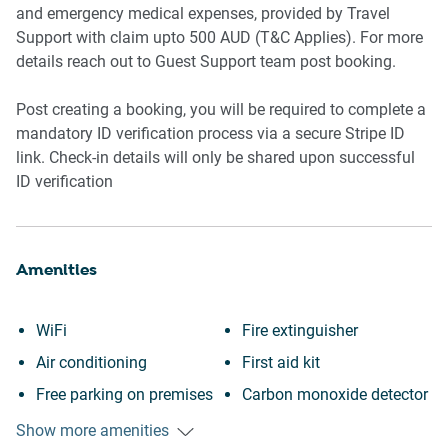
and emergency medical expenses, provided by Travel
Support with claim upto 500 AUD (T&C Applies). For more
details reach out to Guest Support team post booking.
Post creating a booking, you will be required to complete a
mandatory ID verification process via a secure Stripe ID
link. Check-in details will only be shared upon successful
ID verification
Amenities
WiFi
Fire extinguisher
Air conditioning
First aid kit
Free parking on premises
Carbon monoxide detector
Outdoor pool
Communal pool
Show more amenities