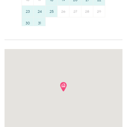
16
17
18
19
20
21
22
Hot water
Towels provided
Suitable for children (2-12
23
24
25
26
Shampoo
27
28
29
years)
Bed linens
30
31
Smoke detector
Hangers