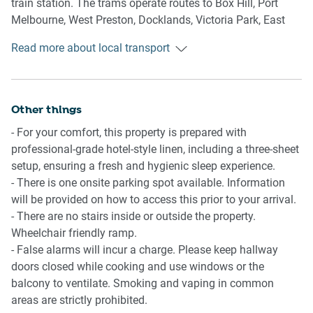
train station. The trams operate routes to Box Hill, Port
- Plush couch and a coffee table.
Melbourne, West Preston, Docklands, Victoria Park, East
- TV with free-to-air and streaming options available (use
Brunswick, Bundoora RMIT and St Kilda. While the train
your own account).
Read more about local transport
station offers trips along all major train lines.
- 4-seater dining table.
- Blackout blinds.
Ride sharing
- A/C and heating.
There is plenty of taxi and ride-sharing options readily
Other things
available throughout Melbourne.
Kitchen
- For your comfort, this property is prepared with
- Fully equipped with cookware, utensils and cutlery.
professional-grade hotel-style linen, including a three-sheet
Points of Interest
- Toaster, kettle, Nespresso coffee machine and microwave.
setup, ensuring a fresh and hygienic sleep experience.
Spencer Outlet Centre - 2 minutes (120m) walk away.
- Oven and an induction stovetop.
- There is one onsite parking spot available. Information
Flagstaff Garden - 5 minutes (400m) walk away.
- Dishwasher.
will be provided on how to access this prior to your arrival.
Marvel Stadium - 10 minutes (750m) walk away.
- 3-seater bench area.
- There are no stairs inside or outside the property.
Wheelchair friendly ramp.
Getting there
Bathroom & Laundry
- False alarms will incur a charge. Please keep hallway
The property is approximately a 30-minute drive from
- Sleek bathroom available.
doors closed while cooking and use windows or the
Melbourne Airport.
- Travel essentials, towels and a hairdryer are provided.
balcony to ventilate. Smoking and vaping in common
- The laundry room is available with a washing machine.
areas are strictly prohibited.