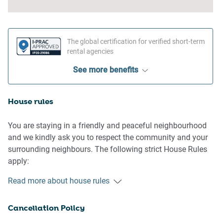
The global certification for verified short-term
rental agencies
See more benefits
House rules
You are staying in a friendly and peaceful neighbourhood
and we kindly ask you to respect the community and your
surrounding neighbours. The following strict House Rules
apply:
Read more about house rules
- No loud noise between 10 pm and 8 am
- No parties or antisocial behaviour
Cancellation Policy
- No additional people are to access the property without
our prior approval