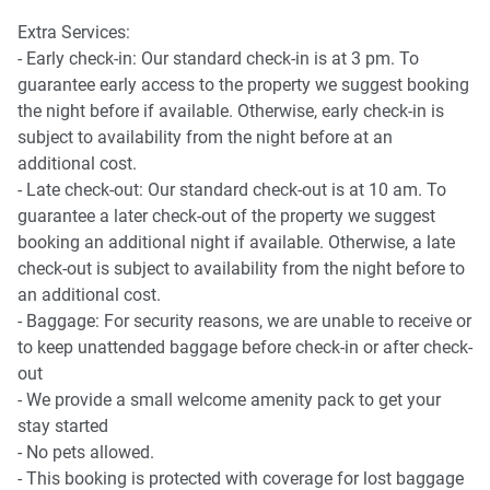
Points of Interest
Extra Services:
Spencer Outlet Centre - 2 minutes (120m) walk away.
- Early check-in: Our standard check-in is at 3 pm. To
Flagstaff Garden - 5 minutes (400m) walk away.
guarantee early access to the property we suggest booking
Marvel Stadium - 10 minutes (750m) walk away.
the night before if available. Otherwise, early check-in is
subject to availability from the night before at an
All amenities can be accessed from Level 6, including:
additional cost.
- Late check-out: Our standard check-out is at 10 am. To
* Library
guarantee a later check-out of the property we suggest
* Garden
booking an additional night if available. Otherwise, a late
* BBQ area
check-out is subject to availability from the night before to
* Swimming pool
an additional cost.
* Gym
- Baggage: For security reasons, we are unable to receive or
* Bouldering area
to keep unattended baggage before check-in or after check-
* Conference room
out
- We provide a small welcome amenity pack to get your
stay started
- No pets allowed.
- This booking is protected with coverage for lost baggage