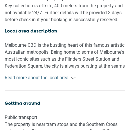
- Close to public transport.
Key collection is offsite, 400 meters from the property and
- Blackout blinds.
not available 24/7. Further details will be provided 3 days
- A/C, heating and fans.
before check-in if your booking is successfully reserved.
- Modern interiors with contemporary decor and
furnishings.
Local area description
- Cosy balcony with outdoor seating and expansive views
of the city.
Melbourne CBD is the bustling heart of this famous artistic
- On-site climbing wall, outdoor BBQ area, gym and pool
Australian metropolis. Being home to some of Melbourne's
facilities available.
most iconic sites such as the Flinders Street Station and
- Great location metres from shops, Southern Cross Station
Federation Square, the city is always bursting at the seams
and Marvel Stadium.
with things to do. Home to a thriving cafe and restaurant
Read more about the local area
culture, dive right into the culinary mastery of the local
Bedroom
business. Go shopping in the myriad of famous,
- Bedroom 1: 1x Queen bed.
fashionable or even boutique stores. Only a short tram ride
- Bedroom 2: 2x Single bed.
away from all the hip inner-city suburbs or the picturesque
Getting around
- Heaters and fans.
Port Phillip bayside, Melbourne CBD is the destination for a
- Blackout blinds.
trip to this sprawling city.
Public transport
The property is near tram stops and the Southern Cross
Living room