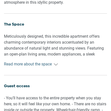
atmosphere in this idyllic property.
The Space
Meticulously designed, this incredible apartment offers
charming contemporary interiors accentuated by an
abundance of natural light and stunning views. Featuring
an open-plan living area, modern appliances, a sleek
kitchen, a polished bathroom, generous bedrooms and a
Read more about the space
cosy balcony with outdoor seating and views. Experience
for yourself this property’s pristine atmosphere and
gorgeous interiors equipped with everything you’d need for
an unforgettable stay.
Guest access
General
- You’ll have access to the entire property when you stay
- Chic 2-bedroom, 1-bathroom apartment.
here, so it will feel like your own home. - There are no stairs
- Wifi.
inside or outside the property. Wheelchair-friendly ramp. -