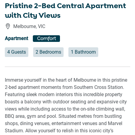
Pristine 2-Bed Central Apartment
with City Views
Melbourne
,
VIC
Apartment
Comfort
4 Guests
2 Bedrooms
1 Bathroom
Immerse yourself in the heart of Melbourne in this pristine
2-bed apartment moments from Southern Cross Station.
Featuring sleek modern interiors this incredible property
boasts a balcony with outdoor seating and expansive city
views while including access to the on-site climbing wall,
BBQ area, gym and pool. Situated metres from bustling
shops, dining venues, entertainment venues and Marvel
Stadium. Allow yourself to relish in this iconic city’s