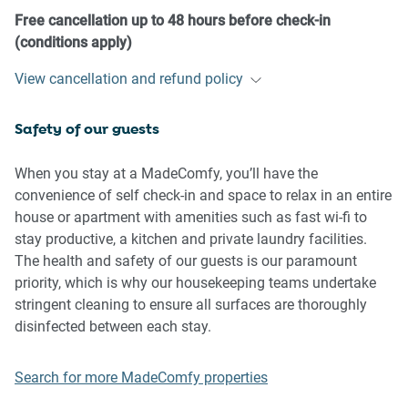
- No pets are allowed in the property without approval
Free cancellation up to 48 hours before check-in
- No smoking is allowed at any times
(conditions apply)
- If you break something, please let us know
View cancellation and refund policy
- To help protect all floor coverings do not wear any shoes
inside the property
Safety of our guests
- Reminder for our smoking residents of the correct
disposal of
cigarette butts:
When you stay at a MadeComfy, you’ll have the
convenience of self check-in and space to relax in an entire
• Use ashtrays or portable ashtrays: If you are smoking on
house or apartment with amenities such as fast wi-fi to
your balcony, please ensure you
stay productive, a kitchen and private laundry facilities.
have an appropriate ashtray or portable ashtray available.
The health and safety of our guests is our paramount
Avoid disposing of cigarette butts
priority, which is why our housekeeping teams undertake
over the balcony railing or onto the platform level below.
stringent cleaning to ensure all surfaces are thoroughly
disinfected between each stay.
• Extinguish cigarette butts completely: Before discarding a
cigarette butt, please ensure it
Search for more MadeComfy properties
is fully extinguished. This will help prevent any potential