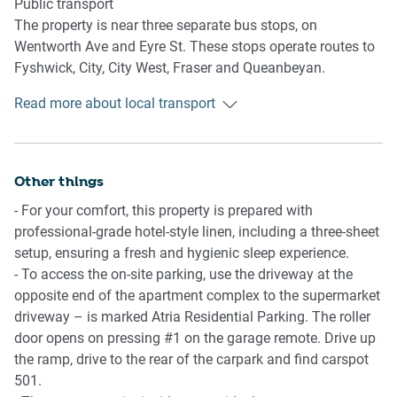
Public transport
- 4-seater dining table
The property is near three separate bus stops, on
- A/C and heating available
Wentworth Ave and Eyre St. These stops operate routes to
Fyshwick, City, City West, Fraser and Queanbeyan.
Kitchen
Meanwhile, the Canberra Railway Station is located a 12
- Fully equipped with cookware, utensils and cutlery
Read more about local transport
minute walk away and operates trips via the Southern
- Toaster, kettle, coffee machine and microwave are
NSW line to Central Station in Sydney.
available
- Oven and an induction stovetop available
Ride sharing
Other things
- Dishwasher available
There is plenty of taxi and ride-sharing options readily
- For your comfort, this property is prepared with
available throughout Canberra.
Bathroom & Laundry
professional-grade hotel-style linen, including a three-sheet
- Sleek bathroom available
setup, ensuring a fresh and hygienic sleep experience.
Points of Interest
- Travel essentials, towels and a hairdryer are provided
- To access the on-site parking, use the driveway at the
Kingston Shopping and Dining Precinct - 1 minute (35m)
- Laundry room available with a washer and dryer.
opposite end of the apartment complex to the supermarket
walk away.
driveway – is marked Atria Residential Parking. The roller
Kingston Foreshore Precinct - 7 minutes (550m) walk
Points of Interest
door opens on pressing #1 on the garage remote. Drive up
away.
Kingston Shopping and Dining Precinct - 1 minute (35m)
the ramp, drive to the rear of the carpark and find carspot
Old Bus Depot Markets and Canberra Glassworks - 8
walk away.
501.
minutes (650m) walk away.