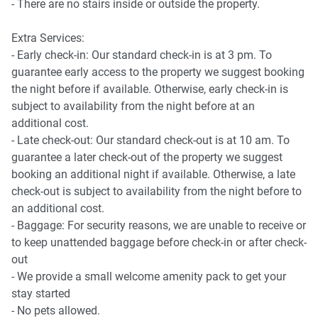
Kingston Foreshore Precinct - 7 minutes (550m) walk
- There are no stairs inside or outside the property.
away.
Getting there
Old Bus Depot Markets and Canberra Glassworks - 8
Extra Services:
The property is approximately a 10-minute drive from
minutes (650m) walk away.
- Early check-in: Our standard check-in is at 3 pm. To
Canberra Airport.
guarantee early access to the property we suggest booking
the night before if available. Otherwise, early check-in is
subject to availability from the night before at an
additional cost.
- Late check-out: Our standard check-out is at 10 am. To
guarantee a later check-out of the property we suggest
booking an additional night if available. Otherwise, a late
check-out is subject to availability from the night before to
an additional cost.
- Baggage: For security reasons, we are unable to receive or
to keep unattended baggage before check-in or after check-
out
- We provide a small welcome amenity pack to get your
stay started
- No pets allowed.