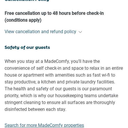
- No pets are allowed in the property without approval
- No smoking is allowed at any times
Free cancellation up to 48 hours before check-in
- If you break something, please let us know
(conditions apply)
- To help protect all floor coverings do not wear any shoes
View cancellation and refund policy
inside the property
Safety of our guests
Please be aware that excessive noise such as amplified
music, vocals or screaming or anti-social behaviour in the
property or common areas can cause neighbours to
When you stay at a MadeComfy, you’ll have the
complain to us, the Building Manager, Council Rangers or
convenience of self check-in and space to relax in an entire
Police.
house or apartment with amenities such as fast wi-fi to
stay productive, a kitchen and private laundry facilities.
IMPORTANT: Any breach of the House Rules may lead to a
The health and safety of our guests is our paramount
$500 fine plus compensation for any cost/damage created
priority, which is why our housekeeping teams undertake
and immediate eviction of the property.
stringent cleaning to ensure all surfaces are thoroughly
disinfected between each stay.
Finally, when checking out, we kindly ask you for the
following:
Search for more MadeComfy properties