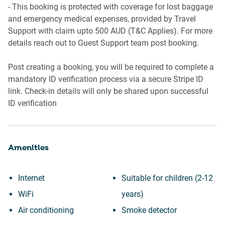
- This booking is protected with coverage for lost baggage
and emergency medical expenses, provided by Travel
Support with claim upto 500 AUD (T&C Applies). For more
details reach out to Guest Support team post booking.
Post creating a booking, you will be required to complete a
mandatory ID verification process via a secure Stripe ID
link. Check-in details will only be shared upon successful
ID verification
Amenities
Internet
Suitable for children (2-12
WiFi
years)
Air conditioning
Smoke detector