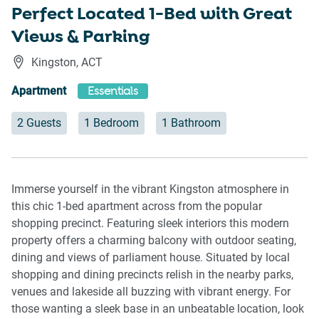
Perfect Located 1-Bed with Great
Views & Parking
Kingston
,
ACT
Apartment
Essentials
2 Guests
1 Bedroom
1 Bathroom
Immerse yourself in the vibrant Kingston atmosphere in
this chic 1-bed apartment across from the popular
shopping precinct. Featuring sleek interiors this modern
property offers a charming balcony with outdoor seating,
dining and views of parliament house. Situated by local
shopping and dining precincts relish in the nearby parks,
venues and lakeside all buzzing with vibrant energy. For
those wanting a sleek base in an unbeatable location, look