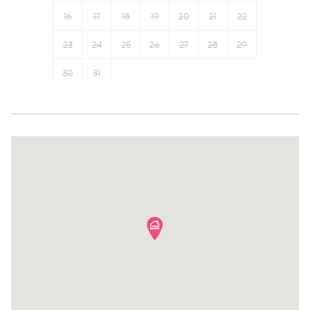
Long term stays allowed
Shampoo
16
17
18
19
20
21
22
Hot water
Bed linens
Elevator
23
24
25
26
Hangers
27
28
29
30
31