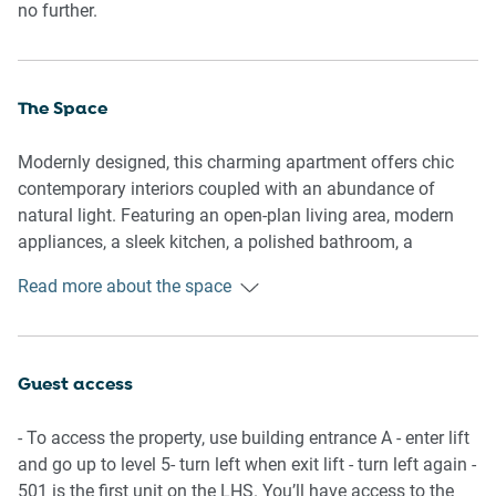
no further.
The Space
Modernly designed, this charming apartment offers chic
contemporary interiors coupled with an abundance of
natural light. Featuring an open-plan living area, modern
appliances, a sleek kitchen, a polished bathroom, a
comfortable bedroom and a balcony with outdoor seating,
Read more about the space
dining and views of the parliament house. Experience this
property’s pristine atmosphere and gorgeous interiors
equipped with everything you’d need for an unforgettable
stay.
Guest access
General
- To access the property, use building entrance A - enter lift
- Chic 1-bedroom, 1-bathroom apartment
and go up to level 5- turn left when exit lift - turn left again -
- WI-FI is available
501 is the first unit on the LHS. You’ll have access to the