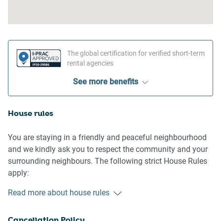
The global certification for verified short-term
rental agencies
See more benefits
House rules
You are staying in a friendly and peaceful neighbourhood
and we kindly ask you to respect the community and your
surrounding neighbours. The following strict House Rules
apply:
- No loud noise between 10 pm and 8 am
Read more about house rules
- No parties or antisocial behaviour
- No additional people are to access the property without
Cancellation Policy
our prior approval