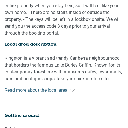
- Ducted heating/cooling
entire property when you stay here, so it will feel like your
- On-site parking available
own home. - There are no stairs inside or outside the
- Close to public transport
property. - The keys will be left in a lockbox onsite. We will
- Blackout blinds
send you the access code 3 days prior to your arrival
- Modern interiors with contemporary decor and
through the booking portal.
furnishings
- Great location metres from local shops, markets and
Local area description
dining precincts
- Chic balcony with outdoor seating, dining and views of
Kingston is a vibrant and trendy Canberra neighbourhood
Parliament House
that borders the famous Lake Burley Griffin. Known for its
- Self check-in
contemporary foreshore with numerous cafes, restaurants,
bars and boutique shops, take your pick of stores to
Bedroom
explore. Kingston is also home to the famous Old Bus
Read more about the local area
- Bedroom 1: 1x Queen Bed
Depot Markets which offer an array of weekend vendors
- Blackout blinds
selling locally sourced goods and produce. Meanwhile,
next door drop into Canberra Glassworks, which offers
Living room
exhibitions and workshops. Peppered with parks and
Getting around
- Plush couches and a coffee table
lakeside walks, all situated a short distance from the CBD,
- TV with free-to-air and streaming options available
engross yourself in the Kingston atmosphere.