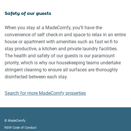
Safety of our guests
Please be aware that excessive noise such as amplified
music, vocals or screaming or anti-social behaviour in the
property or common areas can cause neighbours to
When you stay at a MadeComfy, you’ll have the
complain to us, the Building Manager, Council Rangers or
convenience of self check-in and space to relax in an entire
Police.
house or apartment with amenities such as fast wi-fi to
stay productive, a kitchen and private laundry facilities.
IMPORTANT: Any breach of the House Rules may lead to a
The health and safety of our guests is our paramount
$500 fine plus compensation for any cost/damage created
priority, which is why our housekeeping teams undertake
and immediate eviction of the property.
stringent cleaning to ensure all surfaces are thoroughly
disinfected between each stay.
Finally, when checking out, we kindly ask you for the
following:
Search for more MadeComfy properties
- Please leave all beds unmade
- Please clean up your dishes and put them away
- In case you have rearranged furniture, please put it back
to the original location
© MadeComfy
- Please take out the rubbish and remember to use the right
NSW Code of Conduct