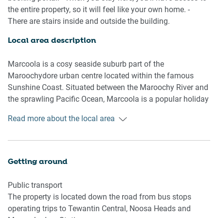
- Blackout blinds
the entire property, so it will feel like your own home. -
- Close to public transport
There are stairs inside and outside the building.
- Air conditioner and ceiling fans
- Beautiful interiors with contemporary decor and
Local area description
furnishings
- On-site tennis courts, a gym and pool facilities are
Marcoola is a cosy seaside suburb part of the
available for use
Maroochydore urban centre located within the famous
- Generous patio with a BBQ, outdoor seating, dining and
Sunshine Coast. Situated between the Maroochy River and
expansive views
the sprawling Pacific Ocean, Marcoola is a popular holiday
- Stunning location by the local shopping strip and with
destination. Known for its beach, reserves, and Sunshine
Read more about the local area
direct beach access
Coast Airport, the suburb is a well-travelled area. With a
- Self check-in
convenient shopping and dining strip, the suburb
encourages a calmer approach to beachside living.
Bedroom
Separated from the bustling local hubs across the river,
Getting around
- Bedroom 1: 1x Queen Bed with patio access
Marcoola has its beachside charm, ripe for enjoyment.
- Bedroom 2: 1x Double Bed
Public transport
- Bedroom 3: 2x Single Bed
The property is located down the road from bus stops
- Blackout blinds available
operating trips to Tewantin Central, Noosa Heads and
- Air conditioner and fans available