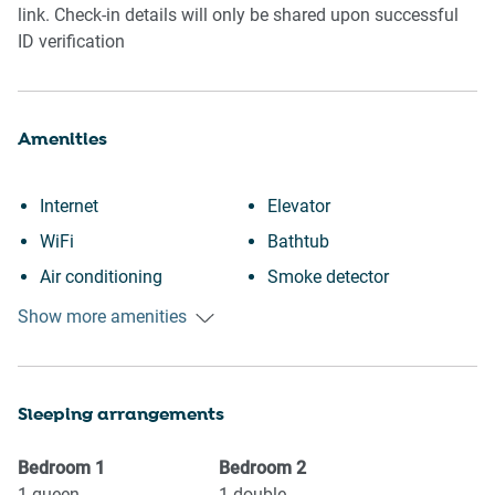
link. Check-in details will only be shared upon successful
ID verification
Amenities
Internet
Elevator
WiFi
Bathtub
Air conditioning
Smoke detector
Free parking on premises
First aid kit
Show more amenities
Outdoor pool
Fire extinguisher
Swimming pool
Carbon monoxide detector
Sleeping arrangements
Heating
Communal pool
Kitchen
Dryer
Bedroom
1
Bedroom
2
Washing Machine
Iron
1
queen
1
double