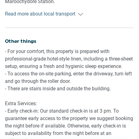
Maroochydore Station.
Living Room
Read more about local transport
Ride sharing
- Plush couches, an armchair and a coffee table are
There is plenty of taxi and ride-sharing options readily
available
available throughout the Sunshine Coast. Though we
- TV with free-to-air and streaming available
recommend booking in advance due to low availability.
Other things
- 6-seater dining table
- A/C available
- For your comfort, this property is prepared with
Points of Interest
professional-grade hotel-style linen, including a three-sheet
David Low Way Shopping and Dining Strip - 1 minute
Kitchen
setup, ensuring a fresh and hygienic sleep experience.
(50m) walk away.
- Fully equipped with cookware, utensils and cutlery
- To access the on-site parking, enter the driveway, turn left
Marcoola Beach - 2 minutes (200m) walk away
- Toaster, kettle, coffee machine and microwave are
and go through the roller door.
North Shore Community Centre - 4 minutes (2.3km) drive
available
- There are stairs inside and outside the building.
away.
- Oven and electric stovetop available
- Dishwasher available
Extra Services:
Nearby Attractions
- Early check-in: Our standard check-in is at 3 pm. To
Underwater world, Australia Zoo, Chambers Island, Nights
Bathroom & Laundry
guarantee early access to the property we suggest booking
on Ocean (markets), Cotton Tree, Cotton Tree markets,
- Sleek bathroom available
the night before if available. Otherwise, early check-in is
Adventure Ropes Course, Timezone Sunshine Plaza
- Travel essentials, towels and hairdryer provided
subject to availability from the night before at an