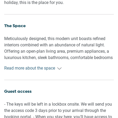
holiday, this is the place for you.
The Space
Meticulously designed, this modern unit boasts refined
interiors combined with an abundance of natural light.
Offering an open-plan living area, premium appliances, a
luxurious kitchen, sleek bathrooms, comfortable bedrooms
and a spacious balcony complete with outdoor seating,
Read more about the space
dining, a BBQ and expansive ocean views. Appreciate this
property’s pristine atmosphere and gorgeous interiors
equipped with everything you’d need for a memorable trip.
Guest access
General
- Premium 3-bedroom, 2-bathroom apartment
- The keys will be left in a lockbox onsite. We will send you
- Wi-Fi is available
the access code 3 days prior to your arrival through the
- On-site parking is available
booking portal. - When you stay here, you’ll have access to