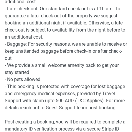
- Laundry room available with a washer and a dryer
additional cost.
Getting there
- Late check-out: Our standard check-out is at 10 am. To
The property is roughly a 5-minute drive from Sunshine
Points of Interest
guarantee a later check-out of the property we suggest
Coast Airport and a 1-hour 30-minute drive to Brisbane.
- David Low Way Shopping and Dining Strip - 1 minute
booking an additional night if available. Otherwise, a late
(50m) walk away
check-out is subject to availability from the night before to
- Marcoola Beach - 2 minutes (200m) walk away
an additional cost.
- North Shore Community Centre - 4 minutes (2.3km) drive
- Baggage: For security reasons, we are unable to receive or
away
keep unattended baggage before check-in or after check-
out
- We provide a small welcome amenity pack to get your
stay started
- No pets allowed.
- This booking is protected with coverage for lost baggage
and emergency medical expenses, provided by Travel
Support with claim upto 500 AUD (T&C Applies). For more
details reach out to Guest Support team post booking.
Post creating a booking, you will be required to complete a
mandatory ID verification process via a secure Stripe ID