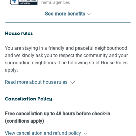
rental agencies
See more benefits
House rules
You are staying in a friendly and peaceful neighbourhood
and we kindly ask you to respect the community and your
surrounding neighbours. The following strict House Rules
apply:
- No loud noise between 10 pm and 8 am
Read more about house rules
- No parties or antisocial behaviour
- No additional people are to access the property without
Cancellation Policy
our prior approval
- No pets are allowed in the property without approval
- No smoking is allowed at any times
Free cancellation up to 48 hours before check-in
- If you break something, please let us know
(conditions apply)
- To help protect all floor coverings do not wear any shoes
View cancellation and refund policy
inside the property