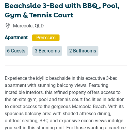
Beachside 3-Bed with BBQ, Pool,
Gym & Tennis Court
Marcoola
,
QLD
Apartment
Premium
6 Guests
3 Bedrooms
2 Bathrooms
Experience the idyllic beachside in this executive 3-bed
apartment with stunning balcony views. Featuring
incredible interiors, this refined property offers access to
the on-site gym, pool and tennis court facilities in addition
to direct access to the gorgeous Marcoola Beach. With its
spacious balcony area with shaded alfresco dining,
outdoor seating, BBQ and expansive ocean views indulge
yourself in this stunning unit. For those wanting a carefree