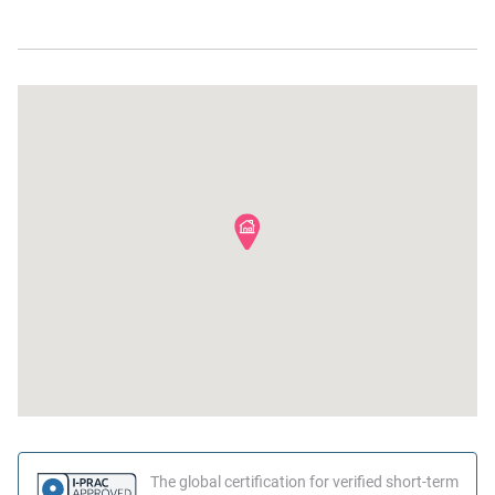
Near Ocean
Shampoo
Hot water
Bed linens
Family
Hangers
Suitable for children (2-12
years)
The global certification for verified short-term