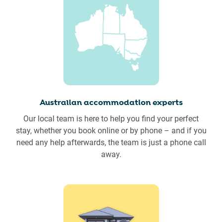
Australian accommodation experts
Our local team is here to help you find your perfect
stay, whether you book online or by phone – and if you
need any help afterwards, the team is just a phone call
away.