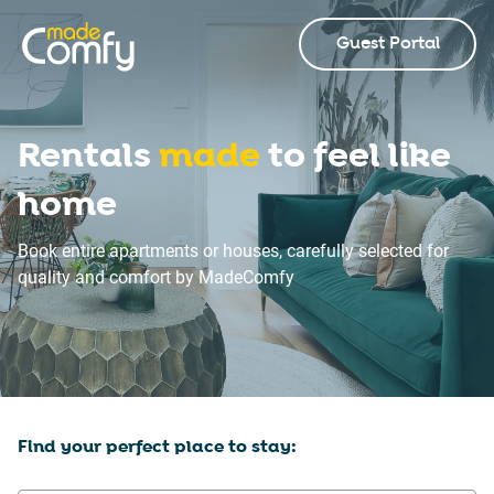
Guest Portal
Rentals
made
to feel like
home
Book entire apartments or houses, carefully selected for
quality and comfort by MadeComfy
Find your perfect place to stay: