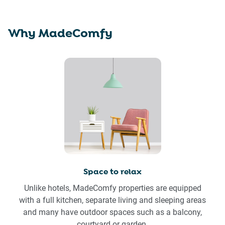
Why MadeComfy
Space to relax
Unlike hotels, MadeComfy properties are equipped
with a full kitchen, separate living and sleeping areas
and many have outdoor spaces such as a balcony,
courtyard or garden.