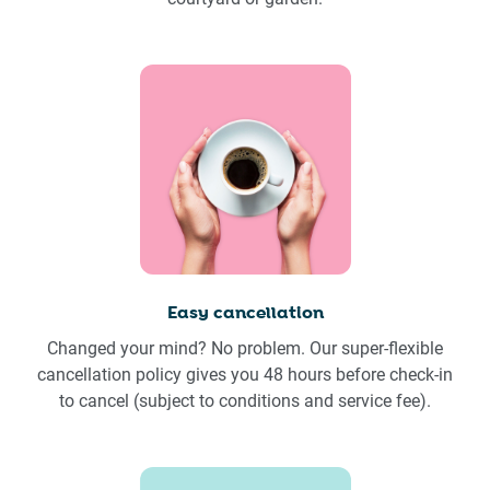
Easy cancellation
Changed your mind? No problem. Our super-flexible
cancellation policy gives you 48 hours before check-in
to cancel (subject to conditions and service fee).