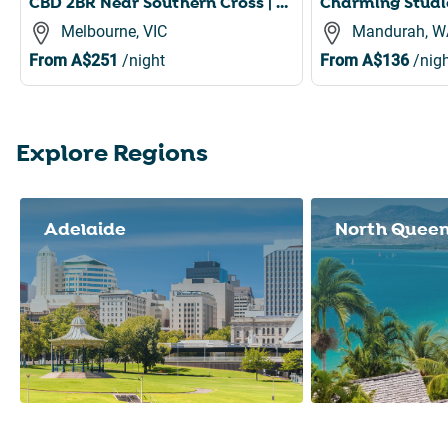
CBD 2BR Near Southern Cross | Pool, Gym & Sauna
Melbourne, VIC
Mandurah, W
From
A$251
/night
From
A$136
/nigh
Explore Regions
Slide 1 of 8
Adelaide
North Quee