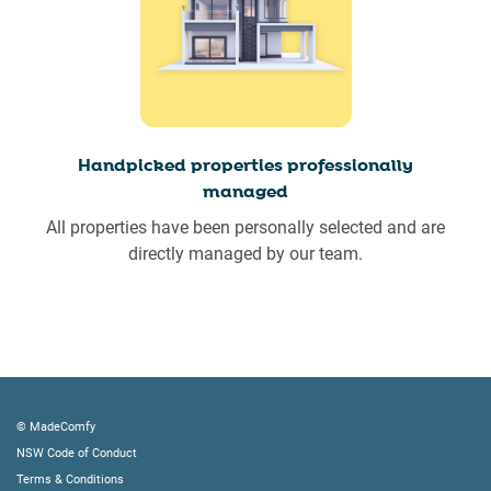
Handpicked properties professionally
managed
All properties have been personally selected and are
directly managed by our team.
© MadeComfy
NSW Code of Conduct
Terms & Conditions