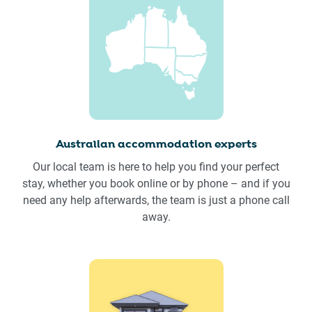
Australian accommodation experts
Our local team is here to help you find your perfect
stay, whether you book online or by phone – and if you
need any help afterwards, the team is just a phone call
away.