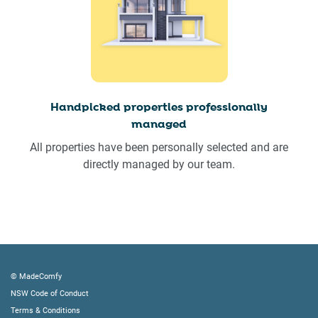
Handpicked properties professionally
managed
All properties have been personally selected and are
directly managed by our team.
© MadeComfy
NSW Code of Conduct
Terms & Conditions