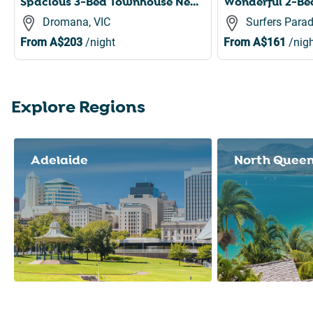
Spacious 3-Bed Townhouse Near Dromana Beach
Dromana, VIC
Surfers Parad
From
A$203
/night
From
A$161
/nigh
Explore Regions
Slide 1 of 8
Adelaide
North Quee