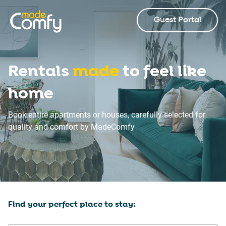
Guest Portal
Rentals
made
to feel like
home
Book entire apartments or houses, carefully selected for
quality and comfort by MadeComfy
Find your perfect place to stay: