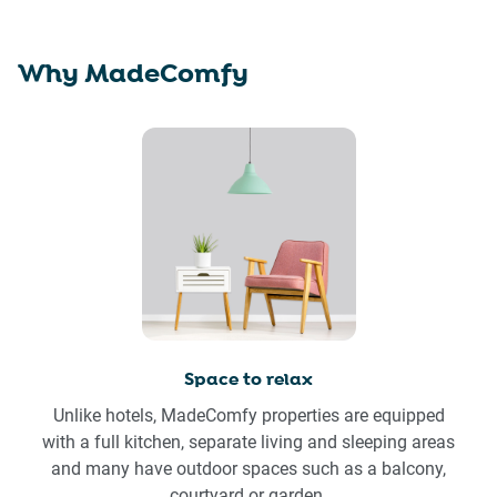
Why MadeComfy
Space to relax
Unlike hotels, MadeComfy properties are equipped
with a full kitchen, separate living and sleeping areas
and many have outdoor spaces such as a balcony,
courtyard or garden.