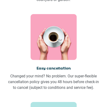
Easy cancellation
Changed your mind? No problem. Our super-flexible
cancellation policy gives you 48 hours before check-in
to cancel (subject to conditions and service fee).