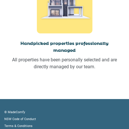
Handpicked properties professionally
managed
All properties have been personally selected and are
directly managed by our team.
© MadeComfy
NSW Code of Conduct
Terms & Conditions