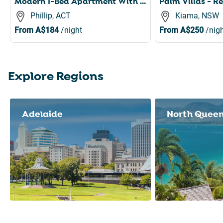
Modern 1-Bed Apartment With Parking, Pool and Gym
Phillip, ACT
Kiama, NSW
From
A$184
/night
From
A$250
/nigh
Explore Regions
Slide 1 of 8
Adelaide
North Quee