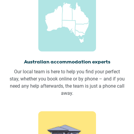
Australian accommodation experts
Our local team is here to help you find your perfect
stay, whether you book online or by phone – and if you
need any help afterwards, the team is just a phone call
away.