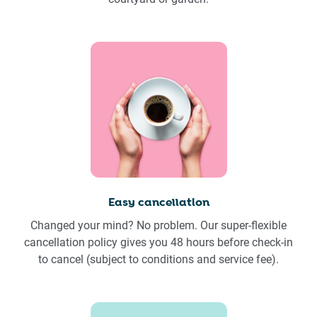
Easy cancellation
Changed your mind? No problem. Our super-flexible
cancellation policy gives you 48 hours before check-in
to cancel (subject to conditions and service fee).