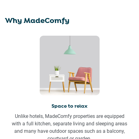
Why MadeComfy
Space to relax
Unlike hotels, MadeComfy properties are equipped
with a full kitchen, separate living and sleeping areas
and many have outdoor spaces such as a balcony,
courtyard or garden.