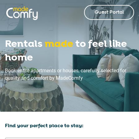
Guest Portal
Rentals
made
to feel like
home
Book entire apartments or houses, carefully selected for
quality and comfort by MadeComfy
Find your perfect place to stay: