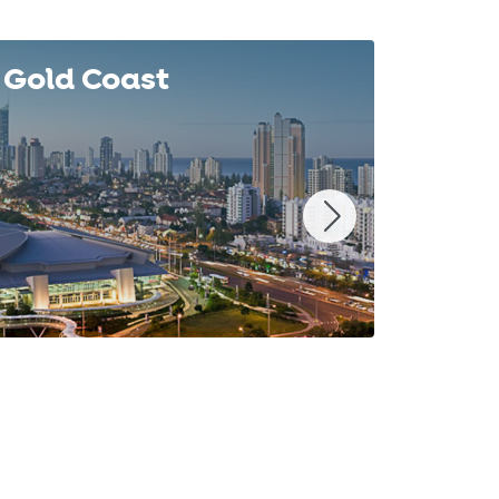
Gold Coast
Syd