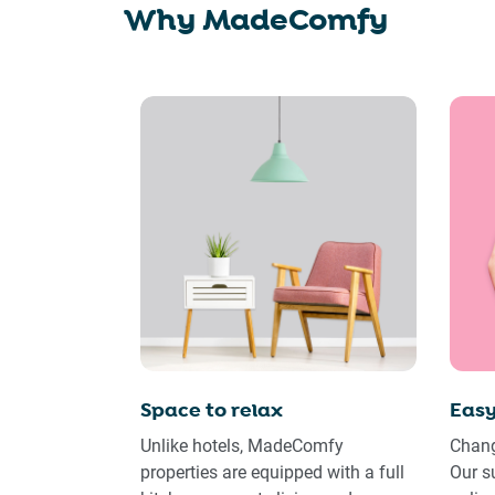
Why MadeComfy
Space to relax
Easy
Unlike hotels, MadeComfy
Chang
properties are equipped with a full
Our s