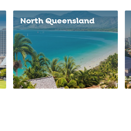
North Queensland