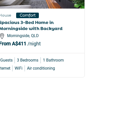
House
Apartme
Comfort
Spacious 3-Bed Home in
Brighto
Morningside with Backyard
Balcon
Morningside, QLD
Brigh
From
A$411
/night
From
A
 Guests
3 Bedrooms
1 Bathroom
3 Guests
nternet
WiFi
Air conditioning
Internet
W