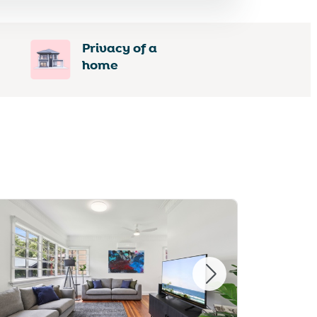
Privacy of a
home