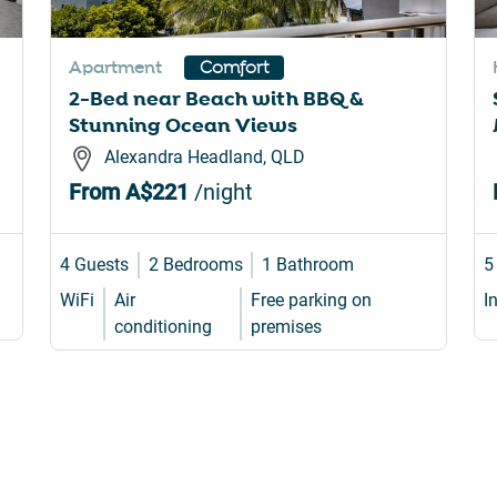
rtcuts
shortcuts
for
Apartment
Comfort
nging
changing
2-Bed near Beach with BBQ &
es.
dates.
Stunning Ocean Views
Alexandra Headland, QLD
From
A$221
/night
4 Guests
2 Bedrooms
1 Bathroom
5
WiFi
Air
Free parking on
I
conditioning
premises