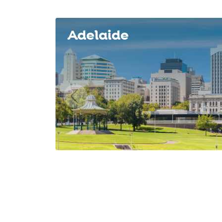
Slide 1 of 8
Adelaide