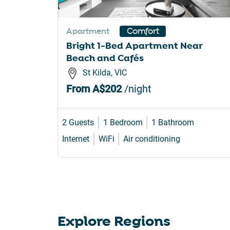
sho
for
Apartment
Comfort
cha
Bright 1-Bed Apartment Near
dat
Beach and Cafés
St Kilda, VIC
From
A$202
/night
2 Guests
1 Bedroom
1 Bathroom
Internet
WiFi
Air conditioning
Explore Regions