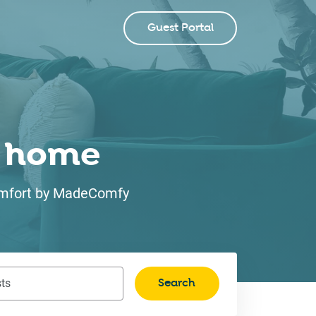
Guest Portal
ke home
 comfort by MadeComfy
Search
ts