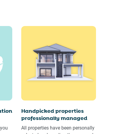
tion
Handpicked properties
professionally managed
 you
All properties have been personally