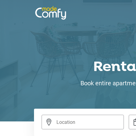
Renta
Book entire apartmen
Nav