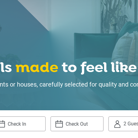
ls
made
to feel li
ts or houses, carefully selected for quality and
2 Gues
igate
Navigate