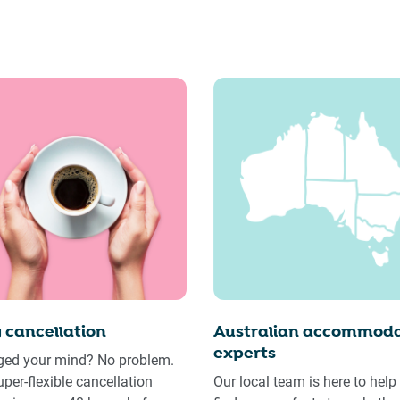
 cancellation
Australian accommoda
experts
ed your mind? No problem.
uper-flexible cancellation
Our local team is here to help