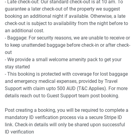
- Late check-out: Our standard check-out is at 10 am. To
guarantee a later check-out of the property we suggest
booking an additional night if available. Otherwise, a late
check-out is subject to availability from the night before to
an additional cost.
- Baggage: For security reasons, we are unable to receive or
to keep unattended baggage before check-in or after check-
out
- We provide a small welcome amenity pack to get your
stay started
- This booking is protected with coverage for lost baggage
and emergency medical expenses, provided by Travel
Support with claim upto 500 AUD (T&C Applies). For more
details reach out to Guest Support team post booking.
Post creating a booking, you will be required to complete a
mandatory ID verification process via a secure Stripe ID
link. Check-in details will only be shared upon successful
ID verification