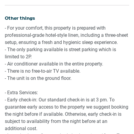
Ride sharing
available.
There are plenty of taxi and ride-sharing options readily
- TV with streaming options available.
available throughout Sydney.
Other things
- 4-seater round dining table available.
- For your comfort, this property is prepared with
Points of Interest
Points of Interest
professional-grade hotel-style linen, including a three-sheet
- Manly Beach - 4 minutes (280m) walk away
- Manly Beach - 4 minutes (280m) walk away
setup, ensuring a fresh and hygienic sleep experience.
- Manly Corso Shopping Mall - 6 minutes (500m) walk
- Manly Corso Shopping Mall - 6 minutes (500m) walk
- The only parking available is street parking which is
away.
away.
limited to 2P.
- Manly Wharf Waterfront Dining Precinct - 8 minutes
- Manly Wharf Waterfront Dining Precinct - 8 minutes
- Air conditioner available in the entire property.
(700m) walk away.
(700m) walk away.
- There is no free-to-air TV available.
- Manly ferry - 5 min walk away
- The unit is on the ground floor.
Getting there
Getting there
The property is approximately a 40-minute drive from
- Extra Services:
The property is approximately a 40-minute drive from
Sydney’s Airport.
- Early check-in: Our standard check-in is at 3 pm. To
Sydney’s Airport.
guarantee early access to the property we suggest booking
the night before if available. Otherwise, early check-in is
subject to availability from the night before at an
additional cost.