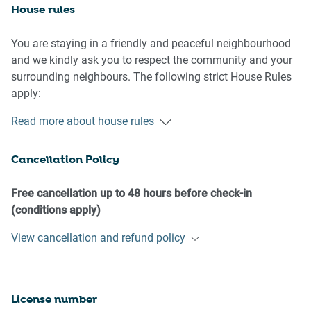
House rules
You are staying in a friendly and peaceful neighbourhood
and we kindly ask you to respect the community and your
surrounding neighbours. The following strict House Rules
apply:
Read more about house rules
- No loud noise between 10 pm and 8 am
- No parties or antisocial behaviour
Cancellation Policy
- No additional people are to access the property without
our prior approval
- No pets are allowed in the property without approval
Free cancellation up to 48 hours before check-in
- No smoking is allowed at any times
(conditions apply)
- If you break something, please let us know
View cancellation and refund policy
- To help protect all floor coverings do not wear any shoes
inside the property
Please be aware that excessive noise such as amplified
License number
music, vocals or screaming or anti-social behaviour in the