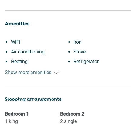
Amenities
WiFi
Iron
Air conditioning
Stove
Heating
Refrigerator
Kitchen
Oven
Show more amenities
Washing Machine
Microwave
Beach view
Kettle
Sleeping arrangements
Beach
Dishwasher
Dishes and silverware
Coffee Machine
Bedroom
1
Bedroom
2
Dining table
Suitable for children (2-12
1
king
2
single
Toaster
years)