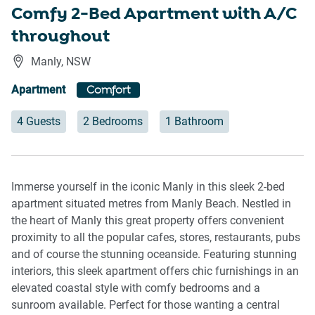
Comfy 2-Bed Apartment with A/C
throughout
Manly
,
NSW
Apartment
Comfort
4 Guests
2 Bedrooms
1 Bathroom
Immerse yourself in the iconic Manly in this sleek 2-bed
apartment situated metres from Manly Beach. Nestled in
the heart of Manly this great property offers convenient
proximity to all the popular cafes, stores, restaurants, pubs
and of course the stunning oceanside. Featuring stunning
interiors, this sleek apartment offers chic furnishings in an
elevated coastal style with comfy bedrooms and a
sunroom available. Perfect for those wanting a central