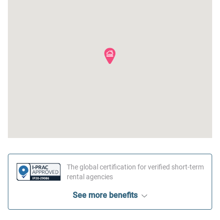
The global certification for verified short-term
rental agencies
See more benefits