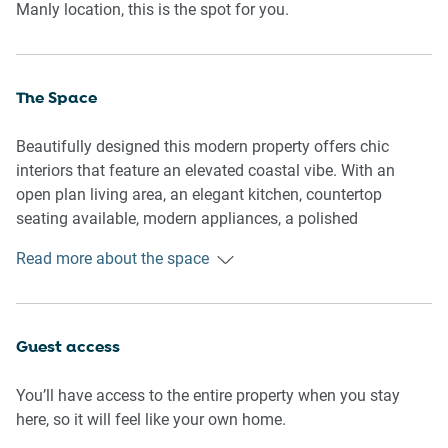
Manly location, this is the spot for you.
The Space
Beautifully designed this modern property offers chic
interiors that feature an elevated coastal vibe. With an
open plan living area, an elegant kitchen, countertop
seating available, modern appliances, a polished
bathroom, a laundry unit available, comfy bedrooms and a
Read more about the space
master sunroom available. Ideal for any curious traveller,
this property offers the perfect base to explore Sydney’s
Northern Beaches.
Guest access
General
- Modern 2-bedroom, 1-bathroom apartment.
You’ll have access to the entire property when you stay
- Wifi is available.
here, so it will feel like your own home.
- Air conditioner and heater are available.