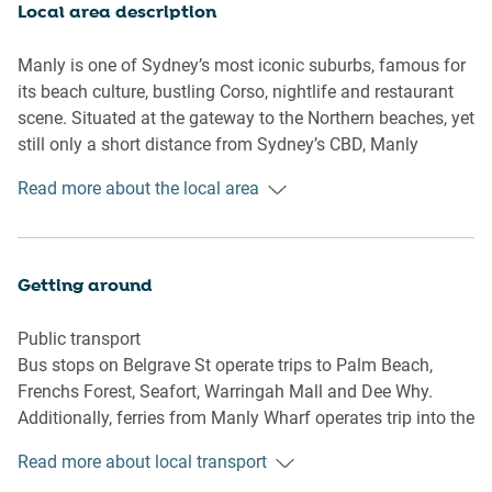
- Master bedroom with a sunroom/walk-in-robe.
Local area description
- Stunningly chic interiors with modern coastal decor.
Manly is one of Sydney’s most iconic suburbs, famous for
Bedroom & bathroom
its beach culture, bustling Corso, nightlife and restaurant
- Bedroom 1: 1x King Bed.
scene. Situated at the gateway to the Northern beaches, yet
- Bedroom 2: 2x Single Beds.
still only a short distance from Sydney’s CBD, Manly
- Sleek modern bathrooms.
retains both a cosmopolitan and relaxed coastal vibe.
Read more about the local area
- Laundry unit available
Containing both ocean and harbour beaches, rock pools
- Air conditioner and heater are available
and bush walks, Manly has nature on full display. All
within a short distance of its famous shopping precinct,
Kitchen
with numerous famous pubs, restaurants and attractions.
Getting around
- Fully stocked with modern appliances.
A bustling centre of music, food and outdoor activities,
- Kettle, coffee machine and microwave available.
Manly caters to and welcomes all to its iconic suburb.
Public transport
- Oven and gas stove top available.
Bus stops on Belgrave St operate trips to Palm Beach,
- Dishwasher available.
Frenchs Forest, Seafort, Warringah Mall and Dee Why.
- 2-seater countertop stool area.
Additionally, ferries from Manly Wharf operates trip into the
city.
Living Room
Read more about local transport
- Generous plus couch, an armchair and a coffee table are