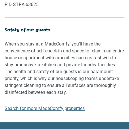
PID-STRA-63625
property or common areas can cause neighbours to
complain to us, the Building Manager, Council Rangers or
Police.
Safety of our guests
IMPORTANT: Any breach of the House Rules may lead to a
$500 fine plus compensation for any cost/damage created
When you stay at a MadeComfy, you’ll have the
and immediate eviction of the property.
convenience of self check-in and space to relax in an entire
house or apartment with amenities such as fast wi-fi to
Finally, when checking out, we kindly ask you for the
stay productive, a kitchen and private laundry facilities.
following:
The health and safety of our guests is our paramount
priority, which is why our housekeeping teams undertake
- Please leave all beds unmade
stringent cleaning to ensure all surfaces are thoroughly
- Please clean up your dishes and put them away
disinfected between each stay.
- In case you have rearranged furniture, please put it back
to the original location
Search for more MadeComfy properties
- Please take out the rubbish and remember to use the right
bins
- Please ensure all appliances, A/C and lights are off and