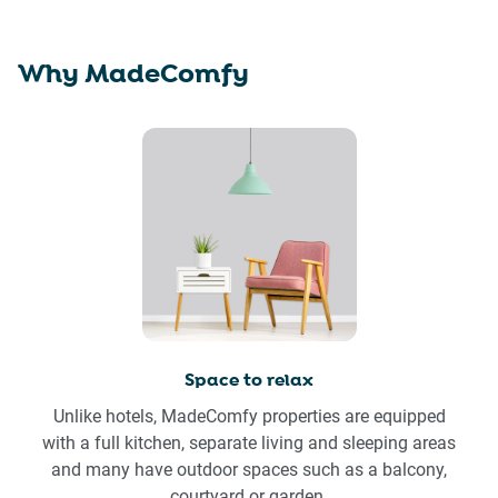
Why MadeComfy
Space to relax
Unlike hotels, MadeComfy properties are equipped
with a full kitchen, separate living and sleeping areas
and many have outdoor spaces such as a balcony,
courtyard or garden.