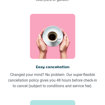
Easy cancellation
Changed your mind? No problem. Our super-flexible
cancellation policy gives you 48 hours before check-in
to cancel (subject to conditions and service fee).