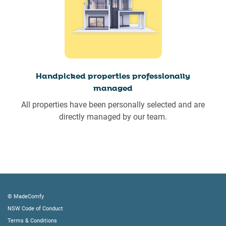
Handpicked properties professionally
managed
All properties have been personally selected and are
directly managed by our team.
© MadeComfy
NSW Code of Conduct
Terms & Conditions