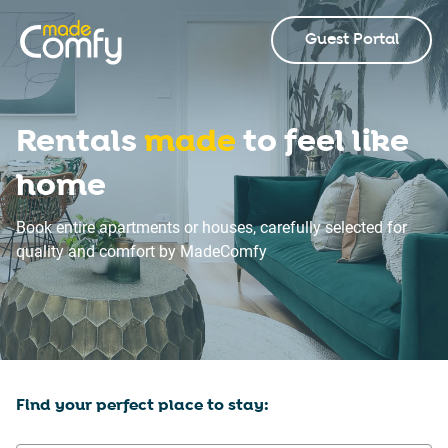
Guest Portal
Rentals
made
to feel like
home
Book entire apartments or houses, carefully selected for
quality and comfort by MadeComfy
Find your perfect place to stay: