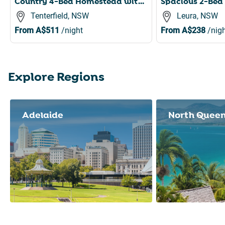
Country 4-Bed Homestead with Games Room & Views
Tenterfield, NSW
Leura, NSW
From
A$511
/night
From
A$238
/nigh
Explore Regions
Slide 1 of 8
Adelaide
North Quee