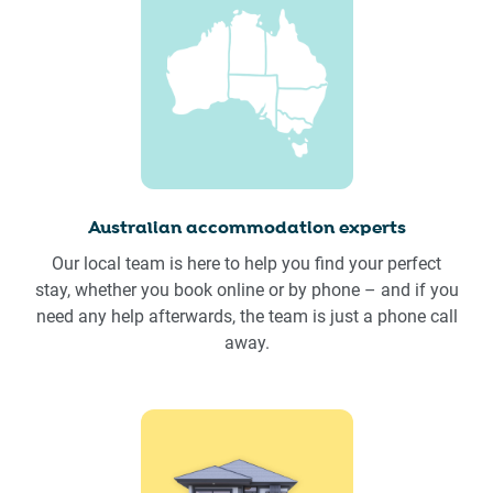
Australian accommodation experts
Our local team is here to help you find your perfect
stay, whether you book online or by phone – and if you
need any help afterwards, the team is just a phone call
away.