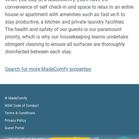
music, vocals or screaming or anti-social behaviour in the
convenience of self check-in and space to relax in an entire
property or common areas can cause neighbours to
house or apartment with amenities such as fast wi-fi to
complain to us, the Building Manager, Council Rangers or
stay productive, a kitchen and private laundry facilities.
Police.
The health and safety of our guests is our paramount
priority, which is why our housekeeping teams undertake
IMPORTANT: Any breach of the House Rules may lead to a
stringent cleaning to ensure all surfaces are thoroughly
$500 fine plus compensation for any cost/damage created
disinfected between each stay.
and immediate eviction of the property.
Search for more MadeComfy properties
Finally, when checking out, we kindly ask you for the
following:
- Please leave all beds unmade
© MadeComfy
- Please clean up your dishes and put them away
NSW Code of Conduct
- In case you have rearranged furniture, please put it back
Terms & Conditions
to the original location
Privacy Policy
- Please take out the rubbish and remember to use the right
Guest Portal
bins
Licenced real estate agent (operated by Key Flickers Pty Ltd)