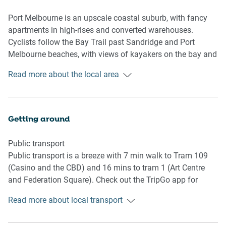
- Queen bedroom
- Full bathroom with toiletries and towels provided
Port Melbourne is an upscale coastal suburb, with fancy
apartments in high-rises and converted warehouses.
Kitchen
Cyclists follow the Bay Trail past Sandridge and Port
- Fully equipped utensils and cutlery
Melbourne beaches, with views of kayakers on the bay and
- Toaster, coffee machine, dishwasher and microwave
the Spirit of Tasmania ferry, which docks at the pier. Bay
Read more about the local area
available
Street has trendy cafes and fine dining, and historic hotels
- Oven and gas stovetop
serving pub grub.
Living / Dining Room
Getting around
- Comfortable lounge and dining seating for 4
- TV available with free-to-air options
Public transport
- Air conditioning available
Public transport is a breeze with 7 min walk to Tram 109
(Casino and the CBD) and 16 mins to tram 1 (Art Centre
Points of Interest
and Federation Square). Check out the TripGo app for
- MCG 18-minute drive
transport timetables.
- Albert Park (Grand Prix) 8-minute drive
Read more about local transport
- Rod Laver Arena (Tennis) 15-minutes’ drive
Ride sharing
- Luna Park Melbourne 9-min drive