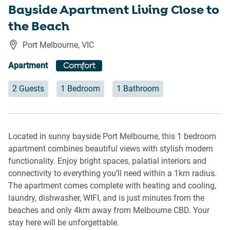
Bayside Apartment Living Close to
the Beach
Port Melbourne
,
VIC
Apartment
Comfort
2 Guests
1 Bedroom
1 Bathroom
Located in sunny bayside Port Melbourne, this 1 bedroom
apartment combines beautiful views with stylish modern
functionality. Enjoy bright spaces, palatial interiors and
connectivity to everything you’ll need within a 1km radius.
The apartment comes complete with heating and cooling,
laundry, dishwasher, WIFI, and is just minutes from the
beaches and only 4km away from Melbourne CBD. Your
stay here will be unforgettable.