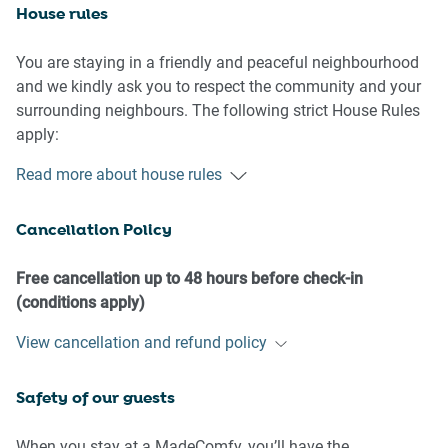
House rules
You are staying in a friendly and peaceful neighbourhood
and we kindly ask you to respect the community and your
surrounding neighbours. The following strict House Rules
apply:
Read more about house rules
- No loud noise between 10 pm and 8 am
- No parties or antisocial behaviour
Cancellation Policy
- No additional people are to access the property without
our prior approval
- No pets are allowed in the property without approval
Free cancellation up to 48 hours before check-in
- No smoking is allowed at any times
(conditions apply)
- If you break something, please let us know
View cancellation and refund policy
- To help protect all floor coverings do not wear any shoes
Safety of our guests
inside the property
Please be aware that excessive noise such as amplified
When you stay at a MadeComfy, you’ll have the