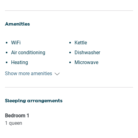
Amenities
WiFi
Kettle
Air conditioning
Dishwasher
Heating
Microwave
Kitchen
Oven
Show more amenities
Washing Machine
Refrigerator
Patio or balcony
Stove
Sleeping arrangements
Wine glasses
Toaster
Conditioner
Suitable for children (2-12
Bedroom
1
Body soap
years)
1
queen
Shower gel
Elevator