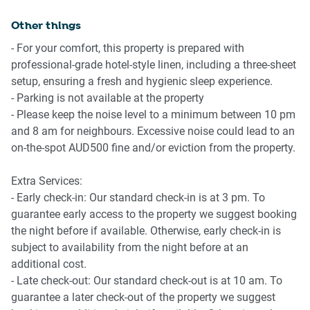
We highly recommend using ride-sharing services: For first
- Melbourne CBD, NGV 15-min drive
time users, download the Uber app for more information.
Other things
- Port Melbourne Beach 2-min walk
- Coles Port Melbourne 8-min walk, a 4-min drive
- For your comfort, this property is prepared with
Points of Interest
professional-grade hotel-style linen, including a three-sheet
- MCG 18-minute drive
setup, ensuring a fresh and hygienic sleep experience.
- Albert Park (Grand Prix) 8-minute drive
- Parking is not available at the property
- Rod Laver Arena (Tennis) 15-minutes’ drive
- Please keep the noise level to a minimum between 10 pm
- Luna Park Melbourne 9-min drive
and 8 am for neighbours. Excessive noise could lead to an
- Melbourne CBD, NGV 15-min drive
on-the-spot AUD500 fine and/or eviction from the property.
- Port Melbourne Beach 2-min walk
- Coles Port Melbourne 8-min walk, a 4-min drive
Extra Services:
- Early check-in: Our standard check-in is at 3 pm. To
Getting there
guarantee early access to the property we suggest booking
The property is approximately a 25-min drive from
the night before if available. Otherwise, early check-in is
Tullamarine Airport and 40 min drive from Avalon Airport
subject to availability from the night before at an
additional cost.
- Late check-out: Our standard check-out is at 10 am. To
guarantee a later check-out of the property we suggest