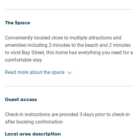
The Space
Conveniently located close to multiple attractions and
amenities including 2-minutes to the beach and 2 minutes
to vivid Bay Street, this home has everything you need for a
comfortable stay.
Read more about the space
General
- Entire 1 bedroom apartment with bathroom
- Modern and bright interiors
- Sunny balcony with outdoor furniture
Guest access
- Air conditioning and heating available
- Wi-Fi provided
Check-in instructions are provided 3-days prior to check-in
- Washer & dryer available
after booking confirmation
Bedroom & Bathroom
Local area description