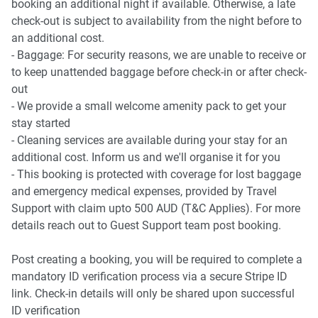
booking an additional night if available. Otherwise, a late
check-out is subject to availability from the night before to
an additional cost.
- Baggage: For security reasons, we are unable to receive or
to keep unattended baggage before check-in or after check-
out
- We provide a small welcome amenity pack to get your
stay started
- Cleaning services are available during your stay for an
additional cost. Inform us and we'll organise it for you
- This booking is protected with coverage for lost baggage
and emergency medical expenses, provided by Travel
Support with claim upto 500 AUD (T&C Applies). For more
details reach out to Guest Support team post booking.
Post creating a booking, you will be required to complete a
mandatory ID verification process via a secure Stripe ID
link. Check-in details will only be shared upon successful
ID verification