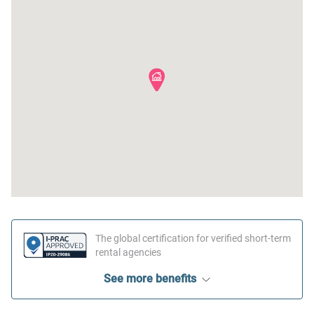
The global certification for verified short-term
rental agencies
See more benefits