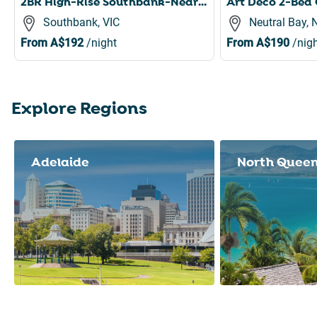
2BR High-Rise Southbank-Near Crown Casino,Pool,Gym
Southbank, VIC
Neutral Bay,
From
A$192
/night
From
A$190
/nigh
Explore Regions
Slide 1 of 8
Adelaide
North Quee