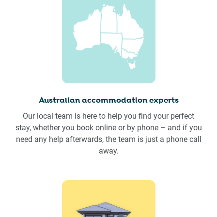
Australian accommodation experts
Our local team is here to help you find your perfect
stay, whether you book online or by phone – and if you
need any help afterwards, the team is just a phone call
away.