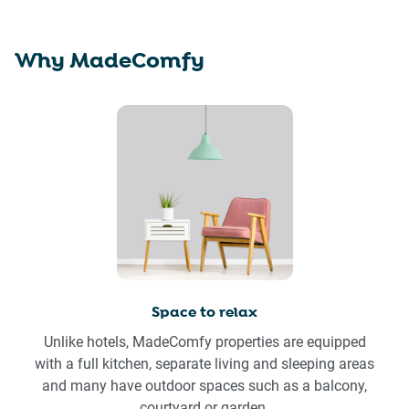
Why MadeComfy
Space to relax
Unlike hotels, MadeComfy properties are equipped
with a full kitchen, separate living and sleeping areas
and many have outdoor spaces such as a balcony,
courtyard or garden.