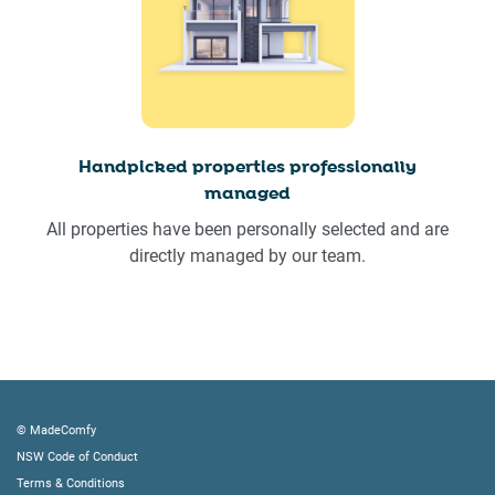
Handpicked properties professionally
managed
All properties have been personally selected and are
directly managed by our team.
© MadeComfy
NSW Code of Conduct
Terms & Conditions