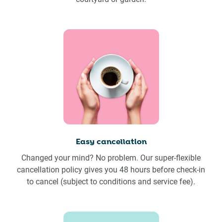
Easy cancellation
Changed your mind? No problem. Our super-flexible
cancellation policy gives you 48 hours before check-in
to cancel (subject to conditions and service fee).