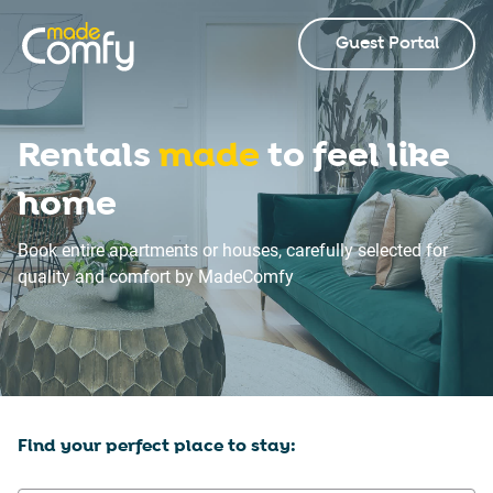
Guest Portal
Rentals
made
to feel like
home
Book entire apartments or houses, carefully selected for
quality and comfort by MadeComfy
Find your perfect place to stay: