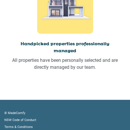
Handpicked properties professionally
managed
All properties have been personally selected and are
directly managed by our team.
© MadeComfy
NSW Code of Conduct
Terms & Conditions