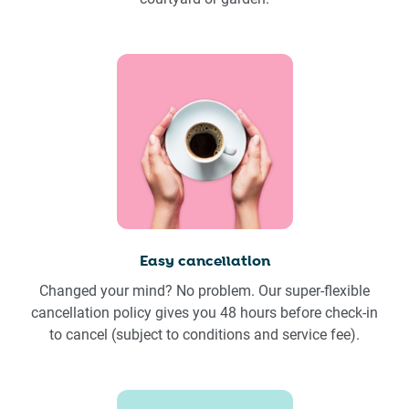
Easy cancellation
Changed your mind? No problem. Our super-flexible
cancellation policy gives you 48 hours before check-in
to cancel (subject to conditions and service fee).