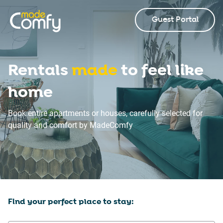
Guest Portal
Rentals
made
to feel like
home
Book entire apartments or houses, carefully selected for
quality and comfort by MadeComfy
Find your perfect place to stay: