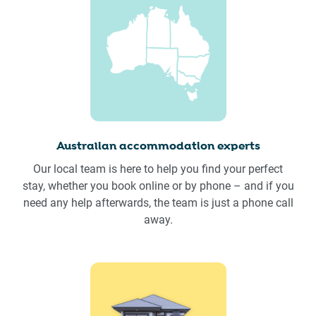
Australian accommodation experts
Our local team is here to help you find your perfect
stay, whether you book online or by phone – and if you
need any help afterwards, the team is just a phone call
away.