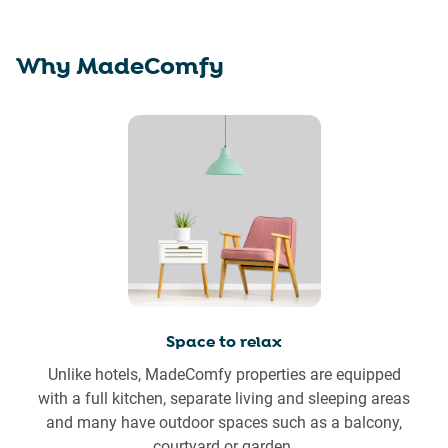
Why MadeComfy
Space to relax
Unlike hotels, MadeComfy properties are equipped
with a full kitchen, separate living and sleeping areas
and many have outdoor spaces such as a balcony,
courtyard or garden.