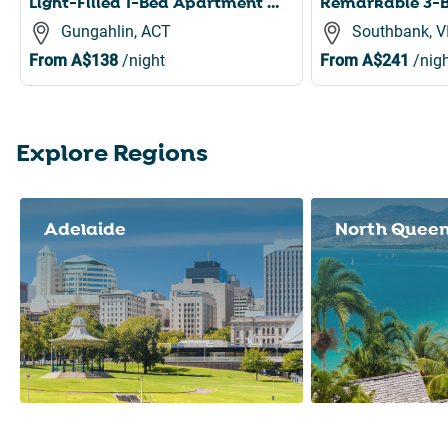
Light-Filled 1-Bed Apartment with Pool & Gym
Gungahlin, ACT
Southbank, V
From
A$138
/night
From
A$241
/nigh
Explore Regions
Slide 1 of 8
Adelaide
North Quee