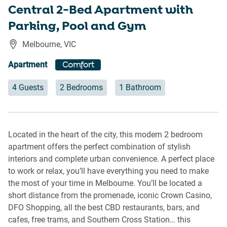
Central 2-Bed Apartment with
Parking, Pool and Gym
Melbourne
,
VIC
Apartment
Comfort
4 Guests
2 Bedrooms
1 Bathroom
Located in the heart of the city, this modern 2 bedroom
apartment offers the perfect combination of stylish
interiors and complete urban convenience. A perfect place
to work or relax, you’ll have everything you need to make
the most of your time in Melbourne. You’ll be located a
short distance from the promenade, iconic Crown Casino,
DFO Shopping, all the best CBD restaurants, bars, and
cafes, free trams, and Southern Cross Station… this