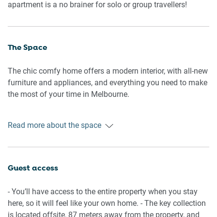
apartment is a no brainer for solo or group travellers!
The Space
The chic comfy home offers a modern interior, with all-new
furniture and appliances, and everything you need to make
the most of your time in Melbourne.
General
Read more about the space
- Entire home with 2 bedrooms, 1 bathroom
- A/C and heating available
- Wi-Fi is available
- Laundry facilities available
Guest access
- Building facilities including gym and pool
- Secure parking
- You’ll have access to the entire property when you stay
- Self check-in
here, so it will feel like your own home. - The key collection
is located offsite, 87 meters away from the property, and