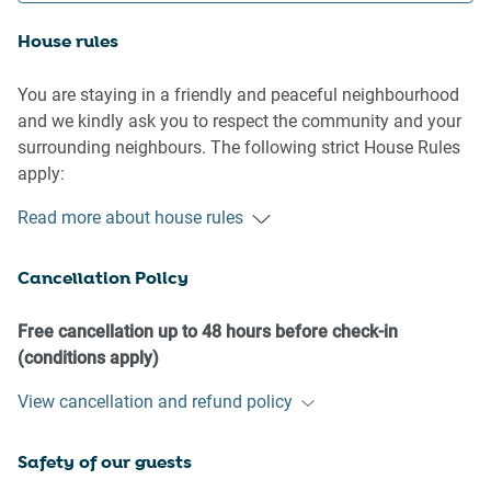
House rules
You are staying in a friendly and peaceful neighbourhood
and we kindly ask you to respect the community and your
surrounding neighbours. The following strict House Rules
apply:
- No loud noise between 10 pm and 8 am
Read more about house rules
- No parties or antisocial behaviour
- No additional people are to access the property without
Cancellation Policy
our prior approval
- No pets are allowed in the property without approval
- No smoking is allowed at any times
Free cancellation up to 48 hours before check-in
- If you break something, please let us know
(conditions apply)
View cancellation and refund policy
- To help protect all floor coverings do not wear any shoes
inside the property
Safety of our guests
Please be aware that excessive noise such as amplified