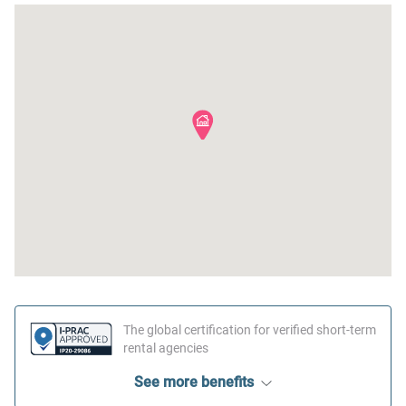
The global certification for verified short-term
rental agencies
See more benefits