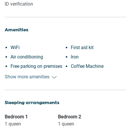
ID verification
Amenities
WiFi
First aid kit
Air conditioning
Iron
Free parking on premises
Coffee Machine
Swimming pool
Toaster
Show more amenities
Heating
Stove
Kitchen
Microwave
Sleeping arrangements
Washing Machine
Oven
Patio or balcony
Refrigerator
Bedroom
1
Bedroom
2
Museums
Dishes and silverware
1
queen
1
queen