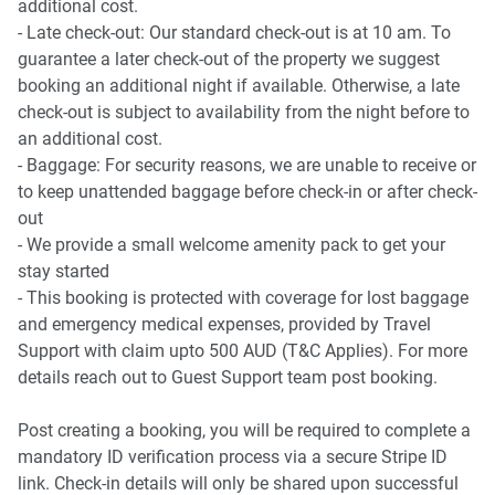
additional cost.
- Late check-out: Our standard check-out is at 10 am. To
guarantee a later check-out of the property we suggest
booking an additional night if available. Otherwise, a late
check-out is subject to availability from the night before to
an additional cost.
- Baggage: For security reasons, we are unable to receive or
to keep unattended baggage before check-in or after check-
out
- We provide a small welcome amenity pack to get your
stay started
- This booking is protected with coverage for lost baggage
and emergency medical expenses, provided by Travel
Support with claim upto 500 AUD (T&C Applies). For more
details reach out to Guest Support team post booking.
Post creating a booking, you will be required to complete a
mandatory ID verification process via a secure Stripe ID
link. Check-in details will only be shared upon successful