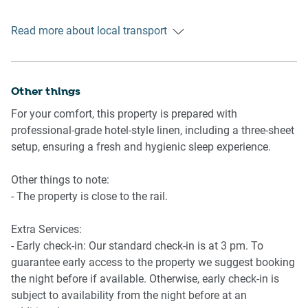
Ride sharing
Read more about local transport
I highly recommend using ride-sharing service Uber.
Points of Interest
- SEA LIFE Melbourne Aquarium is a 3-minute walk
Other things
- Southern Cross Station is a 5-minute walk
For your comfort, this property is prepared with
- Crown Melbourne is a 6-minute walk
professional-grade hotel-style linen, including a three-sheet
- Surrounded by restaurants, cafes and shops, mere
setup, ensuring a fresh and hygienic sleep experience.
minutes to the supermarket
- Marvel Stadium is a 10-minute walk
Other things to note:
- Melbourne Convention & Exhibition Centre (MCEC) is a 6-
- The property is close to the rail.
minute walk
Extra Services:
Getting there
- Early check-in: Our standard check-in is at 3 pm. To
- The property is a 22-minute drive from Melbourne Airport.
guarantee early access to the property we suggest booking
the night before if available. Otherwise, early check-in is
subject to availability from the night before at an