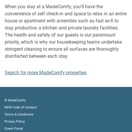
music, vocals or screaming or anti-social behaviour in the
When you stay at a MadeComfy, you’ll have the
property or common areas can cause neighbours to
convenience of self check-in and space to relax in an entire
complain to us, the Building Manager, Council Rangers or
house or apartment with amenities such as fast wi-fi to
Police.
stay productive, a kitchen and private laundry facilities.
The health and safety of our guests is our paramount
IMPORTANT: Any breach of the House Rules may lead to a
priority, which is why our housekeeping teams undertake
$500 fine plus compensation for any cost/damage created
stringent cleaning to ensure all surfaces are thoroughly
and immediate eviction of the property.
disinfected between each stay.
Finally, when checking out, we kindly ask you for the
Search for more MadeComfy properties
following:
- Please leave all beds unmade
- Please clean up your dishes and put them away
- In case you have rearranged furniture, please put it back
© MadeComfy
to the original location
NSW Code of Conduct
- Please take out the rubbish and remember to use the right
Terms & Conditions
bins
Privacy Policy
- Please ensure all appliances, A/C and lights are off and
Guest Portal