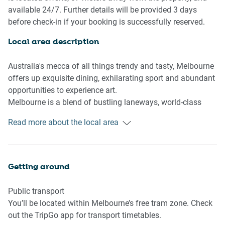
Bedroom & bathroom
available 24/7. Further details will be provided 3 days
- 2x Queen Bedrooms with built in wardrobe
before check-in if your booking is successfully reserved.
- Sleek bathroom
Local area description
Kitchen
- Modern, stainless-steel appliances
Australia's mecca of all things trendy and tasty, Melbourne
- Toaster, kettle, coffee machine and microwave
offers up exquisite dining, exhilarating sport and abundant
- Oven and gas stovetop
opportunities to experience art.
- Dishwasher available
Melbourne is a blend of bustling laneways, world-class
restaurants and captivating museums. The locals love
Read more about the local area
Living Room
their coffee, and serve it up in abundance at cosy cafes.
- Open plan living and dining area with floor to ceiling
There's always a sense of excitement here – whether its in
windows
the city's fascinating flavours or fierce sporting rivalries.
- Smart TV available w streaming services
Attend a sports event, drink a cocktail on a rooftop and
Getting around
- 4-seater dining table
uncover the stories hidden within Melbourne's art-filled
- Comfy couch
alleyways.
Public transport
You’ll be located within Melbourne’s free tram zone. Check
out the TripGo app for transport timetables.