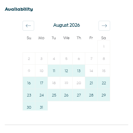
Shopping
Dishwasher
Availability
Downtown
Kettle
Town
Suitable for children (2-12
August 2026
Wine glasses
years)
Su
Mo
Tu
We
Th
Fr
Sa
Conditioner
TV
1
Body soap
Hot water
Shower gel
Essentials
2
3
4
5
6
7
8
Communal pool
Towels provided
9
10
11
12
13
14
15
Gym
Shampoo
16
17
18
19
20
21
22
Smoke detector
Bed linens
Carbon monoxide detector
23
24
25
26
Hangers
27
28
29
Fire extinguisher
Hairdryer
30
31