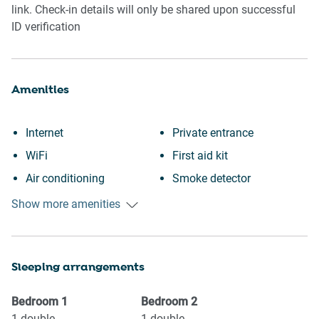
link. Check-in details will only be shared upon successful
ID verification
Amenities
Internet
Private entrance
WiFi
First aid kit
Air conditioning
Smoke detector
Free parking on premises
Fire extinguisher
Show more amenities
Outdoor pool
Carbon monoxide detector
Swimming pool
Iron
Sleeping arrangements
Private pool
Dryer
Kitchen
Refrigerator
Bedroom
1
Bedroom
2
Washing Machine
Dishwasher
1
double
1
double