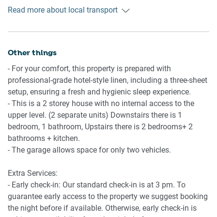
Read more about local transport
Ride sharing
Living Room
There is plenty of taxi and ride-sharing options readily
- TV with free to air and streaming options with surround
available throughout the Sunshine Coast. Though we
sound
recommend booking in advance due to low availability.
Other things
- A plush couch and coffee table are available
- 6-seater dining table with cushioned chairs
- For your comfort, this property is prepared with
Points of Interest
professional-grade hotel-style linen, including a three-sheet
Wurtulla Beach - 2 minutes (200m) walk away.
Points of Interest
setup, ensuring a fresh and hygienic sleep experience.
Warana Village Shopping Centre - 4 minutes (300m) walk
Wurtulla Beach - 2 minutes (200m) walk away
- This is a 2 storey house with no internal access to the
away.
Warana Village Shopping Centre - 4 minutes (300m) walk
upper level. (2 separate units) Downstairs there is 1
Sunshine Coast Stadium - 3 minutes (1.8km) drive away.
away
bedroom, 1 bathroom, Upstairs there is 2 bedrooms+ 2
Sunshine Coast Stadium - 3 minutes (1.8km) drive away
bathrooms + kitchen.
Getting there
- The garage allows space for only two vehicles.
The property is approximately a 17-minute drive from
Sunshine Coast Airport.
Extra Services:
- Early check-in: Our standard check-in is at 3 pm. To
guarantee early access to the property we suggest booking
the night before if available. Otherwise, early check-in is