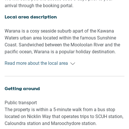
- Entertainment area with outdoor seating
arrival through the booking portal.
- Upstairs deck with outdoor table and seating
- Upstairs fireplace with firewood available
Local area description
- Spacious backyard with an elegant pool available
- Air conditioning and heating available
Warana is a cosy seaside suburb apart of the Kawana
- Self check-in
Waters urban area located within the famous Sunshine
Coast. Sandwiched between the Mooloolan River and the
Bedroom & bathroom
pacific ocean, Warana is a popular holiday destination.
- Bedroom 1: 1x Double Bed with an ensuite
Known for its foreshore reserve that separates the
Read more about the local area
- Bedroom 2: 1x Double Bed
suburban streets from the vast beach, Warana is a
- Bedroom 3: 2x Double Bed with an ensuite
picturesque beachside town. With an abundance of shops,
- Main bathroom with a bathtub and separate shower
cafes and restaurants throughout, the suburb encourages
- Laundry room available
a calmer approach to beachside living. Separated from the
Getting around
more bustling local hubs, Warana is where to go if you
Kitchen
want to experience a relaxing and breezy holiday away.
Public transport
- Fully stocked kitchen with modern appliances
The property is within a 5-minute walk from a bus stop
- Kettle, toaster and microwave available
located on Nicklin Way that operates trips to SCUH station,
- Oven and gas stovetop available
Caloundra station and Maroochydore station.
- Dishwasher available