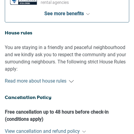
rental agencies
See more benefits
House rules
You are staying in a friendly and peaceful neighbourhood
and we kindly ask you to respect the community and your
surrounding neighbours. The following strict House Rules
apply:
- No loud noise between 10 pm and 8 am
Read more about house rules
- No parties or antisocial behaviour
- No additional people are to access the property without
Cancellation Policy
our prior approval
- No pets are allowed in the property without approval
- No smoking is allowed at any times
Free cancellation up to 48 hours before check-in
- If you break something, please let us know
(conditions apply)
View cancellation and refund policy
- To help protect all floor coverings do not wear any shoes