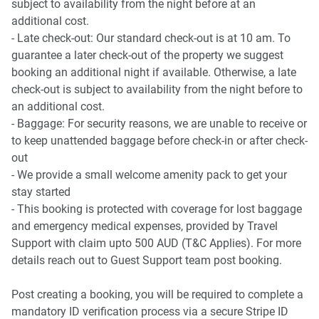
subject to availability from the night before at an
additional cost.
- Late check-out: Our standard check-out is at 10 am. To
guarantee a later check-out of the property we suggest
booking an additional night if available. Otherwise, a late
check-out is subject to availability from the night before to
an additional cost.
- Baggage: For security reasons, we are unable to receive or
to keep unattended baggage before check-in or after check-
out
- We provide a small welcome amenity pack to get your
stay started
- This booking is protected with coverage for lost baggage
and emergency medical expenses, provided by Travel
Support with claim upto 500 AUD (T&C Applies). For more
details reach out to Guest Support team post booking.
Post creating a booking, you will be required to complete a
mandatory ID verification process via a secure Stripe ID