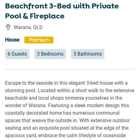
Beachfront 3-Bed with Private
Pool & Fireplace
Warana
,
QLD
House
Premium
6 Guests
3 Bedrooms
3 Bathrooms
Escape to the seaside in this elegant 3-bed house with a
stunning pool. Located within a short walk to the extensive
beachside and local shops immerse yourselves in the
wonder of Warana. Featuring a sleek modern design this
coastally decorated home has numerous communal
spaces that weave the outside in. With extensive outdoor
seating and an exquisite pool situated at the edge of the
spacious yard, embrace the calm lifestyle of oceanside