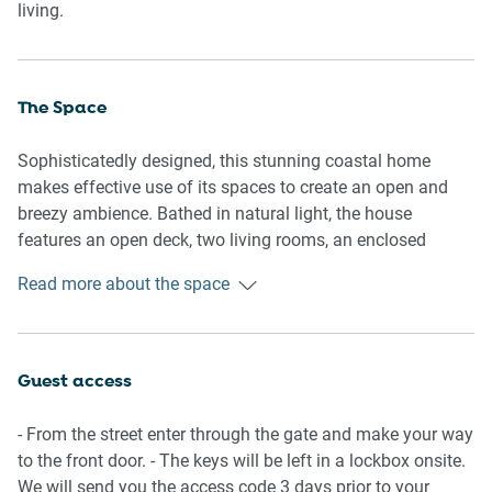
living.
The Space
Sophisticatedly designed, this stunning coastal home
makes effective use of its spaces to create an open and
breezy ambience. Bathed in natural light, the house
features an open deck, two living rooms, an enclosed
seating area with a hammock and an elegant pool. In
Read more about the space
conjunction with the cosy bedrooms and ensuites, indulge
yourself in the thoughtful elegance of this property.
General
Guest access
- Bright 3-bedroom, 3-bathroom House
- Garage spaces are available
- From the street enter through the gate and make your way
- Wi-Fi is provided
to the front door. - The keys will be left in a lockbox onsite.
- Outdoor patio with a hammock
We will send you the access code 3 days prior to your