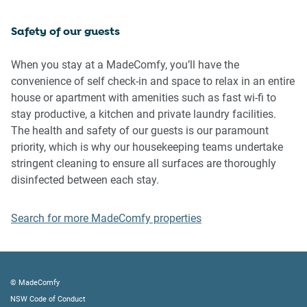
inside the property
Safety of our guests
Please be aware that excessive noise such as amplified
music, vocals or screaming or anti-social behaviour in the
When you stay at a MadeComfy, you’ll have the
property or common areas can cause neighbours to
convenience of self check-in and space to relax in an entire
complain to us, the Building Manager, Council Rangers or
house or apartment with amenities such as fast wi-fi to
Police.
stay productive, a kitchen and private laundry facilities.
The health and safety of our guests is our paramount
IMPORTANT: Any breach of the House Rules may lead to a
priority, which is why our housekeeping teams undertake
$500 fine plus compensation for any cost/damage created
stringent cleaning to ensure all surfaces are thoroughly
and immediate eviction of the property.
disinfected between each stay.
Finally, when checking out, we kindly ask you for the
Search for more MadeComfy properties
following:
- Please leave all beds unmade
- Please clean up your dishes and put them away
- In case you have rearranged furniture, please put it back
© MadeComfy
to the original location
NSW Code of Conduct