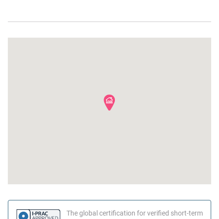
Stove
Shampoo
Dishes and silverware
Bed linens
Beach
The global certification for verified short-term