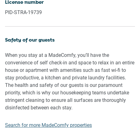
License number
Please be aware that excessive noise such as amplified
PID-STRA-19739
music, vocals or screaming or anti-social behaviour in the
property or common areas can cause neighbours to
complain to us, the Building Manager, Council Rangers or
Police.
Safety of our guests
IMPORTANT: Any breach of the House Rules may lead to a
When you stay at a MadeComfy, you’ll have the
$500 fine plus compensation for any cost/damage created
convenience of self check-in and space to relax in an entire
and immediate eviction of the property.
house or apartment with amenities such as fast wi-fi to
stay productive, a kitchen and private laundry facilities.
Finally, when checking out, we kindly ask you for the
The health and safety of our guests is our paramount
following:
priority, which is why our housekeeping teams undertake
stringent cleaning to ensure all surfaces are thoroughly
- Please leave all beds unmade
disinfected between each stay.
- Please clean up your dishes and put them away
- In case you have rearranged furniture, please put it back
Search for more MadeComfy properties
to the original location
- Please take out the rubbish and remember to use the right