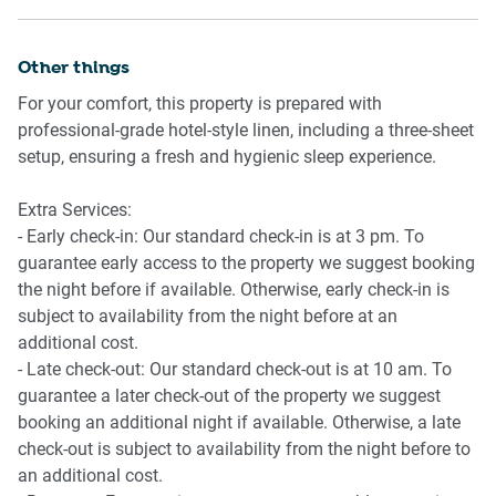
away and has services to Central Station, where you can
- Stainless-steel appliances
catch a train into the Sydney CBD. The Pyrmont Bay ferry
- Electric oven and gas stovetop with rangehood
terminal about 550 metres away and has regular ferries to
Other things
- Dishwasher
Circular Quay and Manly. There are also bus stops nearby
- Toaster, kettle and microwave
For your comfort, this property is prepared with
along Harris Street.
- Fridge and freezer
professional-grade hotel-style linen, including a three-sheet
setup, ensuring a fresh and hygienic sleep experience.
Ride sharing
Laundry
Ride sharing apps are a safe and easy way to get around,
- Washing machine and dryer
Extra Services:
especially late at night when public transport services are
- Iron and ironing board
- Early check-in: Our standard check-in is at 3 pm. To
less frequent. Prices are about two-thirds of a taxi, but may
- Clothes drying rack
guarantee early access to the property we suggest booking
surge during bad weather or public events.
the night before if available. Otherwise, early check-in is
subject to availability from the night before at an
Points of Interest
additional cost.
- Australian National Maritime Museum 0.3Km, six-minute
- Late check-out: Our standard check-out is at 10 am. To
walk
guarantee a later check-out of the property we suggest
- Sydney Lyric Theatre 0.5Km, eight-minute walk
booking an additional night if available. Otherwise, a late
- The Star Casino 0.5Km, seven-minute walk
check-out is subject to availability from the night before to
an additional cost.
Beach Access