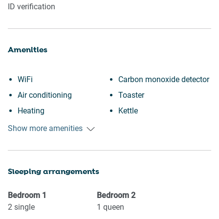
ID verification
Amenities
WiFi
Carbon monoxide detector
Air conditioning
Toaster
Heating
Kettle
Kitchen
Essentials
Show more amenities
Washing Machine
Towels provided
Patio or balcony
Hangers
Sleeping arrangements
City view
TV
Downtown
Iron
Bedroom
1
Bedroom
2
Portable fans
Hairdryer
2
single
1
queen