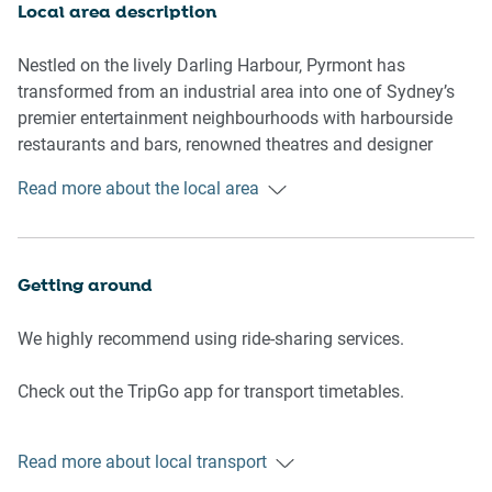
- Reverse Cycle Air conditioning
Local area description
- Wi-Fi provided
- No parking
Nestled on the lively Darling Harbour, Pyrmont has
transformed from an industrial area into one of Sydney’s
Living room
premier entertainment neighbourhoods with harbourside
- Flat-screen TV
restaurants and bars, renowned theatres and designer
- Sofa-Bed
shops. Culture and modern entertainment awaits at the
Read more about the local area
- Dining table
Sydney Lyric Theatre and The Star Casino, while the
- Coffee table
numerous waterfront parks offer tranquil environments for
picnics and walking. It’s also well-connected to the rest of
Bedrooms and bathrooms
inner-city Sydney via trams, ferries and buses.
Getting around
- Bedroom 1: Queen-size bed, built-in wardrobe, blackout
blinds, fan
We highly recommend using ride-sharing services.
- Bedroom 2: 2 single beds, built-in wardrobe, blackout
blinds, fan
Check out the TripGo app for transport timetables.
- Bathroom with hairdryer and shower bath
- Top quality linens & towels
Public transport
Read more about local transport
The Pyrmont Bay light rail station is about 400 metres
Kitchen