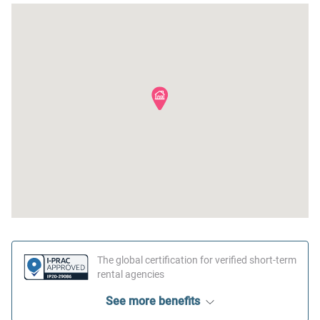
The global certification for verified short-term
rental agencies
See more benefits