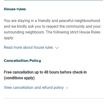
House rules
You are staying in a friendly and peaceful neighbourhood
and we kindly ask you to respect the community and your
surrounding neighbours. The following strict House Rules
apply:
Read more about house rules
- No loud noise between 10 pm and 8 am
- No parties or antisocial behaviour
Cancellation Policy
- No additional people are to access the property without
our prior approval
- No pets are allowed in the property without approval
Free cancellation up to 48 hours before check-in
- No smoking is allowed at any times
(conditions apply)
- If you break something, please let us know
View cancellation and refund policy
- To help protect all floor coverings do not wear any shoes
inside the property