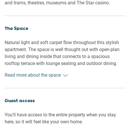
and trams, theatres, museums and The Star casino.
The Space
Natural light and soft carpet flow throughout this stylish
apartment. The space is well thought out with open-plan
living and dining inside that connects to a spacious
rooftop terrace with lounge seating and outdoor dining.
The kitchen is well-equipped for home cooking with great
Read more about the space
appliances. The bedrooms share a bathroom and include
one with two single beds.
General
Guest access
- Entire 2-bedroom, 1-bathroom apartment
- Rooftop terrace with umbrella, lounge seating and
You'll have access to the entire property when you stay
outdoor dining
here, so it will feel like your own home.
- Laundry facilities provided