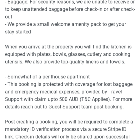
- Baggage: For security reasons, we are unable to receive or
- Bondi Beach 8.5Km, 25-minute drive
to keep unattended baggage before check-in or after check-
- Manly Beach 17Km, 40-minute drive
out
- We provide a small welcome amenity pack to get your
Airport Access
stay started
- Sydney Airport 13Km, 20-minute drive
When you arrive at the property you will find the kitchen is
equipped with plates, bowls, glasses, cutlery and cooking
utensils. We also provide top-quality linens and towels.
- Somewhat of a penthouse apartment
- This booking is protected with coverage for lost baggage
and emergency medical expenses, provided by Travel
Support with claim upto 500 AUD (T&C Applies). For more
details reach out to Guest Support team post booking.
Post creating a booking, you will be required to complete a
mandatory ID verification process via a secure Stripe ID
link. Check-in details will only be shared upon successful