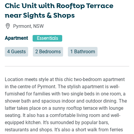
Chic Unit with Rooftop Terrace
near Sights & Shops
Pyrmont
,
NSW
Apartment
Essentials
4 Guests
2 Bedrooms
1 Bathroom
Location meets style at this chic two-bedroom apartment
in the centre of Pyrmont. The stylish apartment is well-
furnished for families with two single beds in one room, a
shower bath and spacious indoor and outdoor dining. The
latter takes place on a sunny rooftop terrace with lounge
seating. It also has a comfortable living room and well-
equipped kitchen. It’s surrounded by popular bars,
restaurants and shops. It’s also a short walk from ferries