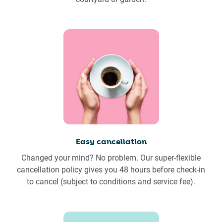
Easy cancellation
Changed your mind? No problem. Our super-flexible
cancellation policy gives you 48 hours before check-in
to cancel (subject to conditions and service fee).