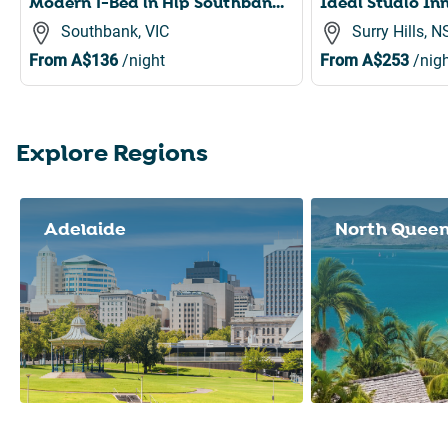
Modern 1-Bed in Hip Southbank with Pool & Gym
Southbank, VIC
Surry Hills, 
From
A$136
/night
From
A$253
/nigh
Explore Regions
Slide 1 of 8
Adelaide
North Quee