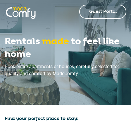
Guest Portal
Rentals
made
to feel like
home
Book entire apartments or houses, carefully selected for
quality and comfort by MadeComfy
Find your perfect place to stay: