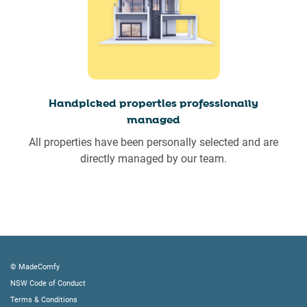
Handpicked properties professionally
managed
All properties have been personally selected and are
directly managed by our team.
© MadeComfy
NSW Code of Conduct
Terms & Conditions