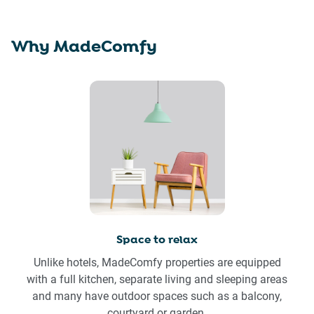
Why MadeComfy
Space to relax
Unlike hotels, MadeComfy properties are equipped
with a full kitchen, separate living and sleeping areas
and many have outdoor spaces such as a balcony,
courtyard or garden.