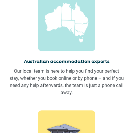
Australian accommodation experts
Our local team is here to help you find your perfect
stay, whether you book online or by phone – and if you
need any help afterwards, the team is just a phone call
away.