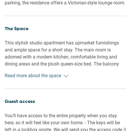
parking, the residence offers a Victorian-style lounge room.
The Space
This stylish studio apartment has upmarket furnishings
and ample space for a short stay. The main room is
adorned with a modern kitchen, comfortable living and
dining areas and the plush queen-size bed. The balcony
outside is furnished for dining, while the large bathroom
Read more about the space
provides a relaxed bathing space.
General
- Entire studio apartment
Guest access
- Private furnished balcony
- Plush bedding and lounges
You’ll have access to the entire property when you stay
- Laundry facilities provided
here, so it will feel like your own home. - The keys will be
- Wi-Fi is available
left in a lockbox onsite. We will send you the access code 3