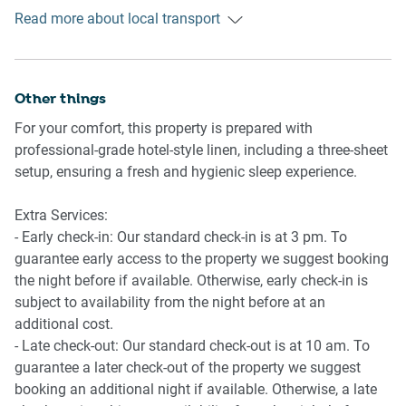
Public transport
- Dishwasher
Read more about local transport
The Lewisham train station is about 850 metres away and
has regular trains into the Sydney CBD in around 15
Laundry
minutes. The Lewisham West light-rail station is 900
- Combination washer and dryer
metres away and has services to the Sydney CBD in 30
Other things
- Clothes drying rack
minutes. There are also bus stops along New Canterbury
- Iron and ironing board
For your comfort, this property is prepared with
Road with multiple lines servicing the CBD and
professional-grade hotel-style linen, including a three-sheet
surrounding suburbs.
setup, ensuring a fresh and hygienic sleep experience.
Ride sharing
Extra Services:
Ride sharing apps are a safe and easy way to get around,
- Early check-in: Our standard check-in is at 3 pm. To
especially late at night when public transport services are
guarantee early access to the property we suggest booking
less frequent. Prices are about two-thirds of a taxi, but may
the night before if available. Otherwise, early check-in is
surge during bad weather or public events.
subject to availability from the night before at an
additional cost.
Points of Interest
- Late check-out: Our standard check-out is at 10 am. To
- Marrickville Park 1.0 Km, 13-minutes walk or three-
guarantee a later check-out of the property we suggest
minutes drive
booking an additional night if available. Otherwise, a late
- The Factory Theatre 2.9 Km, six-minutes drive