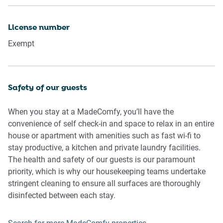
Please be aware that excessive noise such as amplified
License number
music, vocals or screaming or anti-social behaviour in the
Exempt
property or common areas can cause neighbours to
complain to us, the Building Manager, Council Rangers or
Police.
Safety of our guests
IMPORTANT: Any breach of the House Rules may lead to a
$500 fine plus compensation for any cost/damage created
When you stay at a MadeComfy, you’ll have the
and immediate eviction of the property.
convenience of self check-in and space to relax in an entire
house or apartment with amenities such as fast wi-fi to
Finally, when checking out, we kindly ask you for the
stay productive, a kitchen and private laundry facilities.
following:
The health and safety of our guests is our paramount
- Please leave all beds unmade
priority, which is why our housekeeping teams undertake
- Please clean up your dishes and put them away
stringent cleaning to ensure all surfaces are thoroughly
- In case you have rearranged furniture, please put it back
disinfected between each stay.
to the original location
- Please take out the rubbish and remember to use the right