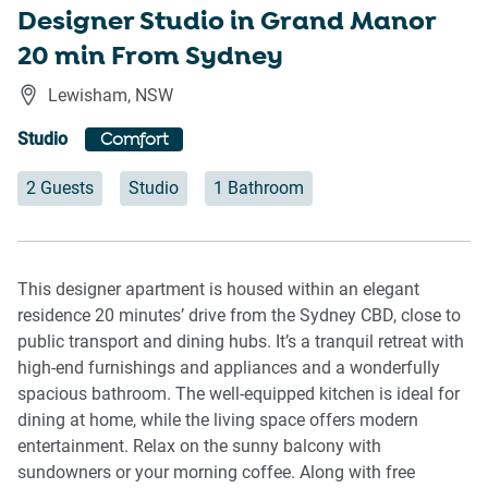
Designer Studio in Grand Manor
20 min From Sydney
Lewisham
,
NSW
Studio
Comfort
2 Guests
Studio
1 Bathroom
This designer apartment is housed within an elegant
residence 20 minutes’ drive from the Sydney CBD, close to
public transport and dining hubs. It’s a tranquil retreat with
high-end furnishings and appliances and a wonderfully
spacious bathroom. The well-equipped kitchen is ideal for
dining at home, while the living space offers modern
entertainment. Relax on the sunny balcony with
sundowners or your morning coffee. Along with free