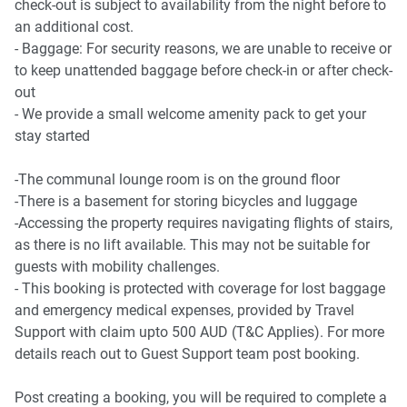
check-out is subject to availability from the night before to
- Canterbury Park Racecourse 4.1 Km, eight-minutes drive
an additional cost.
- Baggage: For security reasons, we are unable to receive or
Beach Access
to keep unattended baggage before check-in or after check-
- Coogee Beach 12.9 Km, 21-minutes drive
out
- Bondi Beach 17.2 Km, 24-minutes drive
- We provide a small welcome amenity pack to get your
stay started
Airport Access
- Sydney Airport 10.4 Km, 16-minutes drive
-The communal lounge room is on the ground floor
-There is a basement for storing bicycles and luggage
-Accessing the property requires navigating flights of stairs,
as there is no lift available. This may not be suitable for
guests with mobility challenges.
- This booking is protected with coverage for lost baggage
and emergency medical expenses, provided by Travel
Support with claim upto 500 AUD (T&C Applies). For more
details reach out to Guest Support team post booking.
Post creating a booking, you will be required to complete a