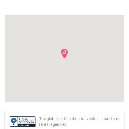
The global certification for verified short-term
rental agencies