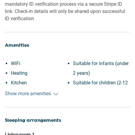
mandatory ID verification process via a secure Stripe ID
link. Check-in details will only be shared upon successful
ID verification
Amenities
WiFi
Suitable for infants (under
Heating
2 years)
Kitchen
Suitable for children (2-12
Washing Machine
years)
Show more amenities
Patio or balcony
Essentials
Garden View
Towels provided
Sleeping arrangements
Downtown
Hangers
Wine glasses
TV
Living-room
1