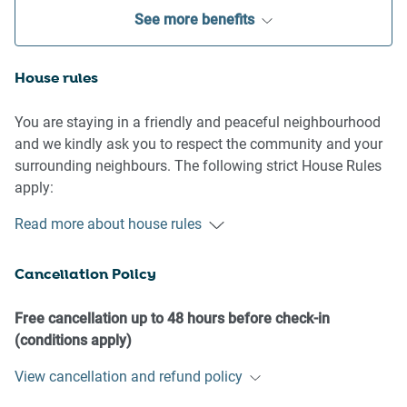
See more benefits
House rules
You are staying in a friendly and peaceful neighbourhood
and we kindly ask you to respect the community and your
surrounding neighbours. The following strict House Rules
apply:
- No loud noise between 10 pm and 8 am
Read more about house rules
- No parties or antisocial behaviour
- No additional people are to access the property without
Cancellation Policy
our prior approval
- No pets are allowed in the property without approval
- No smoking is allowed at any times
Free cancellation up to 48 hours before check-in
- If you break something, please let us know
(conditions apply)
View cancellation and refund policy
- To help protect all floor coverings do not wear any shoes
inside the property