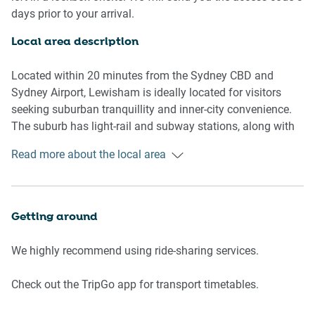
- Communal lounge room
days prior to your arrival.
Living room
Local area description
- Bedroom 1: Queen-size bed, blackout blinds
- Flat-screen TV
Located within 20 minutes from the Sydney CBD and
- Sofa
Sydney Airport, Lewisham is ideally located for visitors
- Coffee table
seeking suburban tranquillity and inner-city convenience.
- Dining table
The suburb has light-rail and subway stations, along with
neighbouring restaurant and cafe strips along New
Read more about the local area
Bathrooms
Canterbury Road. Lewisham borders the Hawthorne Canal,
- One bathroom with hairdryer
which runs through the leafy Cadigal Reserve.
- Top quality linens & towels
Getting around
Kitchen
- Stainless-steel appliances
We highly recommend using ride-sharing services.
- Combination microwave/oven and induction stovetop
with rangehood
Check out the TripGo app for transport timetables.
- Toaster, kettle and coffee machine
- Fridge and freezer