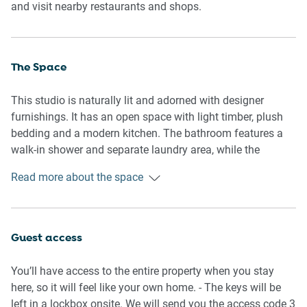
and visit nearby restaurants and shops.
The Space
This studio is naturally lit and adorned with designer
furnishings. It has an open space with light timber, plush
bedding and a modern kitchen. The bathroom features a
walk-in shower and separate laundry area, while the
kitchen has small patio through a glass door. It’s a cosy,
Read more about the space
comfortable space for short stays in Sydney.
General
- Entire studio apartment
Guest access
- Private patio
- Plush bedding and lounges
You’ll have access to the entire property when you stay
- Laundry facilities provided
here, so it will feel like your own home. - The keys will be
- Wi-Fi is provided
left in a lockbox onsite. We will send you the access code 3