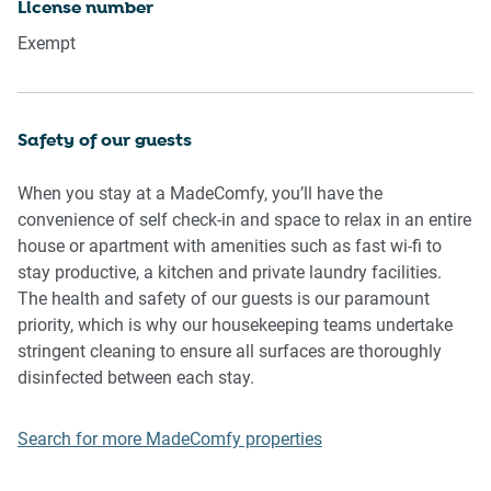
License number
music, vocals or screaming or anti-social behaviour in the
Exempt
property or common areas can cause neighbours to
complain to us, the Building Manager, Council Rangers or
Police.
Safety of our guests
IMPORTANT: Any breach of the House Rules may lead to a
$500 fine plus compensation for any cost/damage created
When you stay at a MadeComfy, you’ll have the
and immediate eviction of the property.
convenience of self check-in and space to relax in an entire
house or apartment with amenities such as fast wi-fi to
Finally, when checking out, we kindly ask you for the
stay productive, a kitchen and private laundry facilities.
following:
The health and safety of our guests is our paramount
- Please leave all beds unmade
priority, which is why our housekeeping teams undertake
- Please clean up your dishes and put them away
stringent cleaning to ensure all surfaces are thoroughly
- In case you have rearranged furniture, please put it back
disinfected between each stay.
to the original location
- Please take out the rubbish and remember to use the right
Search for more MadeComfy properties
bins
- Please ensure all appliances, A/C and lights are off and