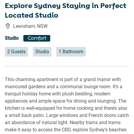
Explore Sydney Staying in Perfect
Located Studio
Lewisham
,
NSW
Studio
Comfort
2 Guests
Studio
1 Bathroom
This charming apartment is part of a grand manor with
manicured gardens and a communal lounge room. It’s a
tranquil holiday home with plush bedding, modern
appliances and ample space for dining and lounging. The
kitchen is well-equipped for home cooking and there’s also
a small back patio. Large windows and French doors catch
an abundance of natural light. Nearby trains and trams
make it easy to access the CBD, explore Sydney’s beaches