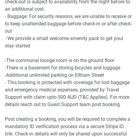
check-out is subject to availability from the night before to
- Canterbury Park Racecourse 4.1 Km, eight-minutes drive
an additional cost.
- Baggage: For security reasons, we are unable to receive or
Beach Access
to keep unattended baggage before check-in or after check-
- Coogee Beach 12.1 Km, 21-minutes drive
out
- Bondi Beach 14.4 Km, 24-minutes drive
- We provide a small welcome amenity pack to get your
stay started
Airport Access
- Sydney Airport 10.4 Km, 15-minutes drive
-The communal lounge room is on the ground floor
-There is a basement for storing bicycles and luggage
-Additional unlimited parking on Eltham Street
- This booking is protected with coverage for lost baggage
and emergency medical expenses, provided by Travel
Support with claim upto 500 AUD (T&C Applies). For more
details reach out to Guest Support team post booking.
Post creating a booking, you will be required to complete a
mandatory ID verification process via a secure Stripe ID
link. Check-in details will only be shared upon successful