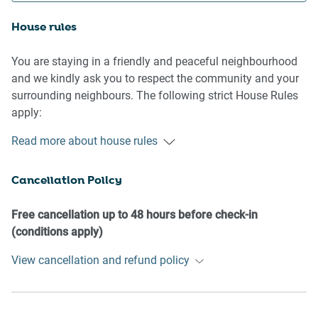
House rules
You are staying in a friendly and peaceful neighbourhood
and we kindly ask you to respect the community and your
surrounding neighbours. The following strict House Rules
apply:
- No loud noise between 10 pm and 8 am
Read more about house rules
- No parties or antisocial behaviour
- No additional people are to access the property without
Cancellation Policy
our prior approval
- No pets are allowed in the property without approval
- No smoking is allowed at any times
Free cancellation up to 48 hours before check-in
- If you break something, please let us know
(conditions apply)
View cancellation and refund policy
- To help protect all floor coverings do not wear any shoes
inside the property
Please be aware that excessive noise such as amplified