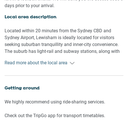
- No air conditioning
days prior to your arrival.
- Communal lounge room
- Unlimited, free outdoor parking on driveway and side
Local area description
streets
- Self check-in
Located within 20 minutes from the Sydney CBD and
Sydney Airport, Lewisham is ideally located for visitors
Living room
seeking suburban tranquillity and inner-city convenience.
- Flat-screen TV with Netflix
The suburb has light-rail and subway stations, along with
- Sofa
neighbouring restaurant and cafe strips along New
Read more about the local area
- Coffee table
Canterbury Road. Lewisham borders the Hawthorne Canal,
- Dining table
which runs through the leafy Cadigal Reserve.
Bedrooms and bathrooms
Getting around
- Bedroom: Queen-size bed, blackout blinds
- One bathroom with hairdryer
We highly recommend using ride-sharing services.
- Top quality linens & towels
Check out the TripGo app for transport timetables.
Kitchen
- Stainless-steel appliances