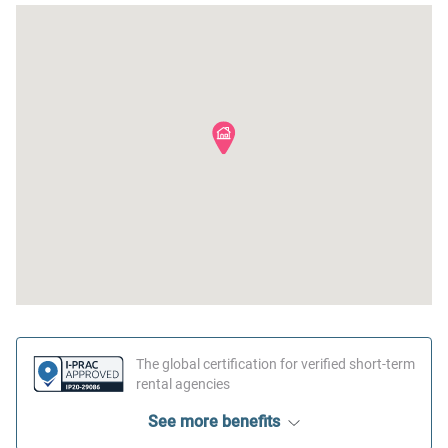
The global certification for verified short-term
rental agencies
See more benefits