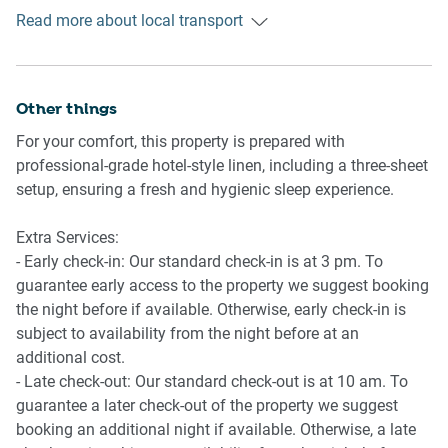
Public transport
- Combination microwave/oven and induction stovetop
Read more about local transport
The Lewisham train station is about 850 metres away and
with rangehood
has regular trains into the Sydney CBD in around 15
- Toaster, kettle and coffee machine
minutes. The Lewisham West light-rail station is 900
- Fridge and freezer
metres away and has services to the Sydney CBD in 30
Other things
- Dishwasher
minutes. There are also bus stops along New Canterbury
For your comfort, this property is prepared with
Road with multiple lines servicing the CBD and
Laundry
professional-grade hotel-style linen, including a three-sheet
surrounding suburbs.
- Clothes drying rack
setup, ensuring a fresh and hygienic sleep experience.
- Iron and ironing board
Ride sharing
- Washing machine
Extra Services:
Ride sharing apps are a safe and easy way to get around,
- Early check-in: Our standard check-in is at 3 pm. To
especially late at night when public transport services are
guarantee early access to the property we suggest booking
less frequent. Prices are about two-thirds of a taxi, but may
the night before if available. Otherwise, early check-in is
surge during bad weather or public events.
subject to availability from the night before at an
additional cost.
Points of Interest
- Late check-out: Our standard check-out is at 10 am. To
- Marrickville Park 1.0 Km, 13-minutes walk or three-
guarantee a later check-out of the property we suggest
minutes drive
booking an additional night if available. Otherwise, a late
- The Factory Theatre 2.9 Km, six-minutes drive