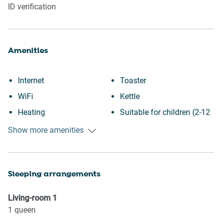
ID verification
Amenities
Internet
Toaster
WiFi
Kettle
Heating
Suitable for children (2-12
Kitchen
years)
Show more amenities
Washing Machine
Essentials
Patio or balcony
Towels provided
Sleeping arrangements
Downtown
Hangers
Town
TV
Living-room
1
Wine glasses
Iron
1
queen