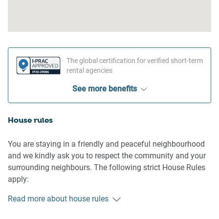
The global certification for verified short-term
rental agencies
See more benefits
House rules
You are staying in a friendly and peaceful neighbourhood
and we kindly ask you to respect the community and your
surrounding neighbours. The following strict House Rules
apply:
- No loud noise between 10 pm and 8 am
Read more about house rules
- No parties or antisocial behaviour
- No additional people are to access the property without