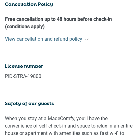
Cancellation Policy
our prior approval
- No pets are allowed in the property without approval
- No smoking is allowed at any times
Free cancellation up to 48 hours before check-in
- If you break something, please let us know
(conditions apply)
View cancellation and refund policy
- To help protect all floor coverings do not wear any shoes
inside the property
Please be aware that excessive noise such as amplified
License number
music, vocals or screaming or anti-social behaviour in the
PID-STRA-19800
property or common areas can cause neighbours to
complain to us, the Building Manager, Council Rangers or
Police.
Safety of our guests
IMPORTANT: Any breach of the House Rules may lead to a
$500 fine plus compensation for any cost/damage created
When you stay at a MadeComfy, you’ll have the
and immediate eviction of the property.
convenience of self check-in and space to relax in an entire
house or apartment with amenities such as fast wi-fi to
Finally, when checking out, we kindly ask you for the