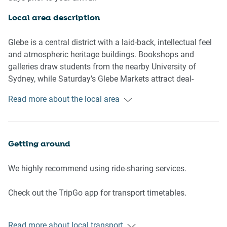
Kitchen/dining
- Electric cooktop
Local area description
- Modern stainless-steel appliances
- Kettle, toaster, oven, microwave and dishwasher
Glebe is a central district with a laid-back, intellectual feel
- Well-stocked with utensils for cooking own meals
and atmospheric heritage buildings. Bookshops and
galleries draw students from the nearby University of
Bedroom/living/dining area
Sydney, while Saturday’s Glebe Markets attract deal-
- Double size bed with quality sheets
hunters seeking vintage finds. Ethnic eateries, eclectic
Read more about the local area
- Bright open space with large windows
cafes and pubs define bustling Glebe Point Road. Dog
- Comfortable and spacious lounge and dining setting for
walkers and cyclists hit the paved Glebe Foreshore Walk
two
for views of the Anzac Bridge.
- Flat-screen LCD TV
Getting around
Bathroom
We highly recommend using ride-sharing services.
- Spacious bathroom with toiletries and towels provided
- Travel essentials and hairdryer provided
Check out the TripGo app for transport timetables.
- Beautiful and clean walk in shower
- Washer and dryer
Points of Interest
Read more about local transport