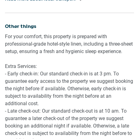
- Glebe market 1.3 Km, three-minutes drive
- Broadway shopping centre 2.0 Km, five-minutes drive
- Sydney Fish market 1.7 Km, three-minutes drive
- Chinatown, Darling Harbour 2.9 Km, eight-minutes drive
Other things
- Circular Quay, Opera House 7.1 Km, 15-minutes drive
For your comfort, this property is prepared with
professional-grade hotel-style linen, including a three-sheet
Beach Access
setup, ensuring a fresh and hygienic sleep experience.
- Bondi beach 14 Km, 20-minutes drive
Extra Services:
Airport Access
- Early check-in: Our standard check-in is at 3 pm. To
- Sydney Airport 11.2 Km, 19-minutes drive
guarantee early access to the property we suggest booking
the night before if available. Otherwise, early check-in is
subject to availability from the night before at an
additional cost.
- Late check-out: Our standard check-out is at 10 am. To
guarantee a later check-out of the property we suggest
booking an additional night if available. Otherwise, a late
check-out is subject to availability from the night before to