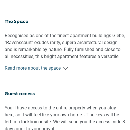
The Space
Recognised as one of the finest apartment buildings Glebe,
"Ravenscourt" exudes rarity, superb architectural design
and is remarkable by nature. Fully furnished and close to
all necessities, this bright apartment features a versatile
floorplan, quality appliances and has everything needed for
Read more about the space
a home-away-from-home experience.
General
- Contemporary styling and furniture
Guest access
- Bright open living spaces
- Vanity/study desk
You’ll have access to the entire property when you stay
- Wi-Fi is provided
here, so it will feel like your own home. - The keys will be
- Self check-in
left in a lockbox onsite. We will send you the access code 3
days prior to your arrival.