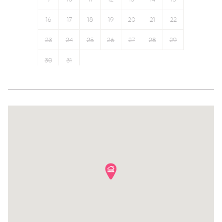
Smoke detector
Coffee Machine
16
17
18
19
20
21
22
Fire extinguisher
23
24
25
26
27
28
29
30
31