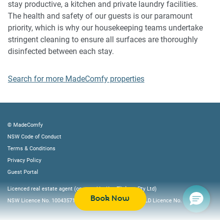
stay productive, a kitchen and private laundry facilities.
following:
The health and safety of our guests is our paramount
- Please leave all beds unmade
priority, which is why our housekeeping teams undertake
- Please clean up your dishes and put them away
stringent cleaning to ensure all surfaces are thoroughly
- In case you have rearranged furniture, please put it back
disinfected between each stay.
to the original location
- Please take out the rubbish and remember to use the right
Search for more MadeComfy properties
bins
- Please ensure all appliances, A/C and lights are off and
doors and windows are closed
© MadeComfy
NSW Code of Conduct
Terms & Conditions
Privacy Policy
Guest Portal
Licenced real estate agent (operated by Key Flickers Pty Ltd)
Book Now
NSW Licence No. 10043571, VIC Licence No. 082322L, QLD Licence No. 4219605