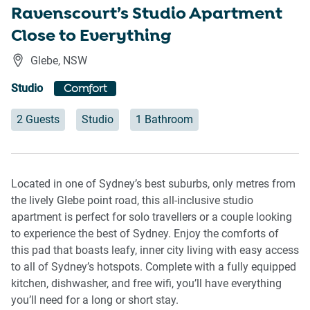
Ravenscourt’s Studio Apartment
Close to Everything
Glebe
,
NSW
Studio
Comfort
2 Guests
Studio
1 Bathroom
Located in one of Sydney’s best suburbs, only metres from
the lively Glebe point road, this all-inclusive studio
apartment is perfect for solo travellers or a couple looking
to experience the best of Sydney. Enjoy the comforts of
this pad that boasts leafy, inner city living with easy access
to all of Sydney’s hotspots. Complete with a fully equipped
kitchen, dishwasher, and free wifi, you’ll have everything
you’ll need for a long or short stay.