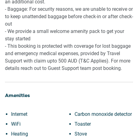
an additional cost.
- Baggage: For security reasons, we are unable to receive or
to keep unattended baggage before check-in or after check-
out
- We provide a small welcome amenity pack to get your
stay started
- This booking is protected with coverage for lost baggage
and emergency medical expenses, provided by Travel
Support with claim upto 500 AUD (T&C Applies). For more
details reach out to Guest Support team post booking.
Amenities
Internet
Carbon monoxide detector
WiFi
Toaster
Heating
Stove