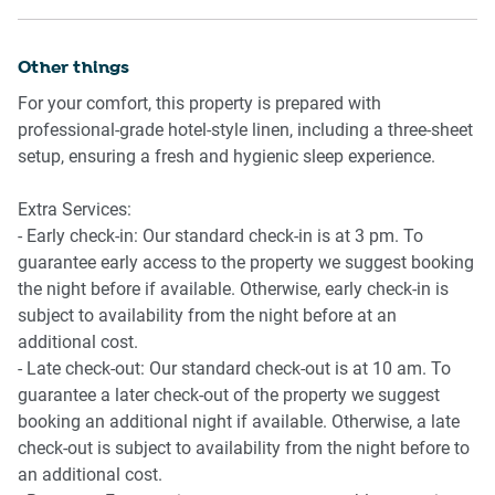
minutes to get to Central Station.
- Central Business District 3.5 Km, seven-minutes drive
- Darling Harbour 8.1 Km, 12-minutes drive
Ride sharing
Other things
Ride sharing apps are a safe and easy way to get around,
Beach Access
For your comfort, this property is prepared with
especially later at night when public transport services are
- Bondi Beach 11.3 Km, 25-minutes drive
professional-grade hotel-style linen, including a three-sheet
less frequent. Prices are about two-thirds that of taking a
- Manly Beach 20.1 Km, 26-minutes drive
setup, ensuring a fresh and hygienic sleep experience.
taxi, but may surge during bad weather or public events.
Airport Access
Extra Services:
Points of Interest
- Kingsford Smith Airport 10.5 Km, 20-minutes drive
- Early check-in: Our standard check-in is at 3 pm. To
- Harbour Bridge 6.2 Km, nine-minutes drive
guarantee early access to the property we suggest booking
- Central Business District 3.5 Km, seven-minutes drive
the night before if available. Otherwise, early check-in is
- Darling Harbour 8.1 Km, 12-minutes drive
subject to availability from the night before at an
additional cost.
Beach Access
- Late check-out: Our standard check-out is at 10 am. To
- Bondi Beach 11.3 Km, 25-minutes drive
guarantee a later check-out of the property we suggest
- Manly Beach 20.1 Km, 26-minutes drive
booking an additional night if available. Otherwise, a late
check-out is subject to availability from the night before to
Airport Access
an additional cost.
- Kingsford Smith Airport 10.5 Km, 20-minutes drive