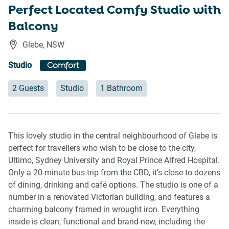
Perfect Located Comfy Studio with
Balcony
Glebe
,
NSW
Studio
Comfort
2 Guests
Studio
1 Bathroom
This lovely studio in the central neighbourhood of Glebe is
perfect for travellers who wish to be close to the city,
Ultimo, Sydney University and Royal Prince Alfred Hospital.
Only a 20-minute bus trip from the CBD, it’s close to dozens
of dining, drinking and café options. The studio is one of a
number in a renovated Victorian building, and features a
charming balcony framed in wrought iron. Everything
inside is clean, functional and brand-new, including the