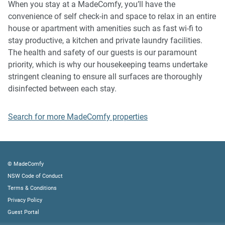
When you stay at a MadeComfy, you’ll have the
and immediate eviction of the property.
convenience of self check-in and space to relax in an entire
house or apartment with amenities such as fast wi-fi to
Finally, when checking out, we kindly ask you for the
stay productive, a kitchen and private laundry facilities.
following:
The health and safety of our guests is our paramount
- Please leave all beds unmade
priority, which is why our housekeeping teams undertake
- Please clean up your dishes and put them away
stringent cleaning to ensure all surfaces are thoroughly
- In case you have rearranged furniture, please put it back
disinfected between each stay.
to the original location
- Please take out the rubbish and remember to use the right
Search for more MadeComfy properties
bins
- Please ensure all appliances, A/C and lights are off and
doors and windows are closed
© MadeComfy
NSW Code of Conduct
Terms & Conditions
Privacy Policy
Guest Portal