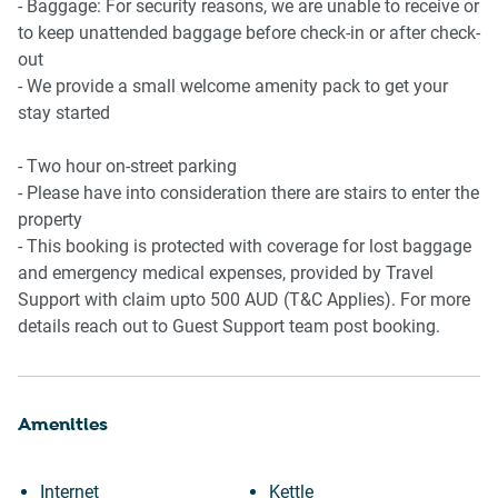
- Baggage: For security reasons, we are unable to receive or
to keep unattended baggage before check-in or after check-
out
- We provide a small welcome amenity pack to get your
stay started
- Two hour on-street parking
- Please have into consideration there are stairs to enter the
property
- This booking is protected with coverage for lost baggage
and emergency medical expenses, provided by Travel
Support with claim upto 500 AUD (T&C Applies). For more
details reach out to Guest Support team post booking.
Amenities
Internet
Kettle