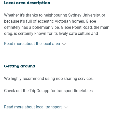
Local area description
Studio
-Flat-screen TV and comfy lounge
Whether it's thanks to neighbouring Sydney University, or
-Queen bed, storage space, blackout blinds
because it's full of eccentric Victorian homes, Glebe
-Opens onto balcony
definitely has a bohemian vibe. Glebe Point Road, the main
drag, is certainly known for its lively café culture and
Bathroom
independent bookshops. But there's another side to this
Read more about the local area
-Stylish checkerboard-tiled bathroom with shower, hair-
suburb: a quiet harbourside village with lots of green
dryer and luxe toiletries
space. It's really a choose your own adventure situation.
-Top quality linen & towels
Getting around
Kitchen
-Electric cooktop
We highly recommend using ride-sharing services.
-Modern stainless-steel appliances
-Dishwasher
Check out the TripGo app for transport timetables.
-Coffee machine
Public transport
Points of Interest
Read more about local transport
Buses to the city leave on Wigram Road and take 20
- Harbour Bridge 6.2 Km, nine-minutes drive