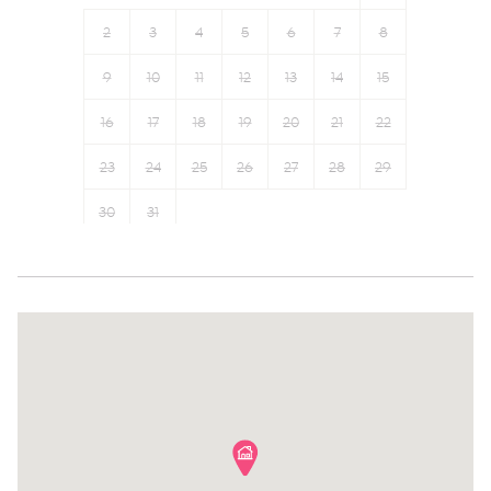
Fire extinguisher
Refrigerator
2
3
4
5
6
7
8
Carbon monoxide detector
Oven
9
10
11
12
13
14
15
Toaster
Coffee Machine
16
17
18
19
20
21
22
23
24
25
26
27
28
29
30
31