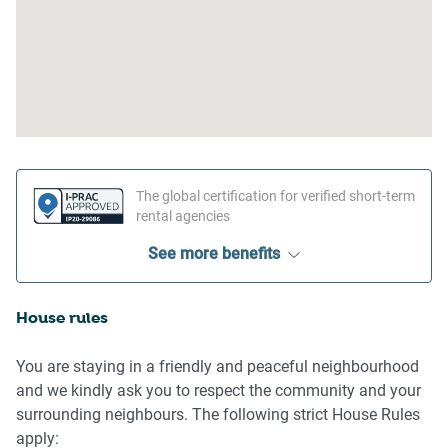
The global certification for verified short-term
rental agencies
See more benefits
House rules
You are staying in a friendly and peaceful neighbourhood
and we kindly ask you to respect the community and your
surrounding neighbours. The following strict House Rules
apply: