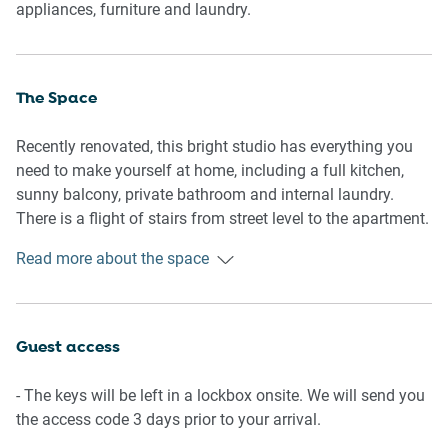
appliances, furniture and laundry.
The Space
Recently renovated, this bright studio has everything you
need to make yourself at home, including a full kitchen,
sunny balcony, private bathroom and internal laundry.
There is a flight of stairs from street level to the apartment.
Read more about the space
General
-Newly renovated
-Balcony with outdoor furniture
-Heritage touches, including hardwood floors
Guest access
-Combined washing machine and dryer provided
-Portable fan and heater provided
- The keys will be left in a lockbox onsite. We will send you
-Wi-Fi is provided
the access code 3 days prior to your arrival.
-Self check-in