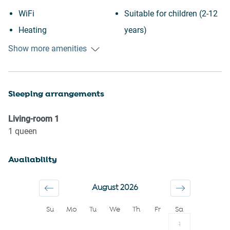
WiFi
Suitable for children (2-12
Heating
years)
Kitchen
Essentials
Show more amenities
Washing Machine
Towels provided
Patio or balcony
Hangers
Sleeping arrangements
Wine glasses
TV
Conditioner
Iron
Living-room
1
Body soap
Hairdryer
1
queen
Shower gel
Shampoo
Availability
Long term stays allowed
Bed linens
Stove
First aid kit
August 2026
Dishes and silverware
Dryer
Su
Mo
Tu
We
Th
Fr
Sa
Hot water
Microwave
1
Smoke detector
Dishwasher