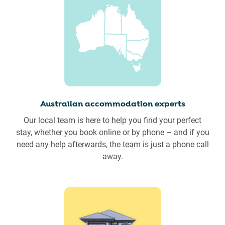
Australian accommodation experts
Our local team is here to help you find your perfect
stay, whether you book online or by phone – and if you
need any help afterwards, the team is just a phone call
away.