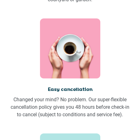
Easy cancellation
Changed your mind? No problem. Our super-flexible
cancellation policy gives you 48 hours before check-in
to cancel (subject to conditions and service fee).