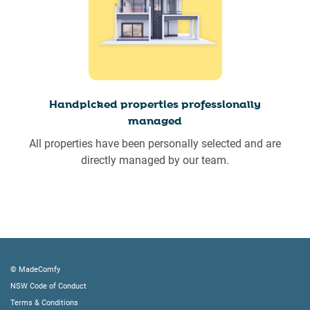
Handpicked properties professionally
managed
All properties have been personally selected and are
directly managed by our team.
© MadeComfy
NSW Code of Conduct
Terms & Conditions