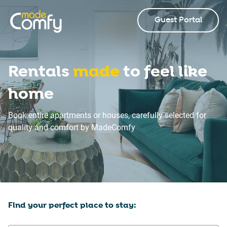
Guest Portal
Rentals
made
to feel like
home
Book entire apartments or houses, carefully selected for
quality and comfort by MadeComfy
Find your perfect place to stay: