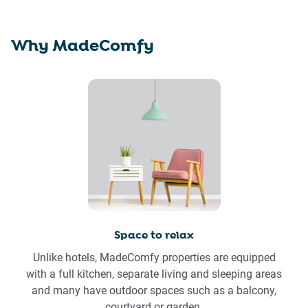
Why MadeComfy
Space to relax
Unlike hotels, MadeComfy properties are equipped
with a full kitchen, separate living and sleeping areas
and many have outdoor spaces such as a balcony,
courtyard or garden.