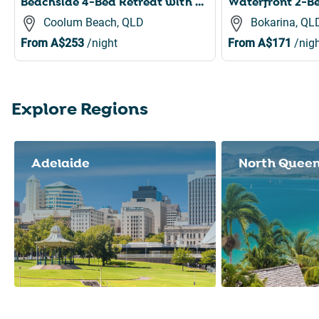
Beachside 4-Bed Retreat with Study Nook & Views
Coolum Beach, QLD
Bokarina, QL
From
A$253
/night
From
A$171
/nigh
Explore Regions
Slide 1 of 8
Adelaide
North Quee