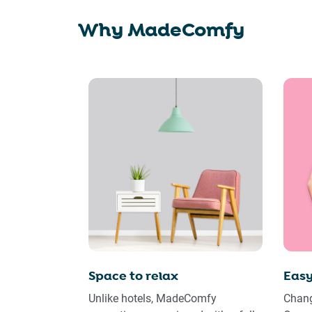
Why MadeComfy
Space to relax
Easy
Unlike hotels, MadeComfy
Chang