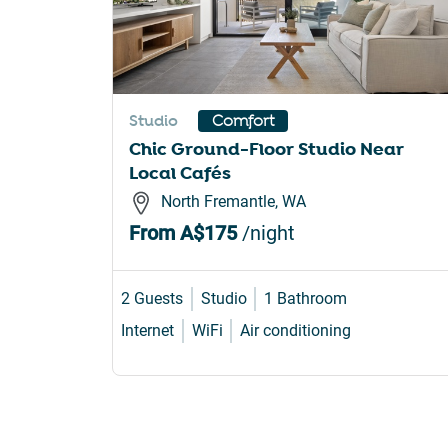
Studio
Comfort
Chic Ground-Floor Studio Near
Local Cafés
North Fremantle, WA
From
A$175
/night
2 Guests
Studio
1 Bathroom
Internet
WiFi
Air conditioning