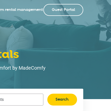
rm rental management
Guest Portal
als
 comfort by MadeComfy
Search
ts