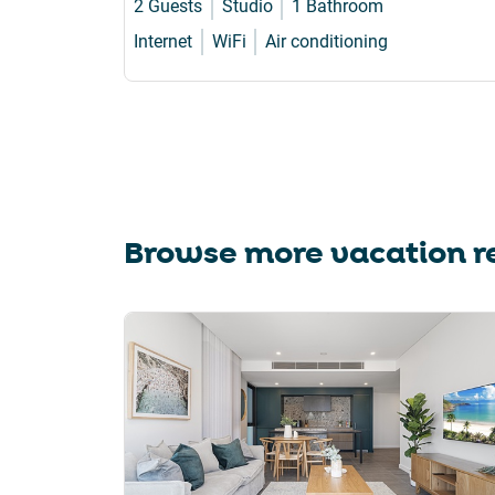
2 Guests
Studio
1 Bathroom
Internet
WiFi
Air conditioning
Browse more vacation re