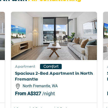
rtcuts
shortcuts
for
nging
changing
es.
dates.
Apartment
Comfort
Spacious 2-Bed Apartment in North
Fremantle
North Fremantle, WA
From
A$327
/night