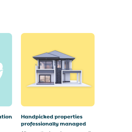
tion
Handpicked properties
professionally managed