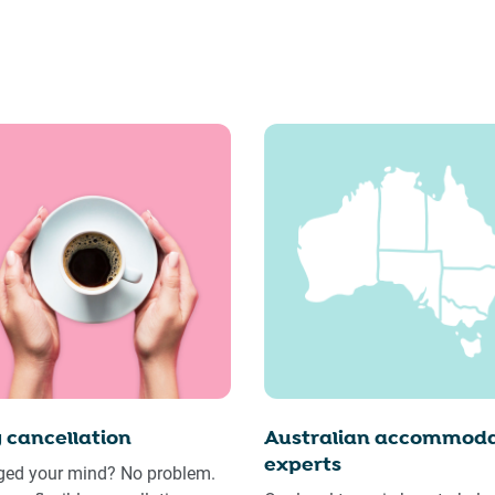
 cancellation
Australian accommoda
experts
ed your mind? No problem.