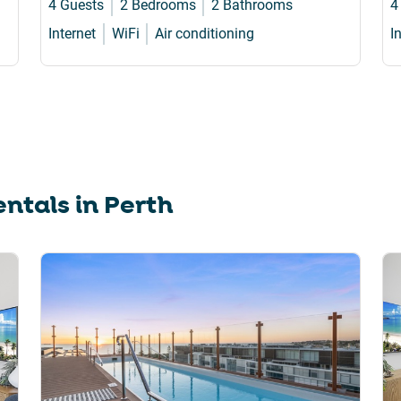
4 Guests
2 Bedrooms
2 Bathrooms
4
Internet
WiFi
Air conditioning
I
ntals in
Perth