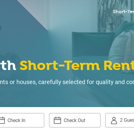
Short-Te
rth
Short-Term Rent
ts or houses, carefully selected for quality and
2 Gues
igate
Navigate