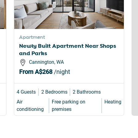
Apartment
Newly Built Apartment Near Shops
and Parks
Cannington, WA
From
A$268
/night
4 Guests
2 Bedrooms
2 Bathrooms
Air
Free parking on
Heating
conditioning
premises