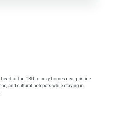
he heart of the CBD to cozy homes near pristine
cene, and cultural hotspots while staying in
.