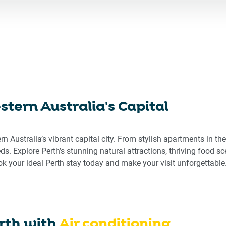
ward
backward
to
eract
interact
h
with
the
endar
calendar
d
and
ect
select
tern Australia's Capital
a
e.
date.
ss
Press
ern Australia’s vibrant capital city. From stylish apartments in t
the
eeds. Explore Perth’s stunning natural attractions, thriving food s
stion
question
 your ideal Perth stay today and make your visit unforgettable
rk
mark
key
to
get
the
rth
with
Air conditioning
board
keyboard