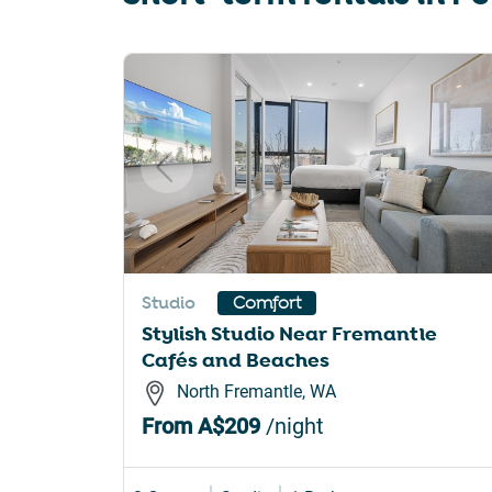
sho
for
Slide 1 of 6
cha
dat
Studio
Comfort
Stylish Studio Near Fremantle
Cafés and Beaches
North Fremantle, WA
From
A$209
/night