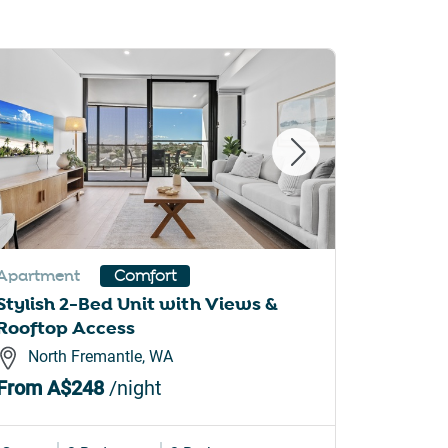
Apartment
Apartme
Comfort
Stylish 2-Bed Unit with Views &
Stylish
Rooftop Access
Modern
North Fremantle, WA
Cann
From
A$248
/night
From
A