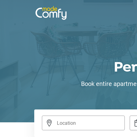
Pe
Book entire apartmen
Nav