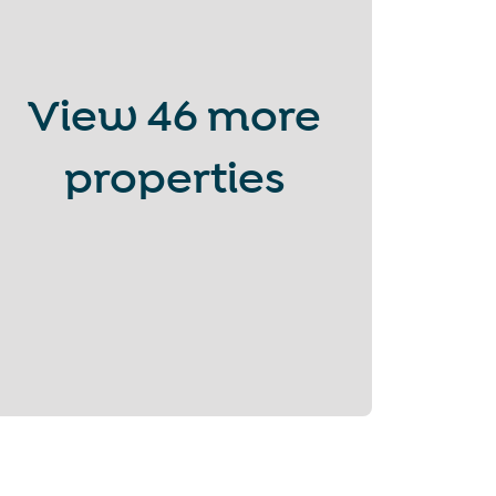
View
46 more
properties