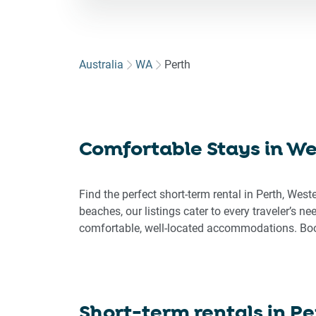
for
to
int
wit
Australia
WA
Perth
the
cal
an
sel
Comfortable Stays in Wes
a
dat
Pre
Find the perfect short-term rental in Perth, West
the
beaches, our listings cater to every traveler’s n
que
comfortable, well-located accommodations. Book
ma
key
to
get
the
Short-term rentals in
Pe
key