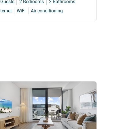
 Guests
2 Bedrooms
2 Bathrooms
4 Guests
nternet
WiFi
Air conditioning
Internet
W