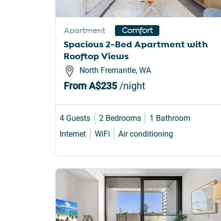
Apartment
Comfort
Spacious 2-Bed Apartment with
Rooftop Views
North Fremantle, WA
From
A$235
/night
4 Guests
2 Bedrooms
1 Bathroom
Internet
WiFi
Air conditioning