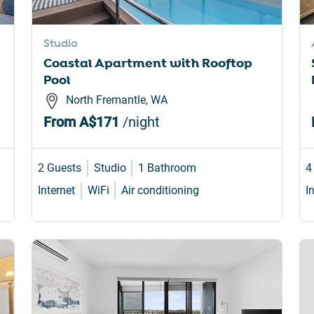
Studio
Coastal Apartment with Rooftop
Pool
North Fremantle, WA
From
A$171
/night
2 Guests
Studio
1 Bathroom
4
Internet
WiFi
Air conditioning
I