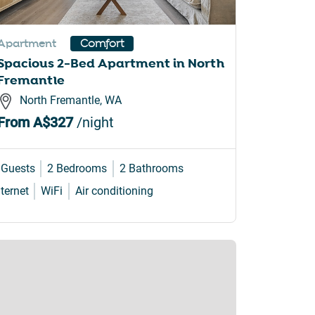
Apartment
Comfort
Spacious 2-Bed Apartment in North
Fremantle
North Fremantle, WA
From
A$327
/night
 Guests
2 Bedrooms
2 Bathrooms
nternet
WiFi
Air conditioning