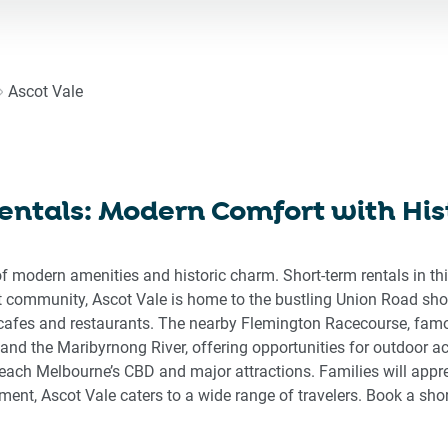
ward
backward
to
eract
interact
h
with
Ascot Vale
the
endar
calendar
d
and
ect
select
entals: Modern Comfort with Hi
a
e.
date.
ss
Press
f modern amenities and historic charm. Short-term rentals in th
the
 community, Ascot Vale is home to the bustling Union Road shop
stion
question
f cafes and restaurants. The nearby Flemington Racecourse, fam
rk
mark
 and the Maribyrnong River, offering opportunities for outdoor ac
key
 reach Melbourne’s CBD and major attractions. Families will appr
to
ement, Ascot Vale caters to a wide range of travelers. Book a sh
get
the
board
keyboard