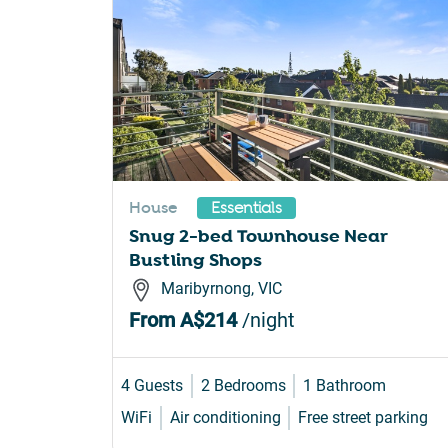
House
Essentials
Snug 2-bed Townhouse Near
Bustling Shops
Maribyrnong, VIC
From
A$214
/night
4 Guests
2 Bedrooms
1 Bathroom
WiFi
Air conditioning
Free street parking