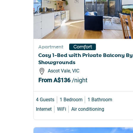
Apartment
Comfort
Cosy 1-Bed with Private Balcony By
Showgrounds
Ascot Vale, VIC
From
A$136
/night
4 Guests
1 Bedroom
1 Bathroom
Internet
WiFi
Air conditioning