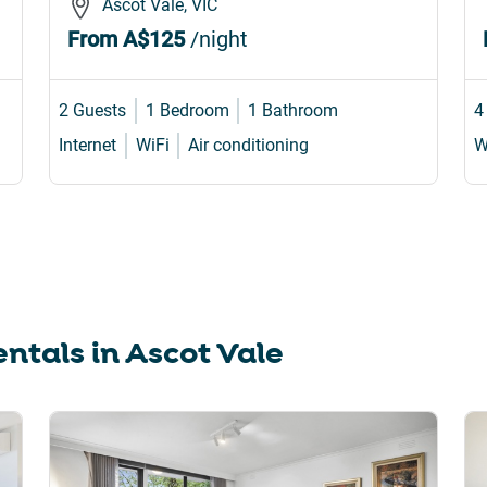
Ascot Vale, VIC
From
A$125
/night
2 Guests
1 Bedroom
1 Bathroom
4
Internet
WiFi
Air conditioning
W
ntals in
Ascot Vale