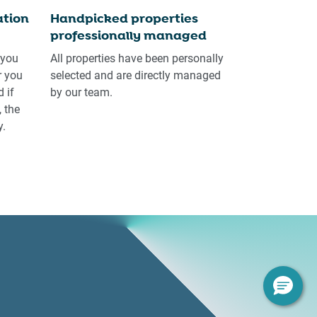
tion
Handpicked properties
professionally managed
 you
All properties have been personally
r you
selected and are directly managed
 if
by our team.
 the
y.