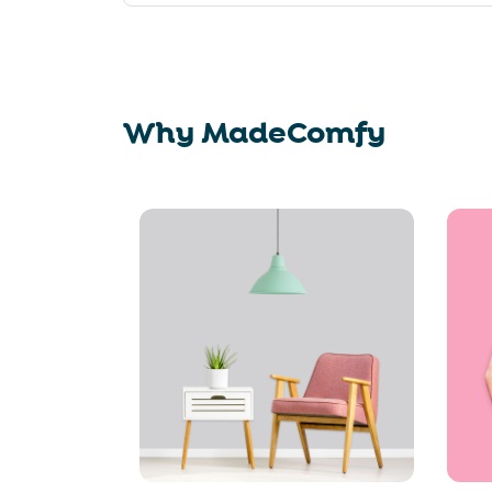
Why MadeComfy