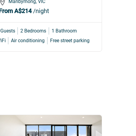
Maribyrnong, VIC
Marib
From
A$214
/night
From
A
 Guests
2 Bedrooms
1 Bathroom
4 Guests
iFi
Air conditioning
Free street parking
Internet
W