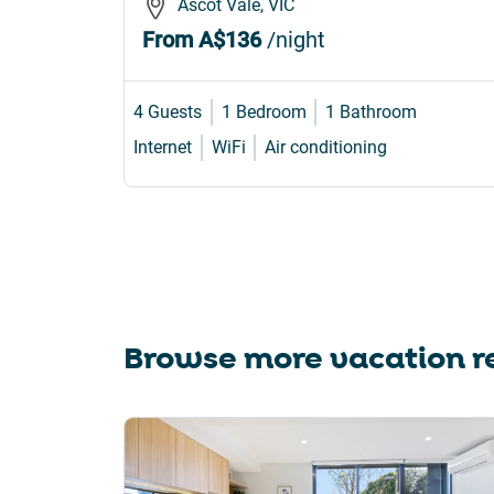
Ascot Vale, VIC
From
A$136
/night
4 Guests
1 Bedroom
1 Bathroom
Internet
WiFi
Air conditioning
Browse more vacation re