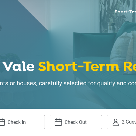
Short-Te
 Vale
Short-Term R
ts or houses, carefully selected for quality and
2 Gues
igate
Navigate