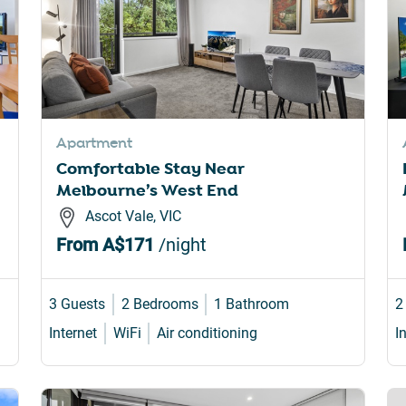
Apartment
Comfortable Stay Near
Melbourne’s West End
Ascot Vale, VIC
From
A$171
/night
3 Guests
2 Bedrooms
1 Bathroom
2
Internet
WiFi
Air conditioning
I