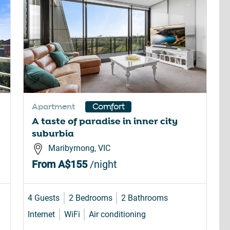
Apartment
Comfort
A taste of paradise in inner city
suburbia
Maribyrnong, VIC
From
A$155
/night
4 Guests
2 Bedrooms
2 Bathrooms
Internet
WiFi
Air conditioning