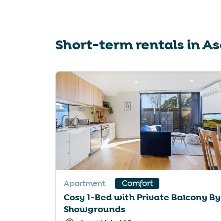
sho
for
cha
Short-term rentals in
As
dat
Slide 1 of 6
Apartment
Comfort
Cosy 1-Bed with Private Balcony By
Showgrounds