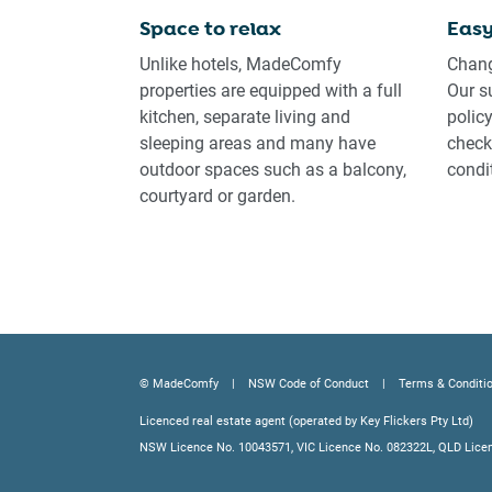
Space to relax
Easy
Unlike hotels, MadeComfy
Chang
properties are equipped with a full
Our s
kitchen, separate living and
polic
sleeping areas and many have
check-
outdoor spaces such as a balcony,
condi
courtyard or garden.
© MadeComfy
NSW Code of Conduct
Terms & Conditi
Licenced real estate agent (operated by Key Flickers Pty Ltd)
NSW Licence No. 10043571, VIC Licence No. 082322L, QLD Lice