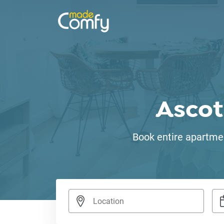
Ascot
Book entire apartmen
Nav