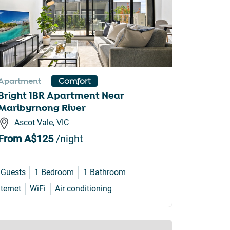
Apartment
Comfort
Bright 1BR Apartment Near
Maribyrnong River
Ascot Vale, VIC
From
A$125
/night
 Guests
1 Bedroom
1 Bathroom
nternet
WiFi
Air conditioning