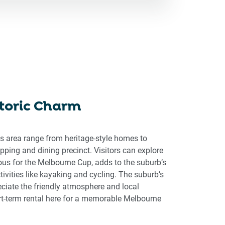
storic Charm
is area range from heritage-style homes to
ping and dining precinct. Visitors can explore
ous for the Melbourne Cup, adds to the suburb’s
tivities like kayaking and cycling. The suburb’s
eciate the friendly atmosphere and local
ort-term rental here for a memorable Melbourne