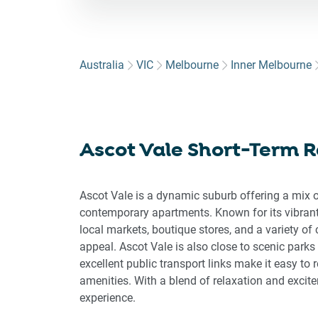
for
to
int
wit
Australia
VIC
Melbourne
Inner Melbourne
the
cal
an
sel
Ascot Vale Short-Term R
a
dat
Pre
Ascot Vale is a dynamic suburb offering a mix o
the
contemporary apartments. Known for its vibrant
que
local markets, boutique stores, and a variety o
ma
appeal. Ascot Vale is also close to scenic parks
key
excellent public transport links make it easy to
to
amenities. With a blend of relaxation and excit
get
experience.
the
key