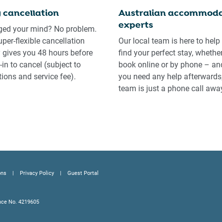
 cancellation
Australian accommoda
experts
ed your mind? No problem.
uper-flexible cancellation
Our local team is here to help
y gives you 48 hours before
find your perfect stay, whethe
in to cancel (subject to
book online or by phone – and
tions and service fee).
you need any help afterwards,
team is just a phone call awa
ons
Privacy Policy
Guest Portal
nce No. 4219605