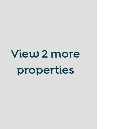
View
2 more
properties