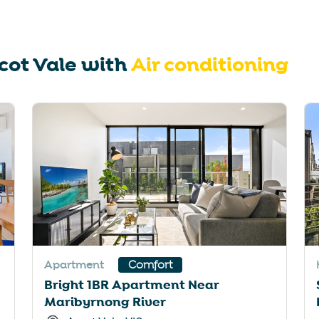
rtcuts
shortcuts
for
nging
changing
cot Vale
with
Air conditioning
es.
dates.
Apartment
Comfort
Bright 1BR Apartment Near
Maribyrnong River