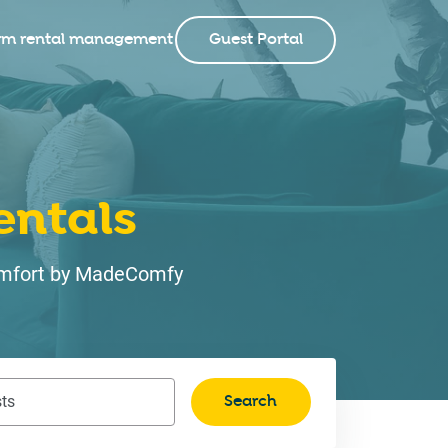
rm rental management
Guest Portal
entals
 comfort by MadeComfy
Search
ts