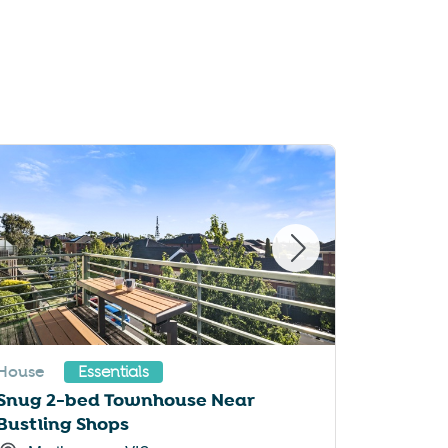
House
Apartme
Essentials
Snug 2-bed Townhouse Near
A taste 
Bustling Shops
suburb