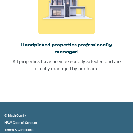
Handpicked properties professionally
managed
All properties have been personally selected and are
directly managed by our team.
© MadeComfy
NSW Code of Conduct
Terms & Conditions