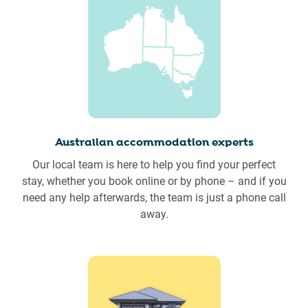
Australian accommodation experts
Our local team is here to help you find your perfect
stay, whether you book online or by phone – and if you
need any help afterwards, the team is just a phone call
away.