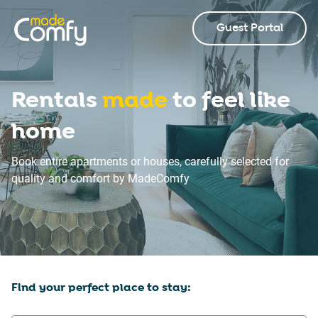
Guest Portal
Rentals
made
to feel like
home
Book entire apartments or houses, carefully selected for
quality and comfort by MadeComfy
Find your perfect place to stay: