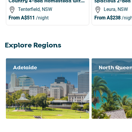
Country 4-Bed Homestead with Games Room & Views
Tenterfield, NSW
Leura, NSW
From
A$511
/night
From
A$238
/nigh
Explore Regions
Slide 1 of 8
Adelaide
North Quee