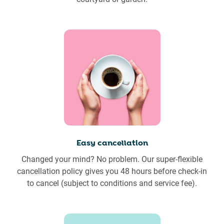
Easy cancellation
Changed your mind? No problem. Our super-flexible
cancellation policy gives you 48 hours before check-in
to cancel (subject to conditions and service fee).