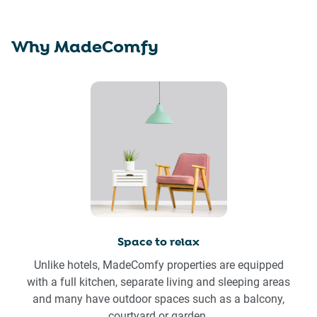
Why MadeComfy
Space to relax
Unlike hotels, MadeComfy properties are equipped
with a full kitchen, separate living and sleeping areas
and many have outdoor spaces such as a balcony,
courtyard or garden.