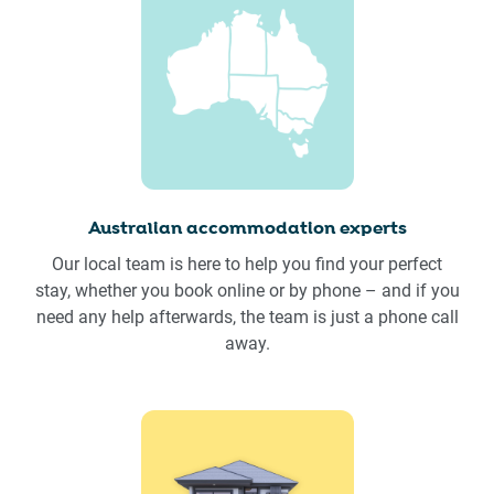
Australian accommodation experts
Our local team is here to help you find your perfect
stay, whether you book online or by phone – and if you
need any help afterwards, the team is just a phone call
away.