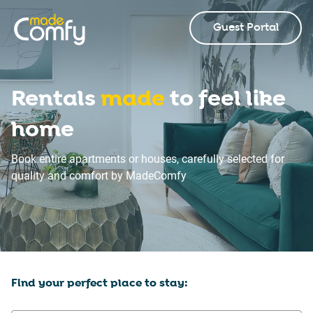
Guest Portal
Rentals
made
to feel like
home
Book entire apartments or houses, carefully selected for
quality and comfort by MadeComfy
Find your perfect place to stay: