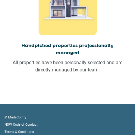
Handpicked properties professionally
managed
All properties have been personally selected and are
directly managed by our team.
© MadeComfy
NSW Code of Conduct
Terms & Conditions