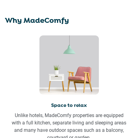
Why MadeComfy
Space to relax
Unlike hotels, MadeComfy properties are equipped
with a full kitchen, separate living and sleeping areas
and many have outdoor spaces such as a balcony,
courtyard or garden.