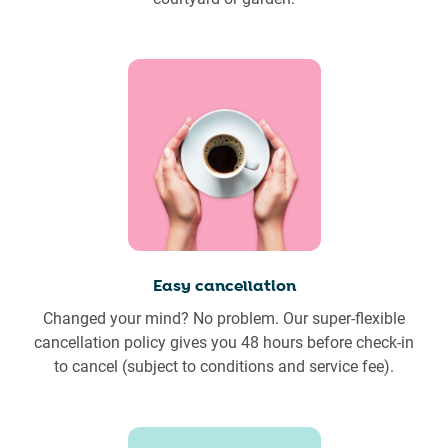
Easy cancellation
Changed your mind? No problem. Our super-flexible
cancellation policy gives you 48 hours before check-in
to cancel (subject to conditions and service fee).