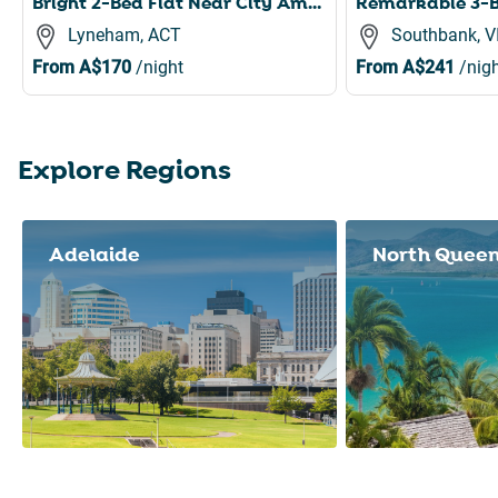
Bright 2-Bed Flat Near City Amenities
Lyneham, ACT
Southbank, V
From
A$170
/night
From
A$241
/nigh
Explore Regions
Slide 1 of 8
Adelaide
North Quee