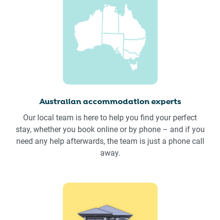
Australian accommodation experts
Our local team is here to help you find your perfect
stay, whether you book online or by phone – and if you
need any help afterwards, the team is just a phone call
away.