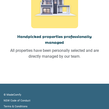
Handpicked properties professionally
managed
All properties have been personally selected and are
directly managed by our team.
© MadeComfy
NSW Code of Conduct
Terms & Conditions