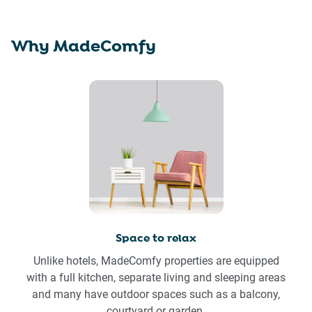
Why MadeComfy
Space to relax
Unlike hotels, MadeComfy properties are equipped
with a full kitchen, separate living and sleeping areas
and many have outdoor spaces such as a balcony,
courtyard or garden.