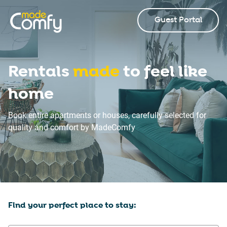
Guest Portal
Rentals
made
to feel like
home
Book entire apartments or houses, carefully selected for
quality and comfort by MadeComfy
Find your perfect place to stay: