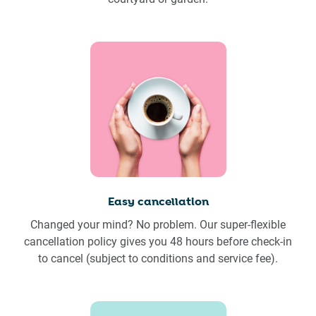
Easy cancellation
Changed your mind? No problem. Our super-flexible
cancellation policy gives you 48 hours before check-in
to cancel (subject to conditions and service fee).