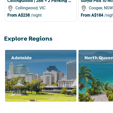
Collingwood | 2BR + 2 Parking Near Smith St
Collingwood, VIC
Coogee, NSW
From
A$238
/night
From
A$184
/nigh
Explore Regions
Slide 1 of 8
Adelaide
North Quee