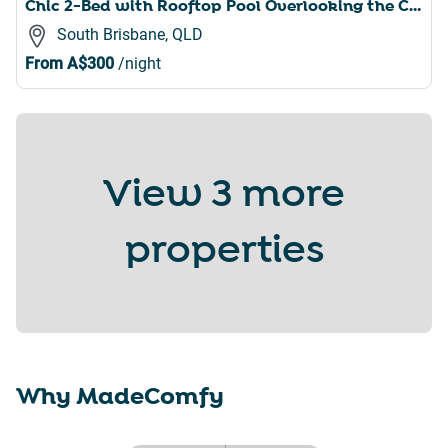
Chic 2-Bed with Rooftop Pool Overlooking the City
South Brisbane, QLD
From
A$300
/night
View
3 more
properties
Why MadeComfy