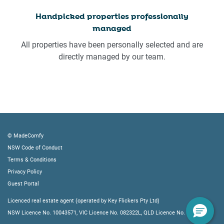
Handpicked properties professionally
managed
All properties have been personally selected and are
directly managed by our team.
© MadeComfy
NSW Code of Conduct
Terms & Conditions
Privacy Policy
Guest Portal
Licenced real estate agent (operated by Key Flickers Pty Ltd)
NSW Licence No. 10043571, VIC Licence No. 082322L, QLD Licence No. 4219605