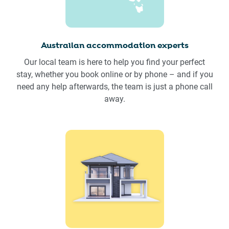
Australian accommodation experts
Our local team is here to help you find your perfect
stay, whether you book online or by phone – and if you
need any help afterwards, the team is just a phone call
away.