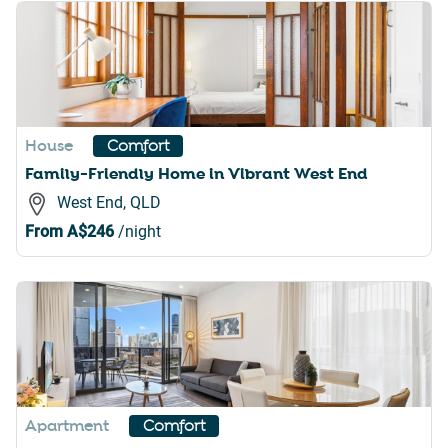
House
Comfort
Family-Friendly Home in Vibrant West End
West End, QLD
From
A$246
/night
Apartment
Comfort