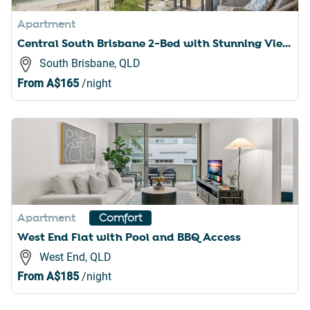
Apartment
Central South Brisbane 2-Bed with Stunning Views
South Brisbane, QLD
From
A$165
/night
Apartment
Comfort
West End Flat with Pool and BBQ Access
West End, QLD
From
A$185
/night