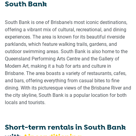
South Bank
get
get
the
the
keyboard
keyboard
South Bank is one of Brisbane's most iconic destinations,
shortcuts
shortcuts
offering a vibrant mix of cultural, recreational, and dining
for
for
experiences. The area is known for its beautiful riverside
changing
changing
parklands, which feature walking trails, gardens, and
dates.
dates.
outdoor swimming areas. South Bank is also home to the
Queensland Performing Arts Centre and the Gallery of
Modern Art, making it a hub for arts and culture in
Brisbane. The area boasts a variety of restaurants, cafes,
and bars, offering everything from casual bites to fine
dining. With its picturesque views of the Brisbane River and
the city skyline, South Bank is a popular location for both
locals and tourists.
Short-term rentals in
South Bank