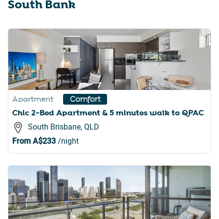
South Bank
Apartment
Comfort
Chic 2-Bed Apartment & 5 minutes walk to QPAC
South Brisbane, QLD
From
A$233
/night