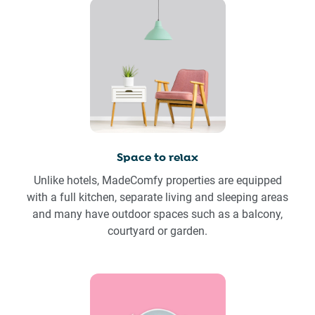
Space to relax
Unlike hotels, MadeComfy properties are equipped
with a full kitchen, separate living and sleeping areas
and many have outdoor spaces such as a balcony,
courtyard or garden.