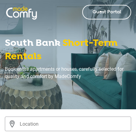
Guest Portal
South Bank
Short-Term
Rentals
Book entire apartments or houses, carefully selected for
quality and comfort by MadeComfy