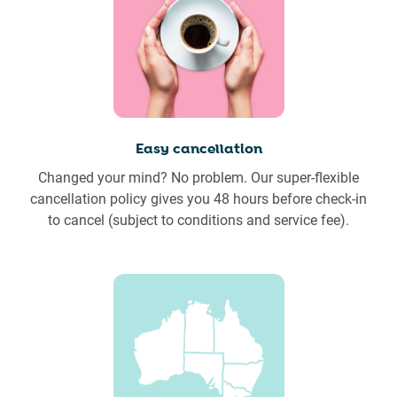
Easy cancellation
Changed your mind? No problem. Our super-flexible
cancellation policy gives you 48 hours before check-in
to cancel (subject to conditions and service fee).