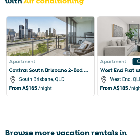
with
Air conditioning
Slide 1 of 6
Apartment
Apartment
C
Central South Brisbane 2-Bed with Stunning Views
South Brisbane, QLD
West End, QL
From
A$165
/night
From
A$185
/nigh
Browse more vacation rentals in