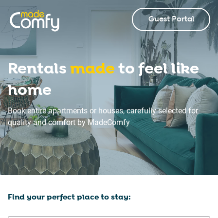
Guest Portal
Rentals
made
to feel like
home
Book entire apartments or houses, carefully selected for
quality and comfort by MadeComfy
Find your perfect place to stay: