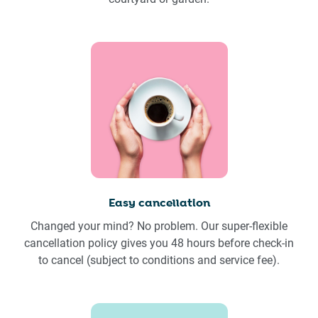
Easy cancellation
Changed your mind? No problem. Our super-flexible
cancellation policy gives you 48 hours before check-in
to cancel (subject to conditions and service fee).