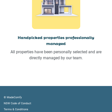
Handpicked properties professionally
managed
All properties have been personally selected and are
directly managed by our team.
© MadeComfy
NSW Code of Conduct
Terms & Conditions