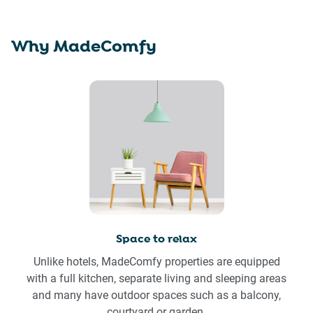
Why MadeComfy
Space to relax
Unlike hotels, MadeComfy properties are equipped
with a full kitchen, separate living and sleeping areas
and many have outdoor spaces such as a balcony,
courtyard or garden.