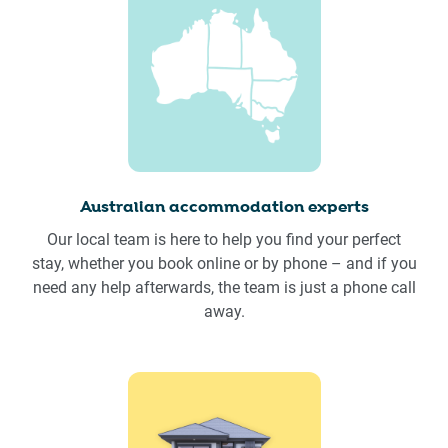
Australian accommodation experts
Our local team is here to help you find your perfect
stay, whether you book online or by phone – and if you
need any help afterwards, the team is just a phone call
away.