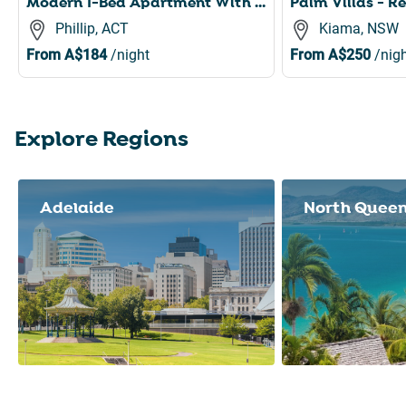
Modern 1-Bed Apartment With Parking, Pool and Gym
Phillip, ACT
Kiama, NSW
From
A$184
/night
From
A$250
/nigh
Explore Regions
Slide 1 of 8
Adelaide
North Quee