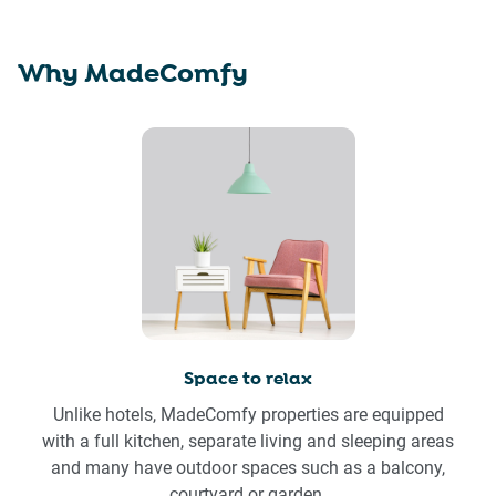
Why MadeComfy
Space to relax
Unlike hotels, MadeComfy properties are equipped
with a full kitchen, separate living and sleeping areas
and many have outdoor spaces such as a balcony,
courtyard or garden.