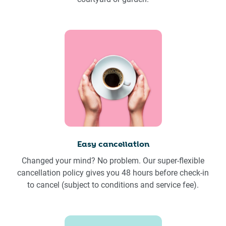
Easy cancellation
Changed your mind? No problem. Our super-flexible
cancellation policy gives you 48 hours before check-in
to cancel (subject to conditions and service fee).