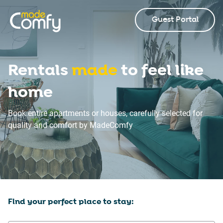
Guest Portal
Rentals
made
to feel like
home
Book entire apartments or houses, carefully selected for
quality and comfort by MadeComfy
Find your perfect place to stay: