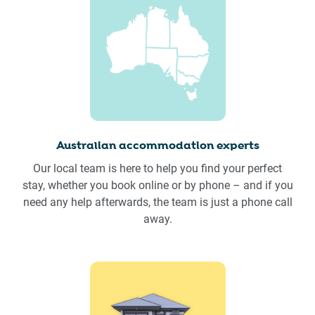
Australian accommodation experts
Our local team is here to help you find your perfect
stay, whether you book online or by phone – and if you
need any help afterwards, the team is just a phone call
away.