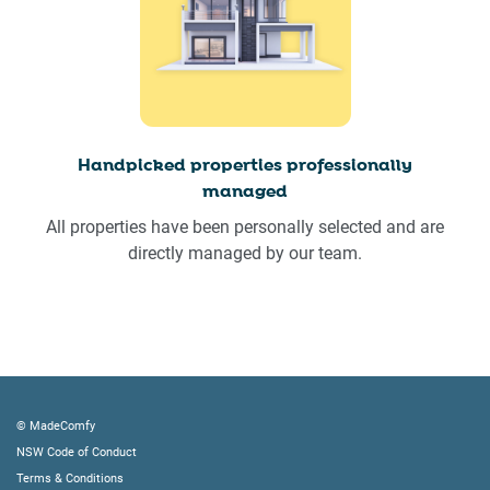
Handpicked properties professionally
managed
All properties have been personally selected and are
directly managed by our team.
© MadeComfy
NSW Code of Conduct
Terms & Conditions