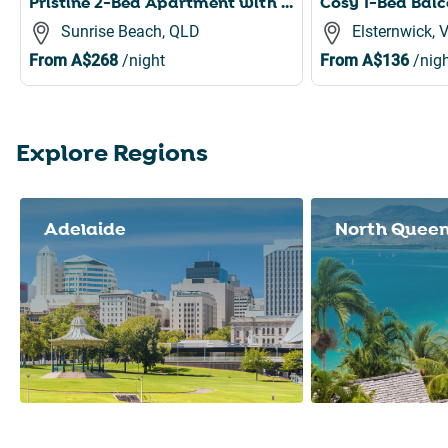
Pristine 2-Bed Apartment with Pool and Balcony
Sunrise Beach, QLD
Elsternwick, 
From
A$268
/night
From
A$136
/nigh
Explore Regions
Slide 1 of 8
Adelaide
North Quee