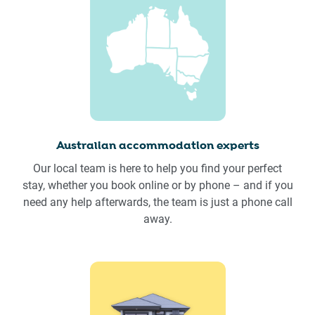
Australian accommodation experts
Our local team is here to help you find your perfect
stay, whether you book online or by phone – and if you
need any help afterwards, the team is just a phone call
away.