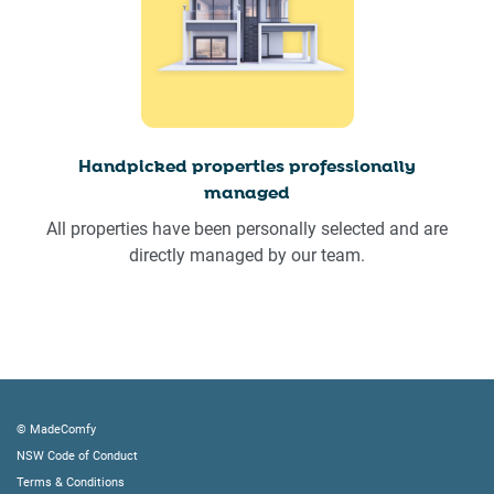
Handpicked properties professionally
managed
All properties have been personally selected and are
directly managed by our team.
© MadeComfy
NSW Code of Conduct
Terms & Conditions