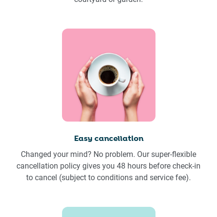
Easy cancellation
Changed your mind? No problem. Our super-flexible
cancellation policy gives you 48 hours before check-in
to cancel (subject to conditions and service fee).