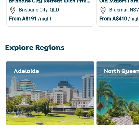
Brisbane City Retreat with Private Balcony
Brisbane City, QLD
Braemar, NS
From
A$191
/night
From
A$410
/nigh
Explore Regions
Slide 1 of 8
Adelaide
North Quee