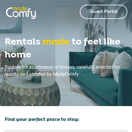
Guest Portal
Rentals
made
to feel like
home
Book entire apartments or houses, carefully selected for
quality and comfort by MadeComfy
Find your perfect place to stay: