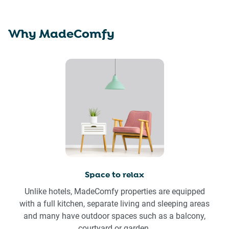
Why MadeComfy
Space to relax
Unlike hotels, MadeComfy properties are equipped
with a full kitchen, separate living and sleeping areas
and many have outdoor spaces such as a balcony,
courtyard or garden.