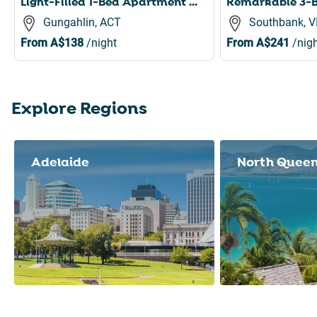
Light-Filled 1-Bed Apartment with Pool & Gym
Gungahlin, ACT
Southbank, V
From
A$138
/night
From
A$241
/nigh
Explore Regions
Slide 1 of 8
Adelaide
North Quee