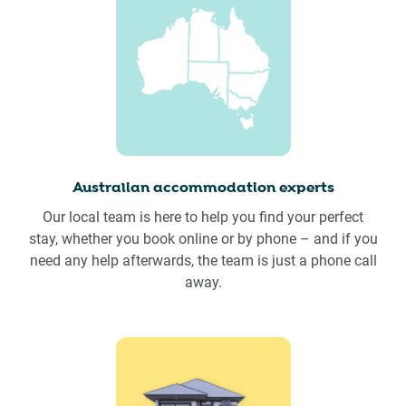
Australian accommodation experts
Our local team is here to help you find your perfect
stay, whether you book online or by phone – and if you
need any help afterwards, the team is just a phone call
away.