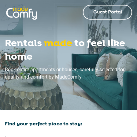
Guest Portal
Rentals
made
to feel like
home
Book entire apartments or houses, carefully selected for
quality and comfort by MadeComfy
Find your perfect place to stay: