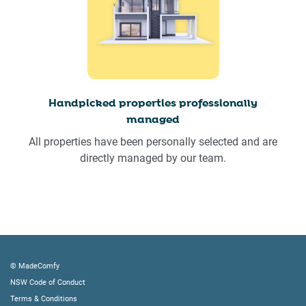
Handpicked properties professionally
managed
All properties have been personally selected and are
directly managed by our team.
© MadeComfy
NSW Code of Conduct
Terms & Conditions