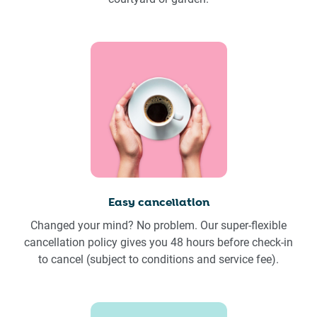
Easy cancellation
Changed your mind? No problem. Our super-flexible
cancellation policy gives you 48 hours before check-in
to cancel (subject to conditions and service fee).