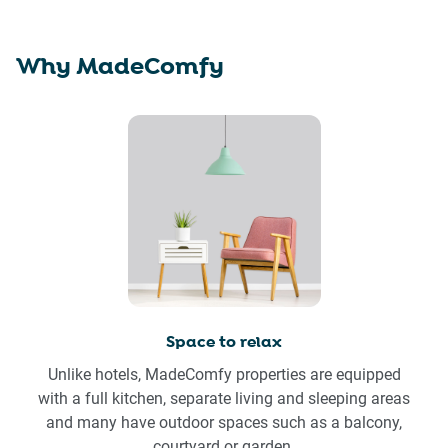
Why MadeComfy
Space to relax
Unlike hotels, MadeComfy properties are equipped
with a full kitchen, separate living and sleeping areas
and many have outdoor spaces such as a balcony,
courtyard or garden.